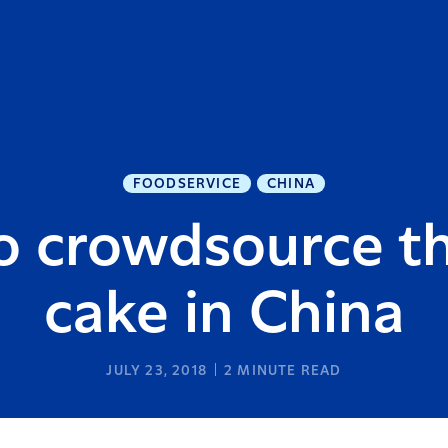
FOODSERVICE
CHINA
o crowdsource th
cake in China
JULY 23, 2018
2
MINUTE READ