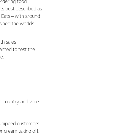
ordering food,
ts best described as
Eats – with around
owned the world's
th sales
anted to test the
e.
he country and vote
n whipped customers
r cream taking off.