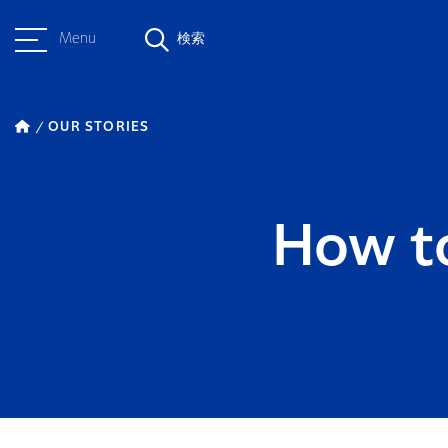
Menu
検索
OUR STORIES
How t