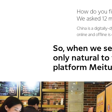
How do you fin
We asked 12 mil
China is a digitally
online and offline is
So, when we set
only natural to
platform Meit