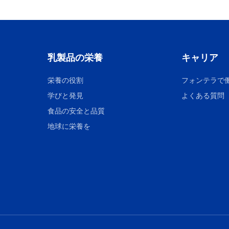
乳製品の栄養
キャリア
栄養の役割
フォンテラで
学びと発見
よくある質問
食品の安全と品質
地球に栄養を