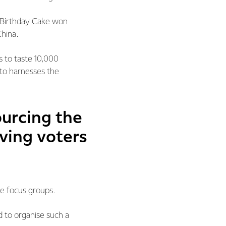
ds Birthday Cake won
China.
s to taste 10,000
 to harnesses the
ourcing the
oving voters
ve focus groups.
 to organise such a