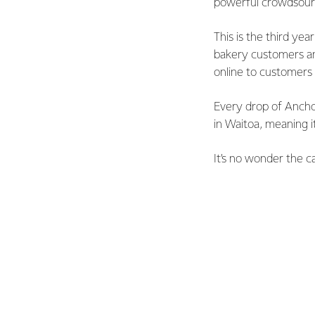
powerful crowdsourc
This is the third ye
bakery customers an
online to customer
Every drop of Anchor
in Waitoa, meaning i
It’s no wonder the c