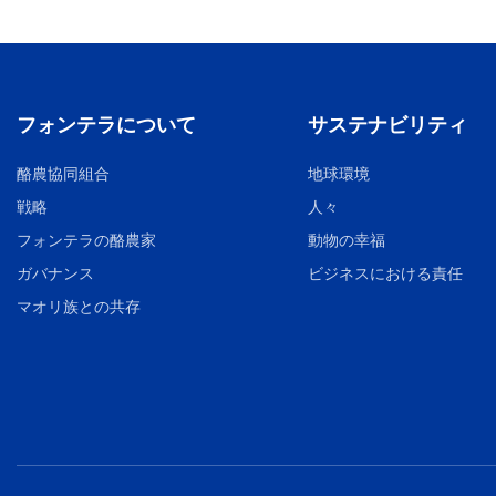
フォンテラについて
サステナビリティ
酪農協同組合
地球環境
戦略
人々
フォンテラの酪農家
動物の幸福
ガバナンス
ビジネスにおける責任
マオリ族との共存