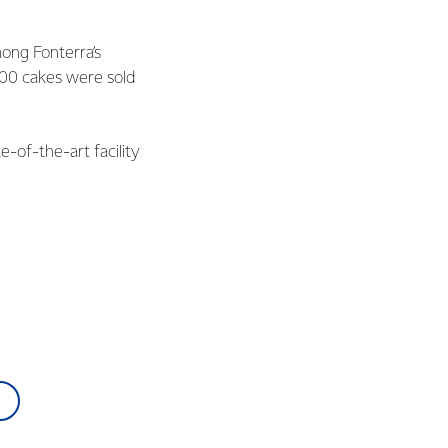
mong Fonterra’s
000 cakes were sold
-of-the-art facility