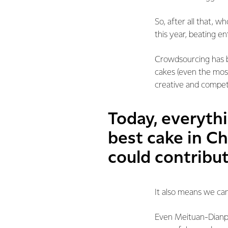
So, after all that, 
this year, beating e
Crowdsourcing has b
cakes (even the mos
creative and competi
Today, everyth
best cake in Ch
could contribut
It also means we can
Even Meituan-Dianpi