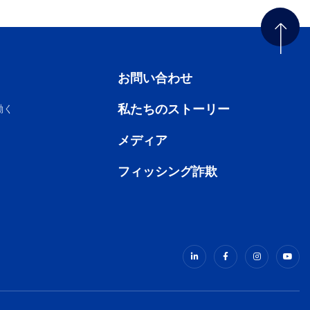
お問い合わせ
私たちのストーリー
働く
メディア
フィッシング詐欺