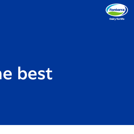
e best