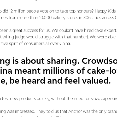
who did 12 million people vote on to take top honours? Happy Ki
ntries from more than 10,000 bakery stores in 306 cities across 
een a great success for us. We couldn’t have hired cake expert
t willing judge would struggle with that number). We were able
tive spirit of consumers all over China.
ing is about sharing. Crowds
ina meant millions of cake-l
e, be heard and feel valued.
 test new products quickly, without the need for slow, expensi
ng was impressed. They told us that Anchor was the only brand