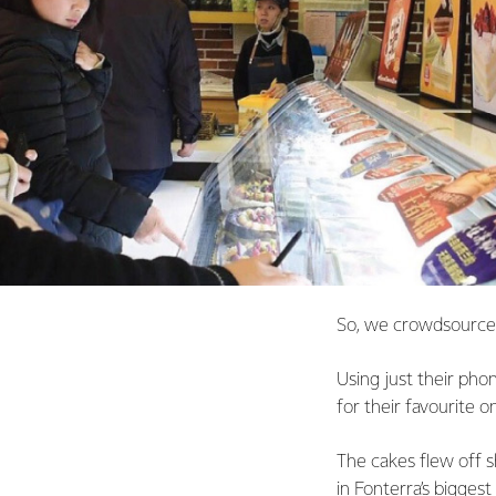
So, we crowdsourced
Using just their ph
for their favourite o
The cakes flew off 
in Fonterra’s bigges