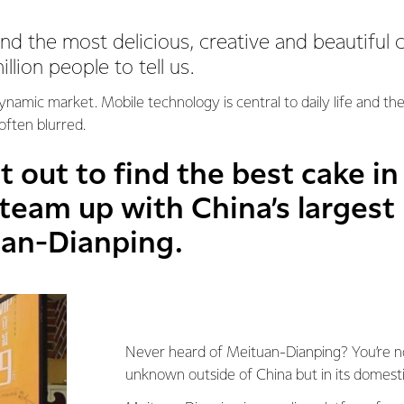
d the most delicious, creative and beautiful 
lion people to tell us.
-dynamic market. Mobile technology is central to daily life and t
 often blurred.
 out to find the best cake in
 team up with China’s largest
uan-Dianping.
Never heard of Meituan-Dianping? You’re not 
unknown outside of China but in its domestic