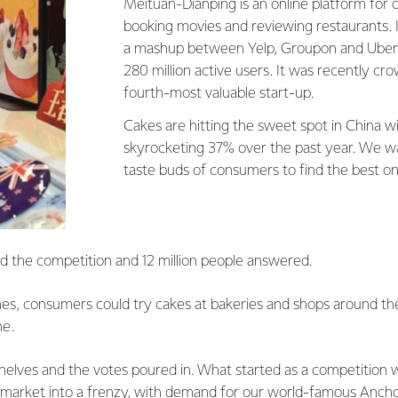
Meituan-Dianping is an online platform for 
booking movies and reviewing restaurants. I
a mashup between Yelp, Groupon and Uber 
280 million active users. It was recently cr
fourth-most valuable start-up.
Cakes are hitting the sweet spot in China wi
skyrocketing 37% over the past year. We w
taste buds of consumers to find the best on
 the competition and 12 million people answered.
ones, consumers could try cakes at bakeries and shops around t
ne.
shelves and the votes poured in. What started as a competitio
t market into a frenzy, with demand for our world-famous Ancho