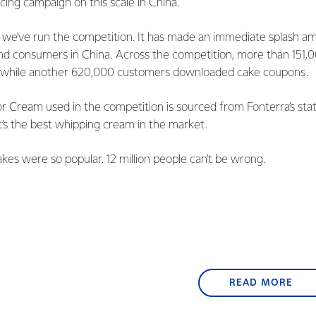
ing campaign on this scale in China.
ar we’ve run the competition. It has made an immediate splash a
d consumers in China. Across the competition, more than 151,
s while another 620,000 customers downloaded cake coupons.
 Cream used in the competition is sourced from Fonterra’s state
t’s the best whipping cream in the market.
akes were so popular. 12 million people can’t be wrong.
READ MORE