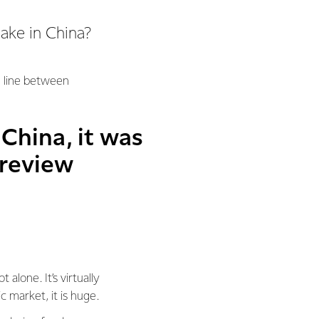
cake in China?
he line between
 China, it was
 review
alone. It’s virtually
 market, it is huge.