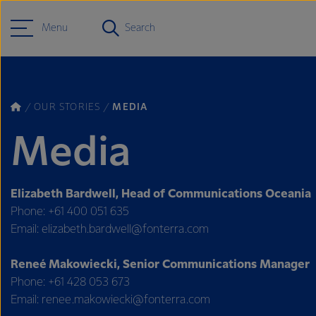
Menu
Search
OUR STORIES
MEDIA
Media
Elizabeth Bardwell, Head of Communications Oceania
Phone: +61 400 051 635
Email: elizabeth.bardwell@fonterra.com
Reneé Makowiecki, Senior Communications Manager
Phone: +61 428 053 673
Email: renee.makowiecki@fonterra.com