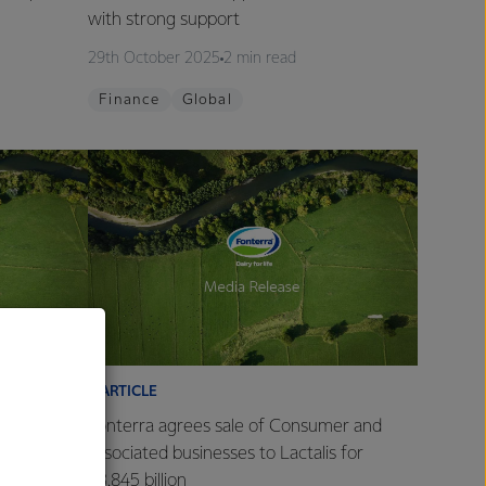
with strong support
29th October 2025
2 min read
Finance
Global
ARTICLE
umer and
Fonterra agrees sale of Consumer and
associated businesses to Lactalis for
$3.845 billion