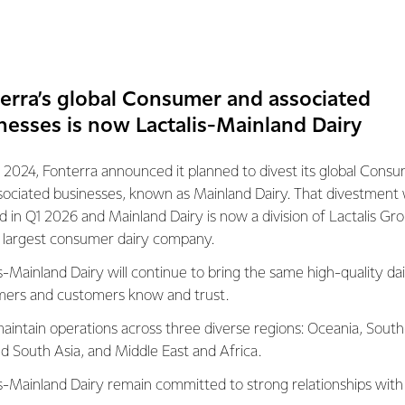
25th August 2025
2 min read
AD MORE
Finance
Global
erra’s global Consumer and associated
nesses is now Lactalis-Mainland Dairy
 2024, Fonterra announced it planned to divest its global Cons
sociated businesses, known as Mainland Dairy. That divestment
ed in Q1 2026 and Mainland Dairy is now a division of Lactalis Gr
s largest consumer dairy company.
s-Mainland Dairy will continue to bring the same high-quality dai
ARTICLE
ers and customers know and trust.
 the Consumer divestment
Fonterra to proceed with sale p
aintain operations across three diverse regions: Oceania, South
Consumer businesses
025
2 min read
nd South Asia, and Middle East and Africa.
10th November 2024
2 min read
Global
is-Mainland Dairy remain committed to strong relationships with
Finance
Global