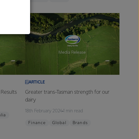
al
ARTICLE
 Results
Greater trans-Tasman strength for our
dairy
18th February 2024
1 min read
lia
Finance
Global
Brands