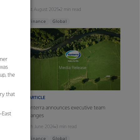
21st August 2025
2 min read
Finance
Global
umer
 was
oup, the
ry that
ARTICLE
rocess for
Fonterra announces executive team
-East
changes
19th June 2024
3 min read
Finance
Global