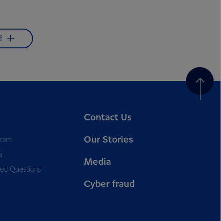
E
Contact Us
Our Stories
gram
a
Media
ked Questions
Cyber fraud