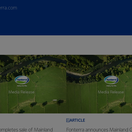
erra.com
ARTICLE
ompletes sale of Mainland
ustralia reaches agreement for production
ustralia supports customers, farmers and
ustralia FY23 Results
mbarks on 24 years of Proud to be a Chef
ustralia opens 2023/24 season at $8.65 per
ustralia announces revised Farmgate milk price
stralia revises farmgate milk price to
am tackles skilled labour shortage
stralia increases farmgate milk price to
eviews ownership options for Australian business,
stralia revises milk price to $6.95 per kgMS for
stralia revises 2021/22 milk price to $6.85 per
ustralia opens at $6.55 per KgMS
 response to Van Dairy Group issue
ustralia announces 13 cent/kgMS step-up for
e Limited Trademark Dispute
 Stanhope cheese takes home gongs at Dairy
 Tassie sites take home gongs at Dairy Awards
 Cobden site takes home gongs at Dairy Awards
stralia to acquire Dairy Country, strengthening
he gap between food waste and food insecurity:
ialled to reduce dairy farm emissions
eams up to support community groups in
eams up to support community groups in
eams up to support community groups in
 AUSTRALIA REVISES OPENING PRICE TO
 AUSTRALIA OPENS AT $6.06 PER KGMS
r for Dennington Factory - ProviCo Australia
orn - Western Star hits TV screens and wins gold
 the factory to Food Share - dairy goodness
oyers show their wares at Fonterra Jobs Fair
eese wins big at International cheese 'Oscars'
eese wins big at International cheese 'Oscars'
ustralia announces opening milk price for
o close Dennington site
p Tasmania's community groups thanks to the
ictoria community groups are kicking goals
nnounces Fixed Base Milk Price for 2019/20
community groups get a leg-up thanks to the
ctoria community groups get a leg-up thanks to
liano™ grates the competition - only grated
lps farmers get greater milk price certainty with
stralia increases its farmgate milk price to
nd local Men's Shed help spread Christmas joy
lps local wildlife shelter save koalas
stralia revises farmgate milk price for the
ustralia launches Anchor Food Professionals
 new cheese making equipment arrives at
ransforms milk collection with new tankers and
ustralia announces opening milk price for 2018/19
nd Bellamy’s partner to develop Tasmanian
ustralia announces forecast closing farmgate
nnounces Results of Fixed Based Milk Price
rings Australian cheese back to foodservice
y Report Statement
ment to nutrition
Community Support EAP Services
and The a2 Milk Company form comprehensive
oosts on-farm benefits with Farm Source
largest site gets bigger with butter
gain from $7 million capacity investment
 of confidence in $165 million Australian
nvests $125 million to double Stanhope cheese
tments boosting Tasmanian capacity
stralia increases farmgate milk price for the
elcomes the ACCC's interim report
ar turns to cream in time for Christmas
rass Roots call goes our to communities needing
celerates growth in Australia on the back of
 new $140 million cheese plant sends Stanhope
mozzarella to take a bigger slice of China's boom
stralia increase farmgate milk price for the
e rolls off the line at Stanhope
ays new Voluntary Dairy Code good for industry
nd Fonterra celebrate their 10 year partnership
 flows as new Stanhope cheese plant prepares to
ustralia announces opening milk price and
nnounces forecast Farmgate Price for season
Australian business is on track and investing for
e fridge success continues to spread for Western
jects get a helping hand from Fonterra Grass
rass Roots Fund giving communities a helping
ar Success Spreads
tar named champion butter
ustralia announces increased farmgate milk price
ustralia announces revised Farmgate milk price
stralia to invest 141 million in state-of-the-art
ustralia to divest Wagga Wagga business
ustralia invites community groups to apply for
on dollar cheese plant equipment arrives in
stralia invests in cheese expansion
stralia invests $6.2 million to boost Cobden
ustralia announces opening Farmgate milk price
ppoints Managing Director Australia
stralia revises milk price for May and June 2016
 sell Australian yoghurt dairy desserts business
Fonterra announces Mainland 