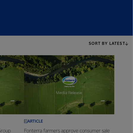
SORT BY LATEST
ARTICLE
Group
Fonterra farmers approve consumer sale