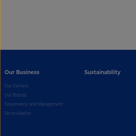
Our Business
Sustainability
Our Farmers
Our Brands
Governance and Management
Reconciliation