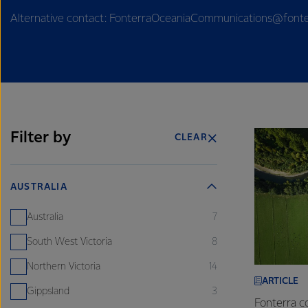
Alternative contact: FonterraOceaniaCommunications@font
Filter by
CLEAR
AUSTRALIA
Australia
7
South West Victoria
8
Northern Victoria
14
ARTICLE
ARTICLE
ARTICLE
ARTICLE
ARTICLE
ARTICLE
ARTICLE
ARTICLE
ARTICLE
ARTICLE
ARTICLE
ARTICLE
ARTICLE
ARTICLE
ARTICLE
ARTICLE
ARTICLE
ARTICLE
ARTICLE
ARTICLE
ARTICLE
ARTICLE
ARTICLE
ARTICLE
ARTICLE
ARTICLE
ARTICLE
ARTICLE
ARTICLE
ARTICLE
ARTICLE
ARTICLE
ARTICLE
ARTICLE
ARTICLE
ARTICLE
ARTICLE
ARTICLE
ARTICLE
ARTICLE
ARTICLE
ARTICLE
ARTICLE
ARTICLE
ARTICLE
ARTICLE
ARTICLE
ARTICLE
ARTICLE
ARTICLE
ARTICLE
ARTICLE
ARTICLE
ARTICLE
ARTICLE
ARTICLE
ARTICLE
ARTICLE
ARTICLE
ARTICLE
ARTICLE
ARTICLE
ARTICLE
ARTICLE
ARTICLE
ARTICLE
ARTICLE
ARTICLE
ARTICLE
ARTICLE
ARTICLE
ARTICLE
ARTICLE
ARTICLE
ARTICLE
ARTICLE
ARTICLE
ARTICLE
ARTICLE
ARTICLE
ARTICLE
ARTICLE
ARTICLE
ARTICLE
ARTICLE
ARTICLE
ARTICLE
ARTICLE
ARTICLE
ARTICLE
ARTICLE
ARTICLE
ARTICLE
ARTICLE
ARTICLE
ARTICLE
ARTICLE
Gippsland
3
Fonterra c
Fonterra A
Fonterra A
Fonterra A
Fonterra e
Fonterra A
Fonterra A
Fonterra Au
Dairy progr
Fonterra Au
Fonterra r
Fonterra Au
Fonterra Au
Fonterra A
Fonterra's
Fonterra A
Bega Chees
Fonterra’s
Fonterra’s
Fonterra’s
Fonterra Au
Bridging t
Seaweed tr
Fonterra t
Fonterra t
Fonterra t
FONTERRA
FONTERRA
New chapte
A star is b
Fresh from
Local empl
Stanhope ch
Wynyard ch
Fonterra A
Fonterra t
Building u
Northern V
Fonterra a
Gippsland 
Western Vi
Perfect Ita
Fonterra he
Fonterra Au
Fonterra a
Fonterra he
Fonterra Au
Fonterra A
Fonterra's
Fonterra t
Fonterra A
Fonterra a
Fonterra A
Fonterra A
Fonterra b
ACCC Dair
Our commit
Fonterra 
Fonterra 
Fonterra b
Fonterra's 
Darnum to 
Strong show
Fonterra i
More inves
Fonterra Au
Fonterra w
Western St
Fonterra G
Fonterra ac
Fonterra's
Australian 
Fonterra Au
First chees
Fonterra s
Foodbank a
First milk
Fonterra A
Fonterra a
Fonterra's 
Star of th
Tassie pro
Fonterra G
Western St
Western S
Fonterra A
Fonterra A
Fonterra Au
Fonterra A
Fonterra A
Multi-milli
Fonterra Au
Fonterra Au
Fonterra A
Fonterra a
Fonterra Au
Fonterra to