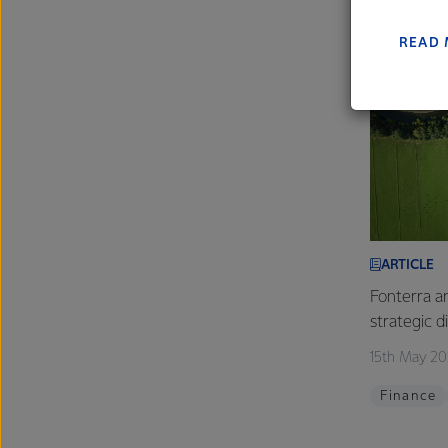
farmers
excelle
READ
ARTICLE
Fonterra a
strategic d
15th May 20
Finance