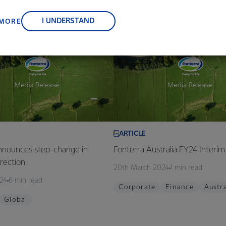
, suppliers, and customers, and to fostering diversity, operation
nce, and sustainability.
I UNDERSTAND
 MORE
ARTICLE
nnounces step-change in
Fonterra Australia FY24 Interim
irection
20th March 2024
1 min read
24
6 min read
Corporate
Finance
Austra
Global