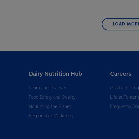
LOAD MOR
Dairy Nutrition Hub
Careers
Learn and Discover
Graduate Pro
Food Safety and Quality
Life at Fonterr
Nourishing the Planet
Frequently As
Responsible Marketing