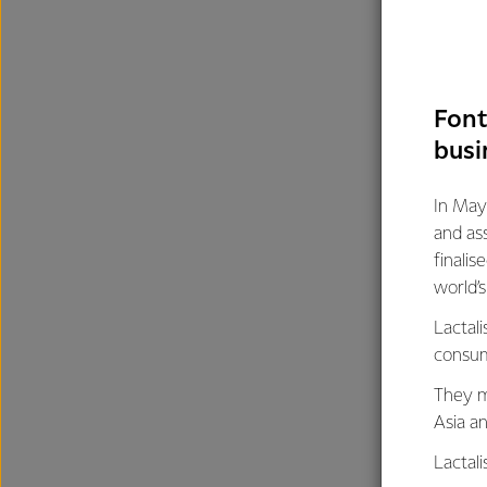
RE
Font
busi
In May
and as
finalis
world’
Lactali
ARTICLE
consum
Update on
They m
16th April 2
Asia a
Finance
Lactal