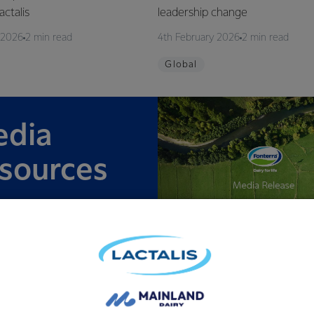
ctalis
uring industrial action
 2016/17
 for 2021/22
onsidering an IPO
eason
business
rks 2.5 million kilos of dairy donated to hunger
ctoria
R KGMS
rra's Dennington site
week
milies doing it tough
eason
rass Roots Fund
the Fonterra Grass Roots Fund
rass Roots Fund
ra Grass Roots Fund
score five-stars by Aussie customers
milk price
for the 2018/2019 season
ason
ite
increases farmgate milk price for 2017/18
k pool
range for the 2018/19 season
elationship
ason
ojects
mand
the world
ason
orecast close for season 2017/18
 additional payment for its Australian farmers
d
 2016/17
 2016/17
t at its Stanhope factory
pport
apacity
 2016/17
uces support loan
$7.30/kgMS for 2021/22
leadership change
mber 2023
t 2023
ber 2021
21
21
ry 2021
er 2020
er 2020
020
20
 2019
2019
2019
019
er 2018
r 2018
ber 2018
018
2018
2018
y 2018
y 2018
y 2018
y 2018
ber 2017
er 2017
017
7
017
017
y 2017
y 2017
er 2016
ber 2016
016
er 2015
2 min read
2 min read
2 min read
3 min read
3 min read
1 min read
3 min read
3 min read
3 min read
2 min read
2 min read
2 min read
2 min read
1 min read
2 min read
3 min read
2 min read
2 min read
2 min read
3 min read
2 min read
3 min read
2 min read
4 min read
2 min read
2 min read
3 min read
2 min read
3 min read
3 min read
2 min read
2 min read
4 min read
2 min read
2 min read
1 min read
 2026
er 2023
r 2023
23
022
ry 2022
r 2021
mber 2021
021
21
2021
er 2020
ber 2020
20
20
020
20
2020
ry 2020
er 2019
19
19
19
19
9
9
9
19
y 2019
r 2018
2018
18
018
18
18
8
ry 2018
y 2018
y 2018
er 2017
r 2017
ber 2017
 2017
17
017
17
7
2017
017
ry 2017
ry 2017
y 2017
 2017
r 2016
ber 2016
r 2016
 2016
016
6
3 min read
3 min read
3 min read
2 min read
2 min read
4 min read
2 min read
2 min read
3 min read
3 min read
2 min read
3 min read
2 min read
3 min read
3 min read
3 min read
2 min read
2 min read
3 min read
1 min read
2 min read
3 min read
1 min read
2 min read
2 min read
3 min read
3 min read
2 min read
2 min read
2 min read
3 min read
4 min read
3 min read
2 min read
2 min read
2 min read
2 min read
3 min read
3 min read
3 min read
2 min read
2 min read
2 min read
2 min read
3 min read
3 min read
3 min read
2 min read
3 min read
2 min read
1 min read
2 min read
2 min read
4 min read
2 min read
2 min read
2 min read
3 min read
3 min read
4th February 2026
2 min read
e
ice
rce
e
e
e
t Victoria
ent
rce
ns
Victoria
e
ty
ty
ice
ty
rce
ns
d
ns
ns
ns
ns
e
e
ice
e
ns
e
e
Corporate
Brands
Operations
Finance
Farm Source
Brands
Australia
South West Victoria
Australia
South West Victoria
Foodservice
Northern Victoria
Global
Northern Victoria
Northern Victoria
People
Australia
Global
Farm Source
Brands
Australia
Brands
Operations
Global
ber 2020
018
3 min read
3 min read
e
rce
rce
e
e
e
e
e
e
d
ty
rce
ns
t Victoria
ty
rce
ty
ty
rce
d
ty
rce
rce
rce
ns
ns
e
e
ice
e
ns
ns
ent
ns
ns
e
ice
ty
ent
e
e
ty
ns
e
e
Brands
Northern Victoria
Corporate
Corporate
Corporate
Corporate
Corporate
Sites
Sites
Community
Community
Community
Farm Source
Farm Source
Farm Source
Farm Source
Farm Source
Farm Source
Operations
Finance
South West Victoria
South West Victoria
Northern Victoria
Global
Northern Victoria
Global
Northern Victoria
Northern Victoria
Northern Victoria
South West Victoria
Tasmania
Northern Victoria
South West Victoria
People
People
Global
Global
Community
Community
Northern Victoria
Community
Brands
Brands
People
People
Brands
Global
ty
e
dia
sources
d download a range of
and videos available for use
a.
ARTICLE
Update on divestment of Cons
associated businesses