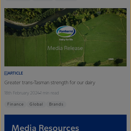
ARTICLE
Greater trans-Tasman strength for our dairy
18th February 2024
1 min read
Finance
Global
Brands
Media Resources