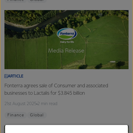
ARTICLE
Fonterra agrees sale of Consumer and associated
businesses to Lactalis for $3.845 billion
21st August 2025
2 min read
Finance
Global