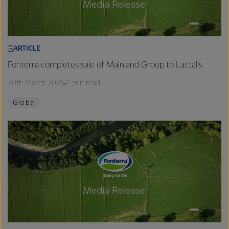
ARTICLE
Fonterra completes sale of Mainland Group to Lactalis
30th March 2026
2 min read
Global