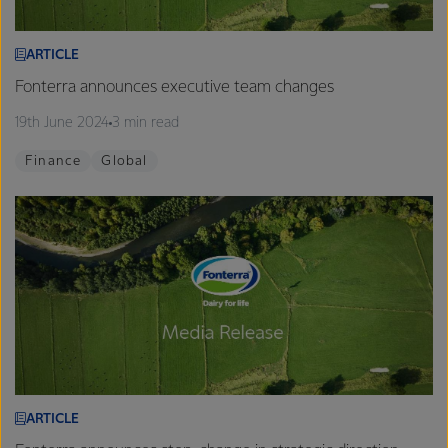
ARTICLE
Fonterra announces executive team changes
19th June 2024
3 min read
Finance
Global
ARTICLE