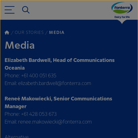
OUR STORIES
MEDIA
Media
Elizabeth Bardwell, Head of Communications
Oceania
Phone: +61 400 051 635
Email: elizabeth.bardwell@fonterra.com
Reneé Makowiecki, Senior Communications
Manager
Phone: +61 428 053 673
Email: renee.makowiecki@fonterra.com
Alternative