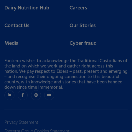
Dairy Nutrition Hub
Careers
Contact Us
Our Stories
Media
Cyber fraud
Fonterra wishes to acknowledge the Traditional Custodians of
the land on which we work and gather right across this
nation. We pay respect to Elders – past, present and emerging
– and recognise their ongoing connection to this beautiful
country, with knowledge and stories that have been handed
down since time immemorial.
Privacy Statement
Fonterra Group Cookies Statement