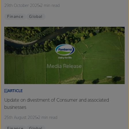
29th October 2025
2 min read
Finance
Global
ARTICLE
Update on divestment of Consumer and associated
businesses
25th August 2025
2 min read
Finance
Global