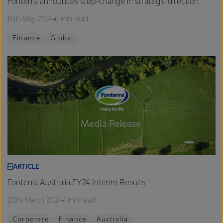
Fonterra announces step-change in strategic direction
15th May 2024
6 min read
Finance
Global
ARTICLE
Fonterra Australia FY24 Interim Results
20th March 2024
1 min read
Corporate
Finance
Australia