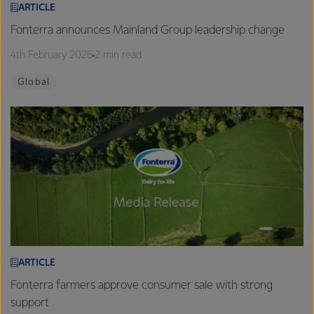
ARTICLE
Fonterra announces Mainland Group leadership change
4th February 2026
2 min read
Global
ARTICLE
Fonterra farmers approve consumer sale with strong
support