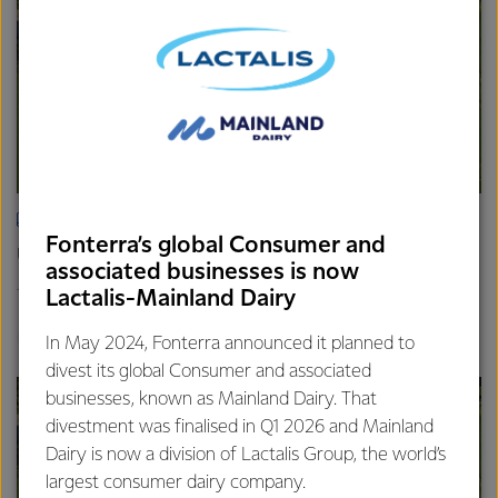
ARTICLE
Fonterra’s global Consumer and
Update on the Consumer divestment
associated businesses is now
16th April 2025
Lactalis-Mainland Dairy
2 min read
Finance
Global
In May 2024, Fonterra announced it planned to
divest its global Consumer and associated
businesses, known as Mainland Dairy. That
divestment was finalised in Q1 2026 and Mainland
Dairy is now a division of Lactalis Group, the world’s
largest consumer dairy company.