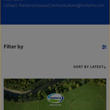
contact: FonterraOceaniaCommunications@fonterra.com
Filter by
SORT BY LATEST