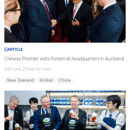
ARTICLE
Chinese Premier visits Fonterra’s headquarters in Auckland
14th June 2024
1 min read
New Zealand
Global
China