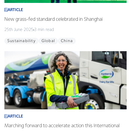
ARTICLE
New grass-fed standard celebrated in Shanghai
25th June 2025
3 min read
Sustainability
Global
China
ARTICLE
Marching forward to accelerate action this International