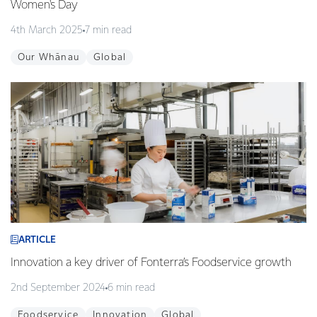
Women's Day
4th March 2025
7 min read
Our Whānau
Global
ARTICLE
Innovation a key driver of Fonterra’s Foodservice growth
2nd September 2024
6 min read
Foodservice
Innovation
Global