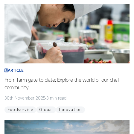
ARTICLE
From farm gate to plate: Explore the world of our chef
community
30th November 2025
3 min read
Foodservice
Global
Innovation