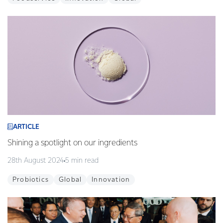
ARTICLE
Shining a spotlight on our ingredients
28th August 2024
5 min read
Probiotics
Global
Innovation