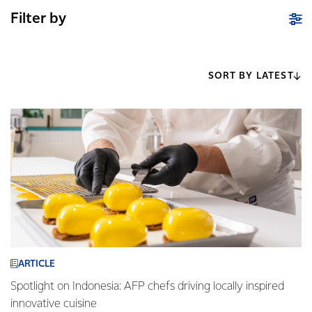
Filter by
SORT BY LATEST
ARTICLE
Spotlight on Indonesia: AFP chefs driving locally inspired
innovative cuisine