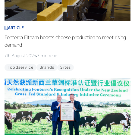
ARTICLE
Fonterra Eltham boosts cheese production to meet rising
demand
7th August 2025
3 min read
Foodservice
Brands
Sites