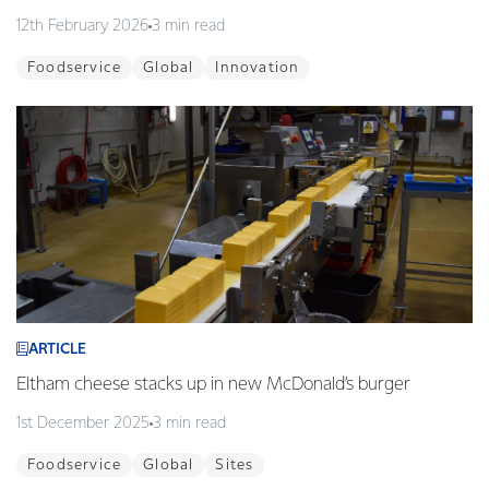
12th February 2026
3 min read
Foodservice
Global
Innovation
ARTICLE
Eltham cheese stacks up in new McDonald’s burger
1st December 2025
3 min read
Foodservice
Global
Sites