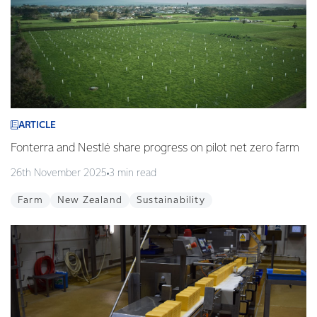
ARTICLE
Fonterra and Nestlé share progress on pilot net zero farm
26th November 2025
3 min read
Farm
New Zealand
Sustainability