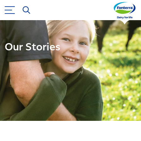
Our Stories