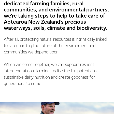
dedicated farming families, rural
communities, and environmental partners,
we’re taking steps to help to take care of
Aotearoa New Zealand’s precious
waterways, soils, climate and biodiversity.
After all, protecting natural resources is intrinsically linked
to safeguarding the future of the environment and
communities we depend upon.
When we come together, we can support resilient
intergenerational farming, realise the full potential of
sustainable dairy nutrition and create goodness for
generations to come.