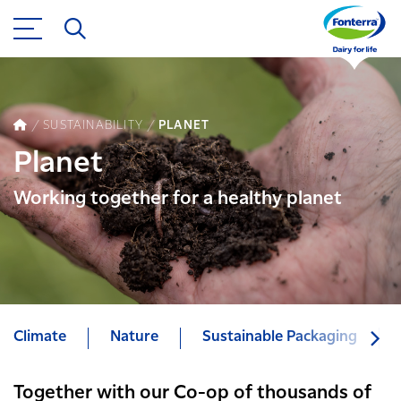
SUSTAINABILITY
PLANET
Planet
Working together for a healthy planet
Climate
Nature
Sustainable Packaging
Together with our Co-op of thousands of