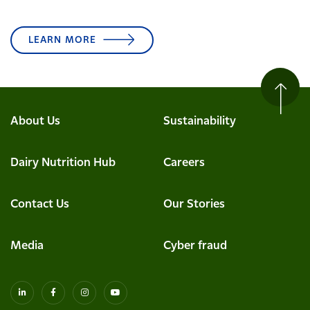
LEARN MORE
About Us
Sustainability
Dairy Nutrition Hub
Careers
Contact Us
Our Stories
Media
Cyber fraud