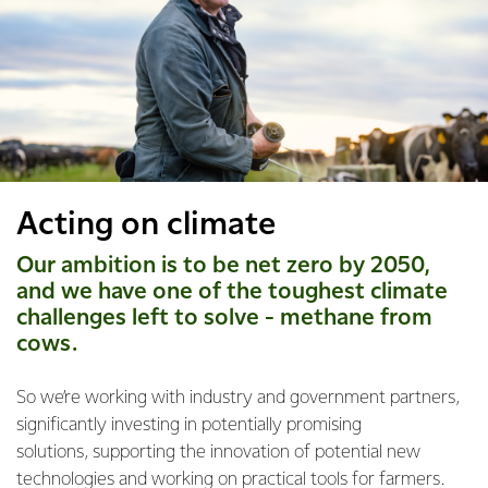
Acting on climate
Our ambition is to be net zero by 2050,
and we have one of the toughest climate
challenges left to solve - methane from
cows.
So we’re working with industry and government partners,
significantly investing in potentially promising
solutions, supporting the innovation of potential new
technologies and working on practical tools for farmers.