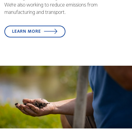
We’re also working to reduce emissions from
manufacturing and transport.
LEARN MORE