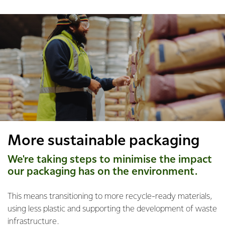
More sustainable packaging
We're taking steps to minimise the impact
our packaging has on the environment.
This means transitioning to more recycle-ready materials,
using less plastic and supporting the development of waste
infrastructure.