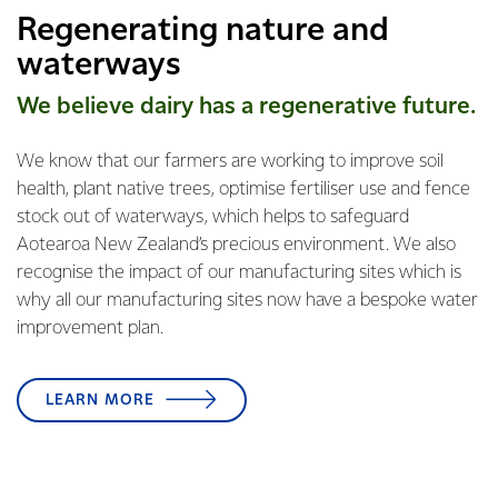
Regenerating nature and
waterways
We believe dairy has a regenerative future.
We know that our farmers are working to improve soil
health, plant native trees, optimise fertiliser use and fence
stock out of waterways, which helps to safeguard
Aotearoa New Zealand’s precious environment. We also
recognise the impact of our manufacturing sites which is
why all our manufacturing sites now have a bespoke water
improvement plan.
LEARN MORE