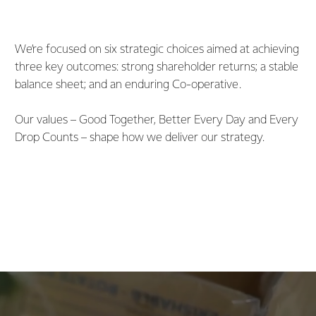
We’re focused on six strategic choices aimed at achieving
three key outcomes: strong shareholder returns; a stable
balance sheet; and an enduring Co-operative.
Our values – Good Together, Better Every Day and Every
Drop Counts – shape how we deliver our strategy.