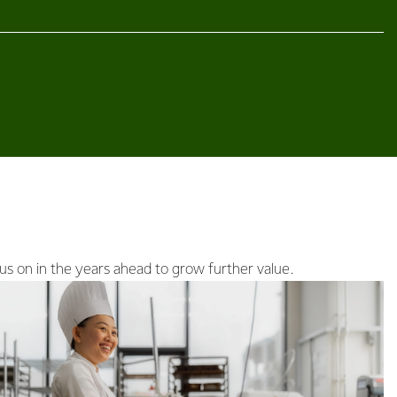
us on in the years ahead to grow further value.