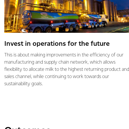
Invest in operations for the future
This is about making improvements in the efficiency of our
manufacturing and supply chain network, which allows
flexibility to allocate milk to the highest returning product an
sales channel, while continuing to work towards our
sustainability goals.