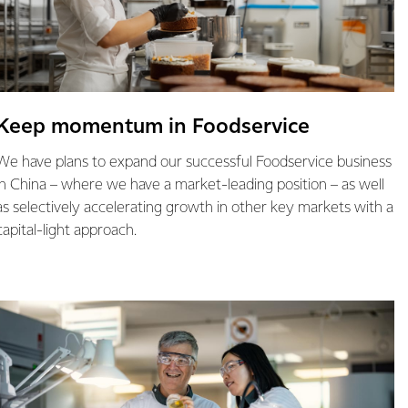
Keep momentum in Foodservice
We have plans to expand our successful Foodservice business
in China – where we have a market-leading position – as well
as selectively accelerating growth in other key markets with a
capital-light approach.