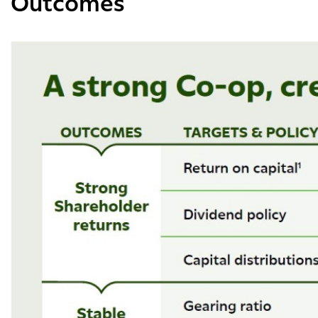
Outcomes