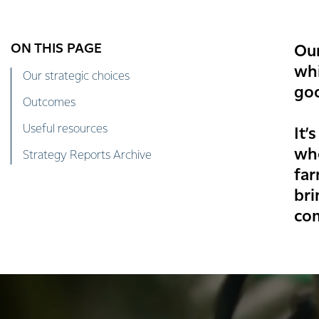
ON THIS PAGE
Our
whi
Our strategic choices
go
Outcomes
Useful resources
It’
whe
Strategy Reports Archive
far
bri
co