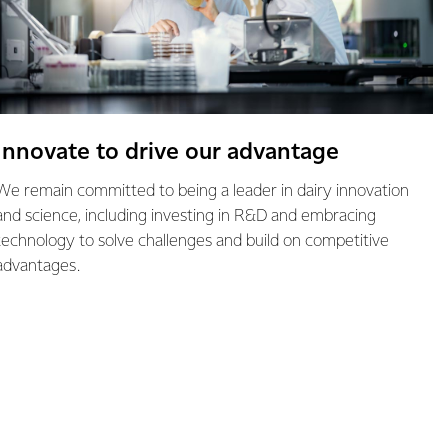
Innovate to drive our advantage
We remain committed to being a leader in dairy innovation
and science, including investing in R&D and embracing
technology to solve challenges and build on competitive
advantages.