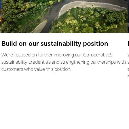
Build on our sustainability position
We’re focused on further improving our Co-operative’s
sustainability credentials and strengthening partnerships with
d
customers who value this position.