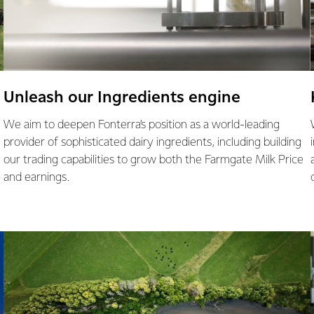
Unleash our Ingredients engine
We aim to deepen Fonterra’s position as a world-leading
provider of sophisticated dairy ingredients, including building
our trading capabilities to grow both the Farmgate Milk Price
and earnings.