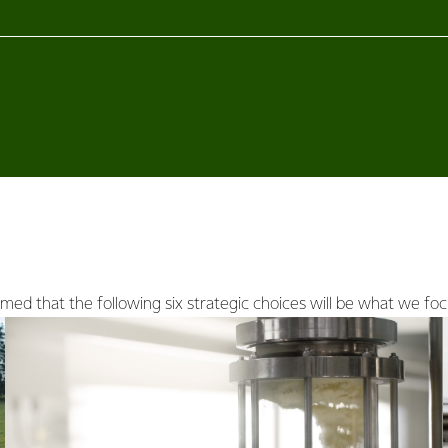
ed that the following six strategic choices will be what we foc