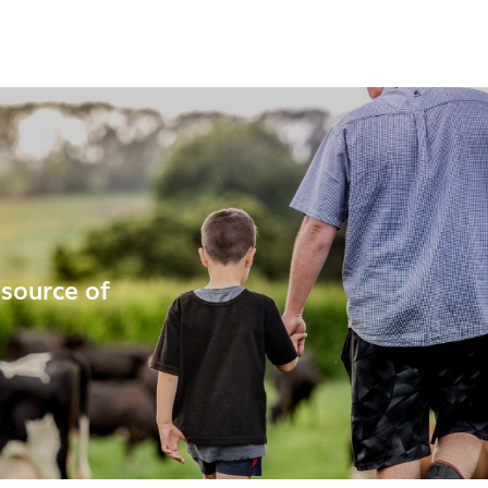
 source of