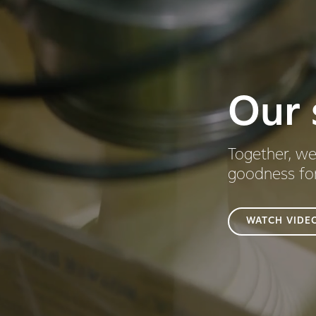
Our 
Together, we
goodness fo
WATCH VIDE