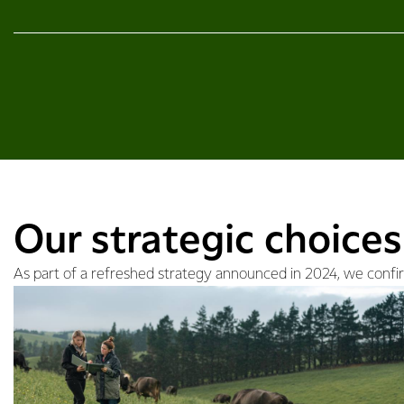
Our strategic choices
As part of a refreshed strategy announced in 2024, we confirm