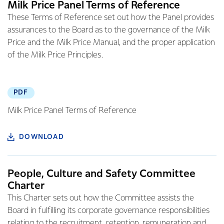
Milk Price Panel Terms of Reference
These Terms of Reference set out how the Panel provides
assurances to the Board as to the governance of the Milk
Price and the Milk Price Manual, and the proper application
of the Milk Price Principles.
PDF
Milk Price Panel Terms of Reference
DOWNLOAD
People, Culture and Safety Committee
Charter
This Charter sets out how the Committee assists the
Board in fulfilling its corporate governance responsibilities
relating to the recruitment, retention, remuneration and