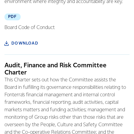
environment where integrity and accountability are key.
PDF
Board Code of Conduct
DOWNLOAD
Audit, Finance and Risk Committee
Charter
This Charter sets out how the Committee assists the
Board in fulfilling its governance responsibilities relating to
Fonterra’s financial management and internal control
frameworks, financial reporting, audit activities, capital
markets matters and funding activities; management and
monitoring of Group risks other than those risks that are
overseen by the People, Culture and Safety Committee
and the Co-operative Relations Committee; and the