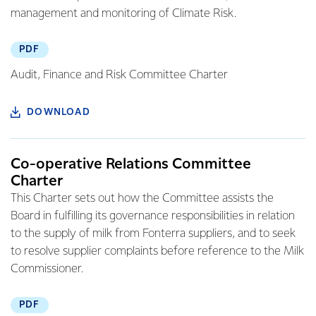
management and monitoring of Climate Risk.
PDF
Audit, Finance and Risk Committee Charter
DOWNLOAD
Co-operative Relations Committee
Charter
This Charter sets out how the Committee assists the
Board in fulfilling its governance responsibilities in relation
to the supply of milk from Fonterra suppliers, and to seek
to resolve supplier complaints before reference to the Milk
Commissioner.
PDF