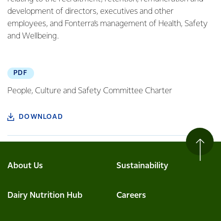
development of directors, executives and other
employees, and Fonterra’s management of Health, Safety
and Wellbeing.
PDF
People, Culture and Safety Committee Charter
DOWNLOAD
About Us
Sustainability
Dairy Nutrition Hub
Careers