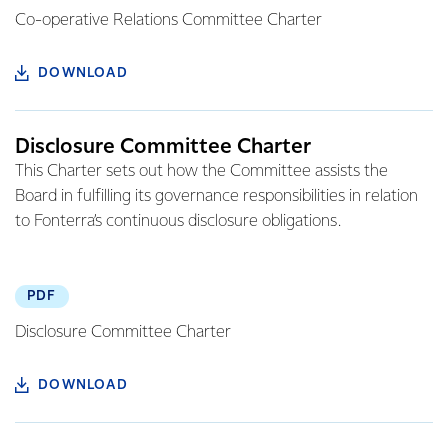
Co-operative Relations Committee Charter
DOWNLOAD
Disclosure Committee Charter
This Charter sets out how the Committee assists the
Board in fulfilling its governance responsibilities in relation
to Fonterra’s continuous disclosure obligations.
PDF
Disclosure Committee Charter
DOWNLOAD