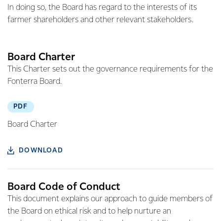
In doing so, the Board has regard to the interests of its
farmer shareholders and other relevant stakeholders.
Board Charter
This Charter sets out the governance requirements for the
Fonterra Board.
PDF
Board Charter
DOWNLOAD
Board Code of Conduct
This document explains our approach to guide members of
the Board on ethical risk and to help nurture an