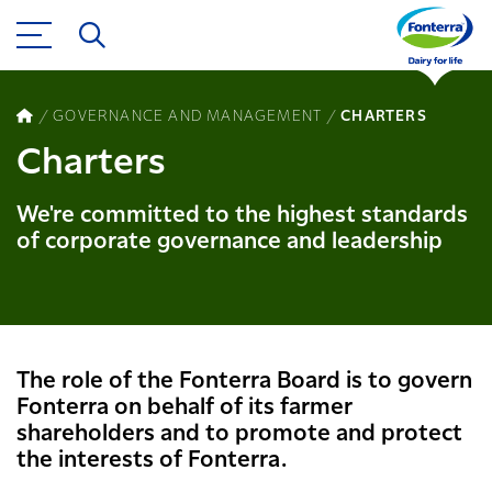
GOVERNANCE AND MANAGEMENT
CHARTERS
Charters
We're committed to the highest standards
of corporate governance and leadership
The role of the Fonterra Board is to govern
Fonterra on behalf of its farmer
shareholders and to promote and protect
the interests of Fonterra.