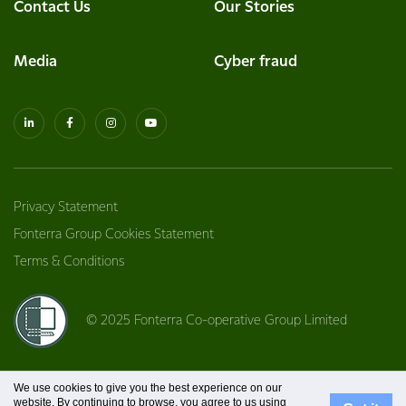
Contact Us
Our Stories
Media
Cyber fraud
Privacy Statement
Fonterra Group Cookies Statement
Terms & Conditions
© 2025 Fonterra Co-operative Group Limited
We use cookies to give you the best experience on our
website. By continuing to browse, you agree to us using