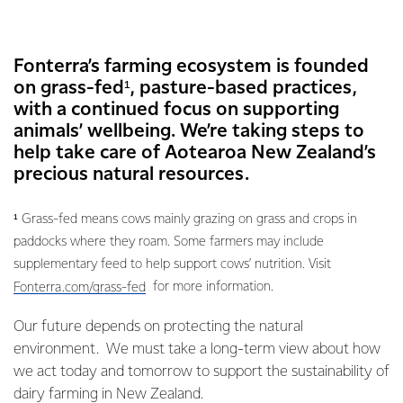
Fonterra’s farming ecosystem is founded
on grass-fed¹, pasture-based practices,
with a continued focus on supporting
animals’ wellbeing. We’re taking steps to
help take care of Aotearoa New Zealand’s
precious natural resources.
¹ Grass-fed means cows mainly grazing on grass and crops in
paddocks where they roam. Some farmers may include
supplementary feed to help support cows’ nutrition. Visit
for more information.
Fonterra.com/grass-fed
Our future depends on protecting the natural
environment. We must take a long-term view about how
we act today and tomorrow to support the sustainability of
dairy farming in New Zealand.