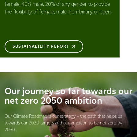
female, 40% male, 20% of any gender to provide
the flexibility of female, male, non-binary or open.
SUSTAINABILITY REPORT
Our journey so far towards our
net zero 2050 ambition
Our Climate Roadmap is our strategy – the path that helps us
towards our 2030 targets and our ambition to be net zero by
2050.