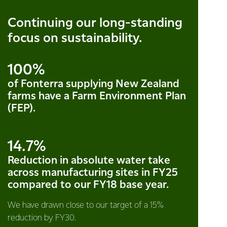
Continuing our long-standing
focus on sustainability.
100%
of Fonterra supplying New Zealand
farms have a Farm Environment Plan
(FEP).
14.7%
Reduction in absolute water take
across manufacturing sites in FY25
compared to our FY18 base year.
We have drawn close to our target of a 15%
reduction by FY30.