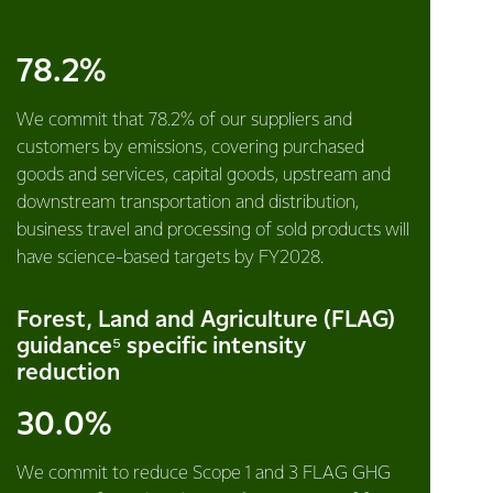
78.2%
We commit that 78.2% of our suppliers and
customers by emissions, covering purchased
goods and services, capital goods, upstream and
downstream transportation and distribution,
business travel and processing of sold products will
have science-based targets by FY2028.
Forest, Land and Agriculture (FLAG)
guidance⁵ specific intensity
reduction
30.0%
We commit to reduce Scope 1 and 3 FLAG GHG