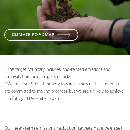
CLIMATE ROADMAP
⁸ The target boundary includes land-related emissions and
removals from bioenergy feedstocks.
⁹ We are over 90% of the way towards achieving this target an
are committed to making progress, but we are unlikely to achieve
it in full by 31 December 2025.
Our near-term emissions reduction targets have been set