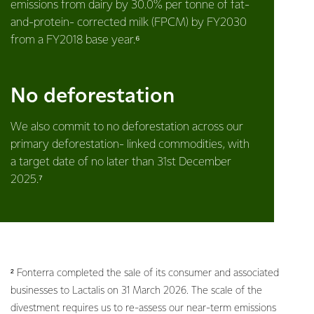
emissions from dairy by 30.0% per tonne of fat-
and-protein- corrected milk (FPCM) by FY2030
from a FY2018 base year.⁶
No deforestation
We also commit to no deforestation across our
primary deforestation- linked commodities, with
a target date of no later than 31st December
2025.⁷
² Fonterra completed the sale of its consumer and associated
businesses to Lactalis on 31 March 2026. The scale of the
divestment requires us to re-assess our near-term emissions