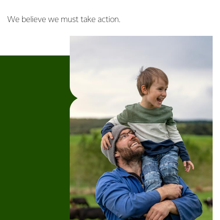
We believe we must take action.