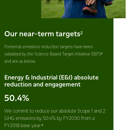
Our near-term targets²
Fonterra’s emissions reduction targets have been
validated by the Science Based Target initiative (SBTi)³
and are as below.
Energy & Industrial (E&I) absolute
reduction and engagement
50.4%
We commit to reduce our absolute Scope 1 and 2
GHG emissions by 50.4% by FY2030 from a
FY2018 base year.⁴