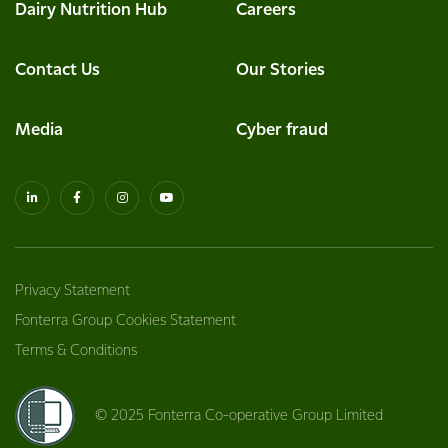
Dairy Nutrition Hub
Careers
Contact Us
Our Stories
Media
Cyber fraud
Privacy Statement
Fonterra Group Cookies Statement
Terms & Conditions
© 2025 Fonterra Co-operative Group Limited