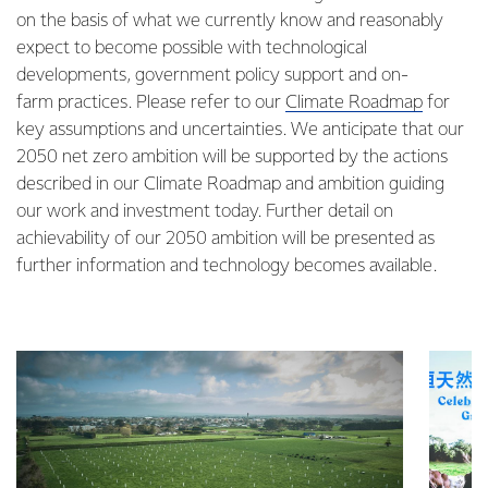
on the basis of what we currently know and reasonably
expect to become possible with technological
developments, government policy support and on-
farm practices. Please refer to our
Climate Roadmap
for
key assumptions and uncertainties. We anticipate that our
2050 net zero ambition will be supported by the actions
described in our Climate Roadmap and ambition guiding
our work and investment today. Further detail on
achievability of our 2050 ambition will be presented as
further information and technology becomes available.