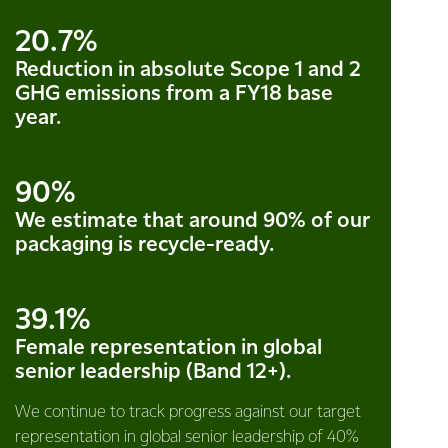
20.7%
Reduction in absolute Scope 1 and 2
GHG emissions from a FY18 base
year.
90%
We estimate that around 90% of our
packaging is recycle-ready.
39.1%
Female representation in global
senior leadership (Band 12+).
We continue to track progress against our target
representation in global senior leadership of 40%