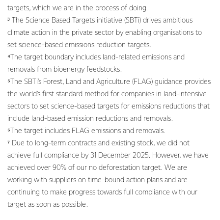
targets, which we are in the process of doing.
³ The Science Based Targets initiative (SBTi) drives ambitious
climate action in the private sector by enabling organisations to
set science-based emissions reduction targets.
⁴The target boundary includes land-related emissions and
removals from bioenergy feedstocks.
⁵The SBTi’s Forest, Land and Agriculture (FLAG) guidance provides
the world’s first standard method for companies in land-intensive
sectors to set science-based targets for emissions reductions that
include land-based emission reductions and removals.
⁶The target includes FLAG emissions and removals.
⁷ Due to long-term contracts and existing stock, we did not
achieve full compliance by 31 December 2025. However, we have
achieved over 90% of our no deforestation target. We are
working with suppliers on time-bound action plans and are
continuing to make progress towards full compliance with our
target as soon as possible.