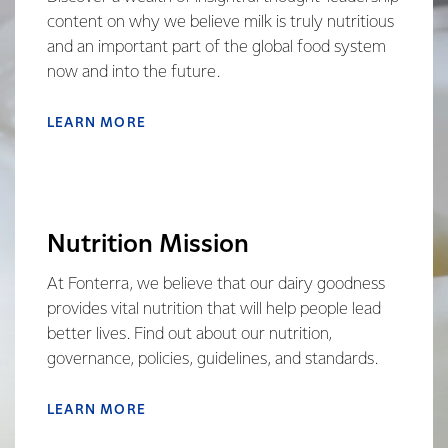
content on why we believe milk is truly nutritious
and an important part of the global food system
now and into the future.
LEARN MORE
Nutrition Mission
At Fonterra, we believe that our dairy goodness
provides vital nutrition that will help people lead
better lives. Find out about our nutrition,
governance, policies, guidelines, and standards.
LEARN MORE