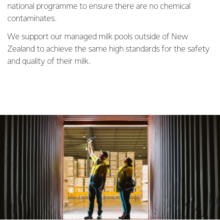
national programme to ensure there are no chemical
contaminates.
We support our managed milk pools outside of New
Zealand to achieve the same high standards for the safety
and quality of their milk.