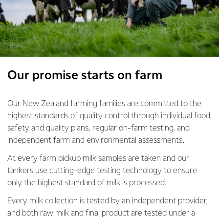
Our promise starts on farm
Our New Zealand farming families are committed to the
highest standards of quality control through individual food
safety and quality plans, regular on-farm testing, and
independent farm and environmental assessments.
At every farm pickup milk samples are taken and our
tankers use cutting-edge testing technology to ensure
only the highest standard of milk is processed.
Every milk collection is tested by an independent provider,
and both raw milk and final product are tested under a