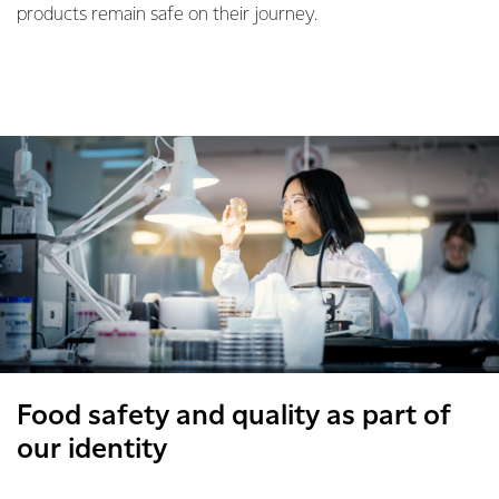
products remain safe on their journey.
Food safety and quality as part of
our identity