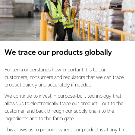
We trace our products globally
Fonterra understands how important it is to our
customers, consumers and regulators that we can trace
product quickly and accurately if needed.
We continue to invest in purpose-built technology that
allows us to electronically trace our product – out to the
customer, and back through our supply chain to the
ingredients and to the farm gate.
This allows us to pinpoint where our product is at any time