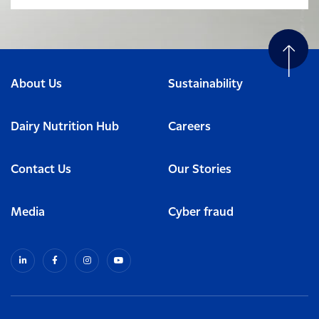
About Us
Sustainability
Dairy Nutrition Hub
Careers
Contact Us
Our Stories
Media
Cyber fraud