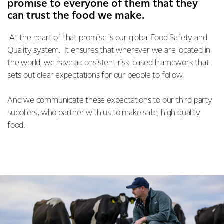
promise to everyone of them that they
can trust the food we make.
At the heart of that promise is our global Food Safety and
Quality system. It ensures that wherever we are located in
the world, we have a consistent risk-based framework that
sets out clear expectations for our people to follow.
And we communicate these expectations to our third party
suppliers, who partner with us to make safe, high quality
food.