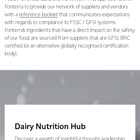
Fonterra to provide our network of suppliers and vendors
with a
reference booklet
that communicates expectations
with regards to compliance to FSSC / GFSI systems.
Fonterra’s ingredients that have a direct impact on the safety
of our food, are sourced from suppliers that are GFSI, BRC
certified (or an alternative globally recognised certification
body).
Dairy Nutrition Hub
Discover a wealth of insightful thought-leadership