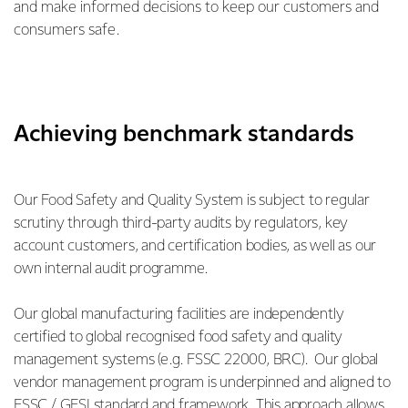
and make informed decisions to keep our customers and
consumers safe.
Achieving benchmark standards
Our Food Safety and Quality System is subject to regular
scrutiny through third-party audits by regulators, key
account customers, and certification bodies, as well as our
own internal audit programme.
Our global manufacturing facilities are independently
certified to global recognised food safety and quality
management systems (e.g. FSSC 22000, BRC). Our global
vendor management program is underpinned and aligned to
FSSC / GFSI standard and framework. This approach allows