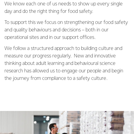
We know each one of us needs to show up every single
day and do the right thing for food safety.
To support this we focus on strengthening our food safety
and quality behaviours and decisions – both in our
operational sites and in our support offices.
We follow a structured approach to building culture and
measure our progress regularly. New and innovative
thinking about adult learning and behavioural science
research has allowed us to engage our people and begin
the journey from compliance to a safety culture.