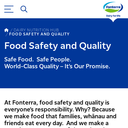
DAIRY NUTRITION HUB
FOOD SAFETY AND QUALITY
Food Safety and Quality
Safe Food. Safe People.
World-Class Quality – It’s Our Promise.
At Fonterra, food safety and quality is
everyone’s responsibility. Why? Because
we make food that families, whānau and
friends eat every day. And we make a