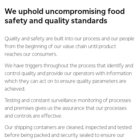
We uphold uncompromising food
safety and quality standards
Quality and safety are built into our process and our people
from the beginning of our value chain until product
reaches our consumers.
We have triggers throughout the process that identify and
control quality and provide our operators with information
which they can act on to ensure quality parameters are
achieved.
Testing and constant surveillance monitoring of processes
and premises gives us the assurance that our processes
and controls are effective.
Our shipping containers are cleaned, inspected and tested
before being packed and security sealed to ensure our