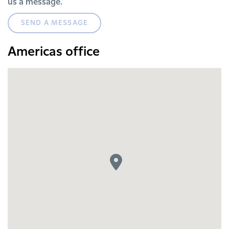
us a message.
SEND A MESSAGE
Americas office