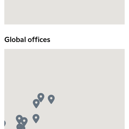
Global offices