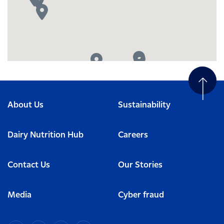
About Us
Sustainability
Dairy Nutrition Hub
Careers
Contact Us
Our Stories
Media
Cyber fraud