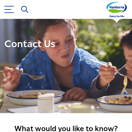
Contact Us
What would you like to know?