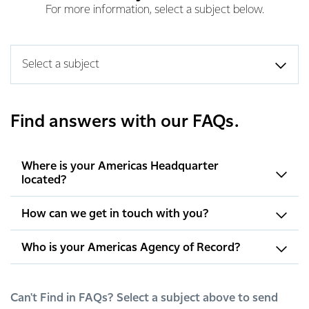
For more information, select a subject below.
Select a subject
Find answers with our FAQs.
Where is your Americas Headquarter
located?
How can we get in touch with you?
Who is your Americas Agency of Record?
Can't Find in FAQs? Select a subject above to send