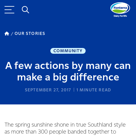
OUR STORIES
COMMUNITY
A few actions by many can
make a big difference
SEPTEMBER 27, 2017
1
MINUTE READ
The spring sunshine shone in true Southland style
as more than 300 people banded together to