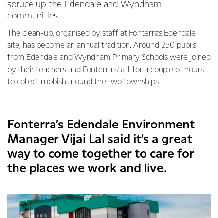
spruce up the Edendale and Wyndham
communities.
The clean-up, organised by staff at Fonterra’s Edendale
site, has become an annual tradition. Around 250 pupils
from Edendale and Wyndham Primary Schools were joined
by their teachers and Fonterra staff for a couple of hours
to collect rubbish around the two townships.
Fonterra’s Edendale Environment
Manager Vijai Lal said it’s a great
way to come together to care for
the places we work and live.