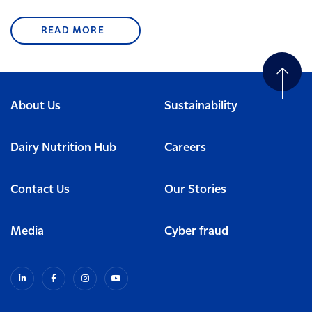
READ MORE
About Us
Sustainability
Dairy Nutrition Hub
Careers
Contact Us
Our Stories
Media
Cyber fraud