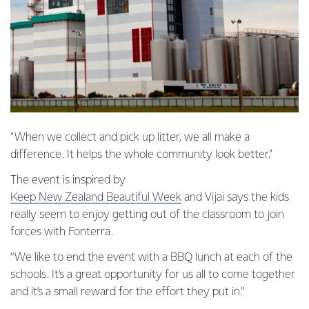
"When we collect and pick up litter, we all make a
difference. It helps the whole community look better."
The event is inspired by
Keep New Zealand Beautiful Week
and Vijai says the kids
really seem to enjoy getting out of the classroom to join
forces with Fonterra.
“We like to end the event with a BBQ lunch at each of the
schools. It’s a great opportunity for us all to come together
and it’s a small reward for the effort they put in.”