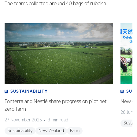
The teams collected around 40 bags of rubbish.
SUSTAINABILITY
SUS
Fonterra and Nestlé share progress on pilot net
New gra
zero farm
26 June
27 November 2025
3 min read
Sustain
Sustainability
New Zealand
Farm