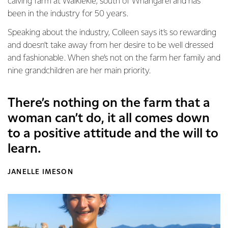
calving farm at Waikiekie, south of Whangarei and has
been in the industry for 50 years.
Speaking about the industry, Colleen says it’s so rewarding
and doesn’t take away from her desire to be well dressed
and fashionable. When she’s not on the farm her family and
nine grandchildren are her main priority.
There’s nothing on the farm that a
woman can’t do, it all comes down
to a positive attitude and the will to
learn.
JANELLE IMESON