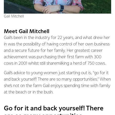
Gail Mitchell
Meet Gail Mitchell
Gail’s been in the industry for 22 years, and what drew her
in was the possibility of having control of her own business
and a secure future for her family. Her greatest career
achievement was purchasing their first farm with 300
cows in 2001 whilst still sharemilking a herd of 750 cows.
Gail’s advice to young women just starting out is, “go for it
and back yourself! There are so many opportunities.” When
she’s not on the farm Gail enjoys spending time with family
at the beach or in the bush.
Go for it and back yourself! There