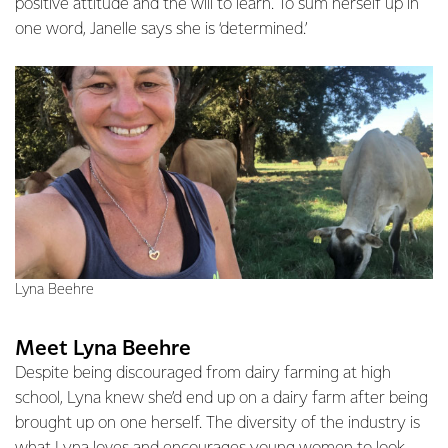
positive attitude and the will to learn. To sum herself up in
one word, Janelle says she is ‘determined.’
Lyna Beehre
Meet Lyna Beehre
Despite being discouraged from dairy farming at high
school, Lyna knew she’d end up on a dairy farm after being
brought up on one herself. The diversity of the industry is