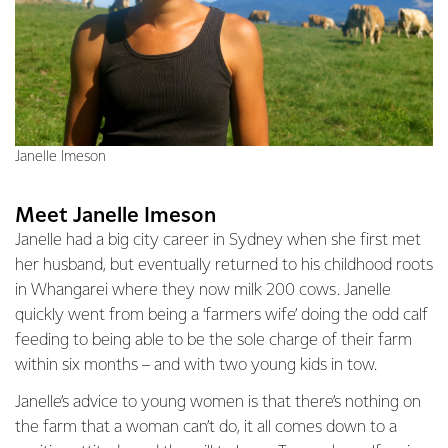
Janelle Imeson
Meet Janelle Imeson
Janelle had a big city career in Sydney when she first met
her husband, but eventually returned to his childhood roots
in Whangarei where they now milk 200 cows. Janelle
quickly went from being a ‘farmers wife’ doing the odd calf
feeding to being able to be the sole charge of their farm
within six months – and with two young kids in tow.
Janelle’s advice to young women is that there’s nothing on
the farm that a woman can’t do, it all comes down to a