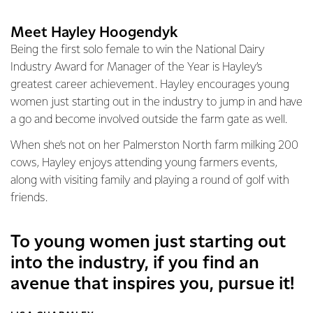
Meet Hayley Hoogendyk
Being the first solo female to win the National Dairy
Industry Award for Manager of the Year is Hayley’s
greatest career achievement. Hayley encourages young
women just starting out in the industry to jump in and have
a go and become involved outside the farm gate as well.
When she’s not on her Palmerston North farm milking 200
cows, Hayley enjoys attending young farmers events,
along with visiting family and playing a round of golf with
friends.
To young women just starting out
into the industry, if you find an
avenue that inspires you, pursue it!