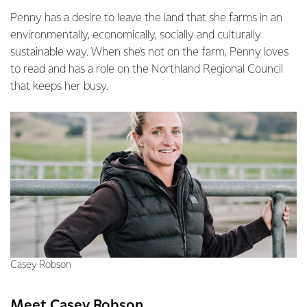
Penny has a desire to leave the land that she farms in an
environmentally, economically, socially and culturally
sustainable way. When she’s not on the farm, Penny loves
to read and has a role on the Northland Regional Council
that keeps her busy.
Casey Robson
Meet Casey Robson