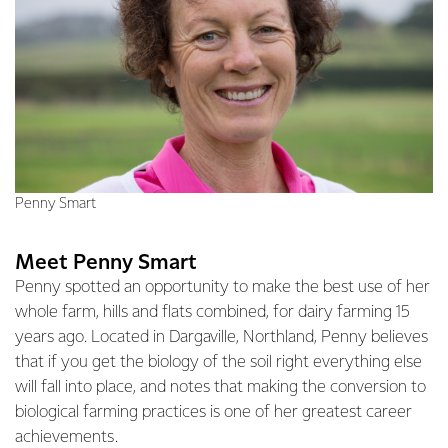
Penny Smart
Meet Penny Smart
Penny spotted an opportunity to make the best use of her
whole farm, hills and flats combined, for dairy farming 15
years ago. Located in Dargaville, Northland, Penny believes
that if you get the biology of the soil right everything else
will fall into place, and notes that making the conversion to
biological farming practices is one of her greatest career
achievements.