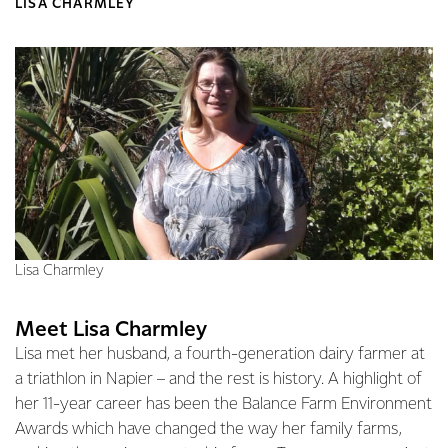
LISA CHARMLEY
Lisa Charmley
Meet Lisa Charmley
Lisa met her husband, a fourth-generation dairy farmer at
a triathlon in Napier – and the rest is history. A highlight of
her 11-year career has been the Balance Farm Environment
Awards which have changed the way her family farms,