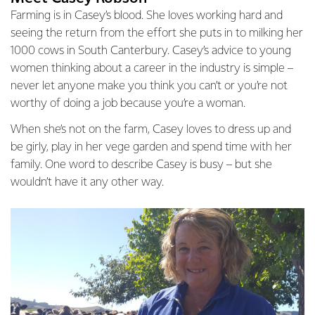
Farming is in Casey’s blood. She loves working hard and
seeing the return from the effort she puts in to milking her
1000 cows in South Canterbury. Casey’s advice to young
women thinking about a career in the industry is simple –
never let anyone make you think you can’t or you’re not
worthy of doing a job because you’re a woman.
When she’s not on the farm, Casey loves to dress up and
be girly, play in her vege garden and spend time with her
family. One word to describe Casey is busy – but she
wouldn’t have it any other way.