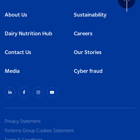
About Us
Sustainability
Dairy Nutrition Hub
Careers
Contact Us
Our Stories
Media
Cyber fraud
Privacy Statement
Fonterra Group Cookies Statement