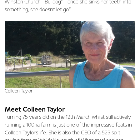
Winston Churchill Bulldog” – once she sinks her teeth into
something, she doesn’t let go.”
Colleen Taylor
Meet Colleen Taylor
Turning 75 years old on the 12th March whilst still actively
running a 100ha farm is just one of the impressive feats in
Colleen Taylor’s life. She is also the CEO of a 525 split