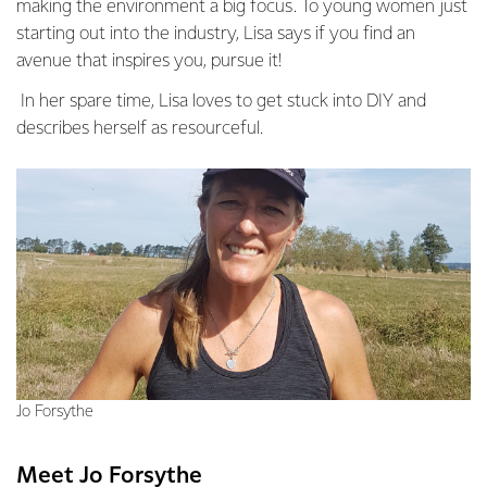
making the environment a big focus. To young women just
starting out into the industry, Lisa says if you find an
avenue that inspires you, pursue it!
In her spare time, Lisa loves to get stuck into DIY and
describes herself as resourceful.
Jo Forsythe
Meet Jo Forsythe