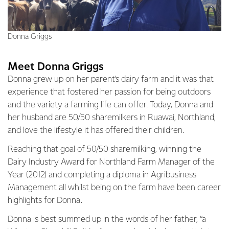
Donna Griggs
Meet Donna Griggs
Donna grew up on her parent’s dairy farm and it was that
experience that fostered her passion for being outdoors
and the variety a farming life can offer. Today, Donna and
her husband are 50/50 sharemilkers in Ruawai, Northland,
and love the lifestyle it has offered their children.
Reaching that goal of 50/50 sharemilking, winning the
Dairy Industry Award for Northland Farm Manager of the
Year (2012) and completing a diploma in Agribusiness
Management all whilst being on the farm have been career
highlights for Donna.
Donna is best summed up in the words of her father, “a