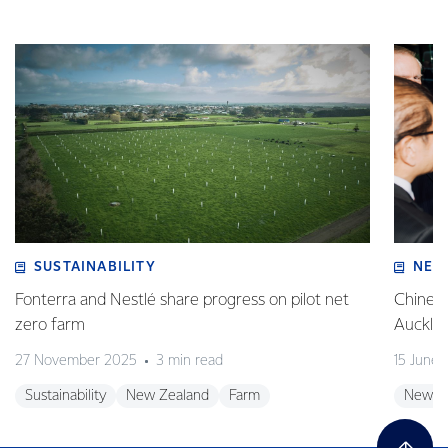
SUSTAINABILITY
NEW
Fonterra and Nestlé share progress on pilot net
Chinese
zero farm
Auckla
27 November 2025
3 min read
15 June
Sustainability
New Zealand
Farm
New Z