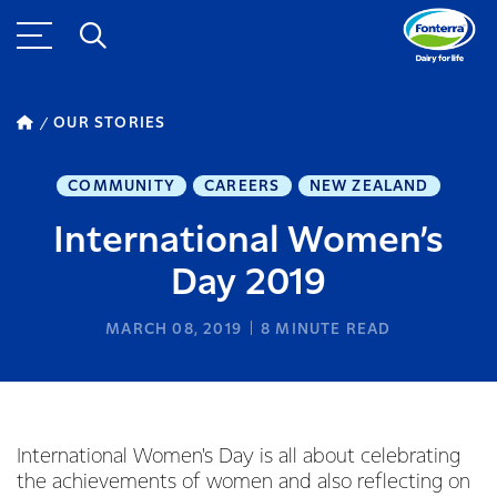
OUR STORIES
COMMUNITY
CAREERS
NEW ZEALAND
International Women’s
Day 2019
MARCH 08, 2019
8
MINUTE READ
International Women's Day is all about celebrating
the achievements of women and also reflecting on