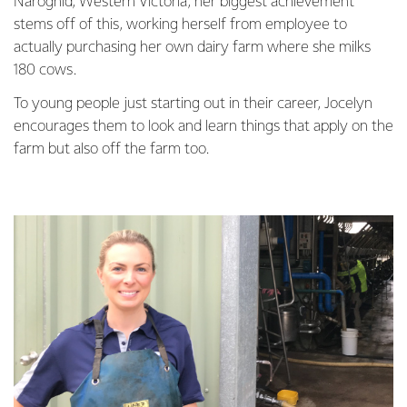
Naroghid, Western Victoria, her biggest achievement
stems off of this, working herself from employee to
actually purchasing her own dairy farm where she milks
180 cows.
To young people just starting out in their career, Jocelyn
encourages them to look and learn things that apply on the
farm but also off the farm too.