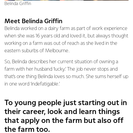
Belinda Griffin
Meet Belinda Griffin
Belinda worked on a dairy farm as part of work experience
when she was 16 years old and loved it, but always thought
working on a farm was out of reach as she lived in the
eastern suburbs of Melbourne.
So, Belinda describes her current situation of owning a
farm with her husband ‘lucky.’ The job never stops and
that’s one thing Belinda loves so much. She sums herself up
in one word ‘indefatigable.’
To young people just starting out in
their career, look and learn things
that apply on the farm but also off
the farm too.