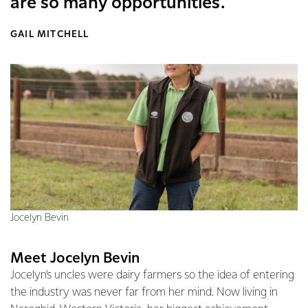
are so many opportunities.
GAIL MITCHELL
Jocelyn Bevin
Meet Jocelyn Bevin
Jocelyn’s uncles were dairy farmers so the idea of entering
the industry was never far from her mind. Now living in