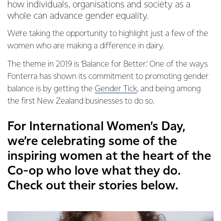
how individuals, organisations and society as a
whole can advance gender equality.
We’re taking the opportunity to highlight just a few of the
women who are making a difference in dairy.
The theme in 2019 is ‘Balance for Better.’ One of the ways
Fonterra has shown its commitment to promoting gender
balance is by getting the
Gender Tick
, and being among
the first New Zealand businesses to do so.
For International Women’s Day,
we’re celebrating some of the
inspiring women at the heart of the
Co-op who love what they do.
Check out their stories below.