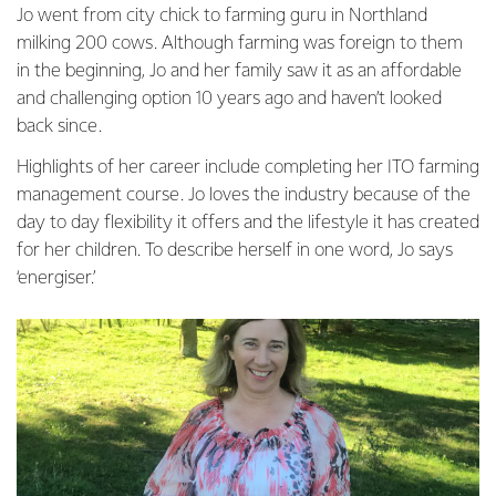
Jo went from city chick to farming guru in Northland
milking 200 cows. Although farming was foreign to them
in the beginning, Jo and her family saw it as an affordable
and challenging option 10 years ago and haven’t looked
back since.
Highlights of her career include completing her ITO farming
management course. Jo loves the industry because of the
day to day flexibility it offers and the lifestyle it has created
for her children. To describe herself in one word, Jo says
‘energiser.’