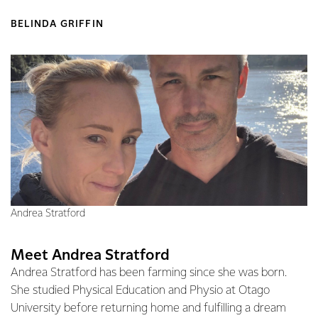
BELINDA GRIFFIN
Andrea Stratford
Meet Andrea Stratford
Andrea Stratford has been farming since she was born.
She studied Physical Education and Physio at Otago
University before returning home and fulfilling a dream