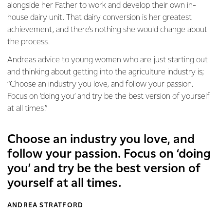
alongside her Father to work and develop their own in-
house dairy unit. That dairy conversion is her greatest
achievement, and there’s nothing she would change about
the process.
Andreas advice to young women who are just starting out
and thinking about getting into the agriculture industry is;
“Choose an industry you love, and follow your passion.
Focus on ‘doing you’ and try be the best version of yourself
at all times.”
Choose an industry you love, and
follow your passion. Focus on ‘doing
you’ and try be the best version of
yourself at all times.
ANDREA STRATFORD