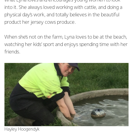
what Lyna loves and encourages young women to look
into it. She always loved working with cattle, and doing a
physical day’s work, and totally believes in the beautiful
product her jersey cows produce.
When she’s not on the farm, Lyna loves to be at the beach,
watching her kids’ sport and enjoys spending time with her
friends.
Hayley Hoogendyk