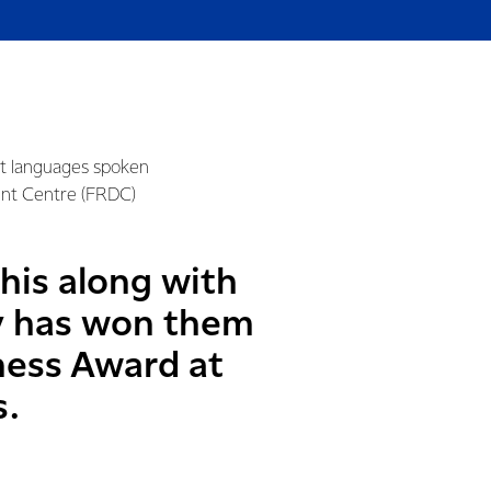
nt languages spoken
ent Centre (FRDC)
his along with
y has won them
ness Award at
s.