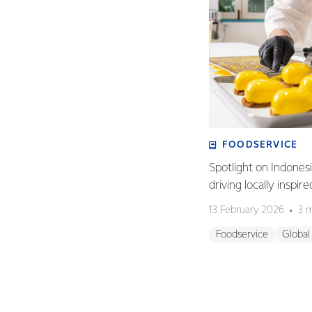
FOODSERVICE
Spotlight on Indones
driving locally inspir
13 February 2026
3 m
Foodservice
Global