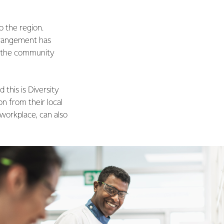
o the region.
rrangement has
in the community
this is Diversity
on from their local
 workplace, can also