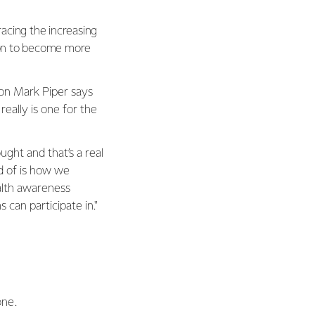
acing the increasing
tion to become more
ion Mark Piper says
really is one for the
ght and that’s a real
d of is how we
alth awareness
an participate in."
one.