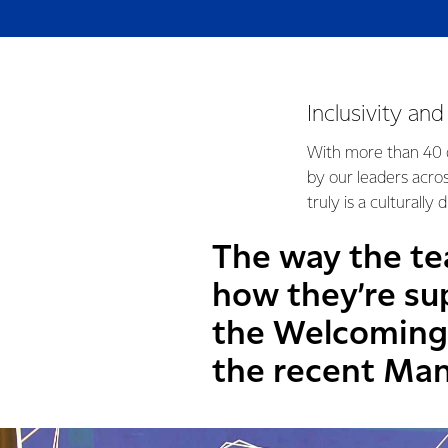
Inclusivity an
With more than 40 d
by our leaders acro
truly is a culturally
The way the te
how they’re su
the Welcoming 
the recent Man