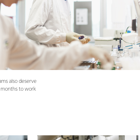
eams also deserve
2 months to work