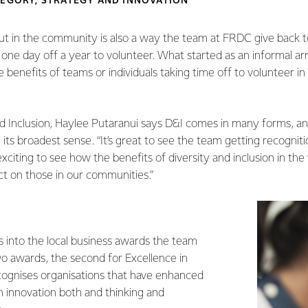
TEGORY, STRATEGY AND INNOVATION
ut in the community is also a way the team at FRDC give back t
one day off a year to volunteer. What started as an informal a
 benefits of teams or individuals taking time off to volunteer 
d Inclusion, Haylee Putaranui says D&I comes in many forms, and 
n its broadest sense. “It’s great to see the team getting recogniti
exciting to see how the benefits of diversity and inclusion in the
ct on those in our communities.”
s into the local business awards the team
 awards, the second for Excellence in
cognises organisations that have enhanced
h innovation both and thinking and