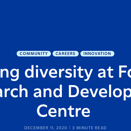
COMMUNITY
CAREERS
INNOVATION
g diversity at F
arch and Develo
Centre
DECEMBER 11, 2020
3
MINUTE READ