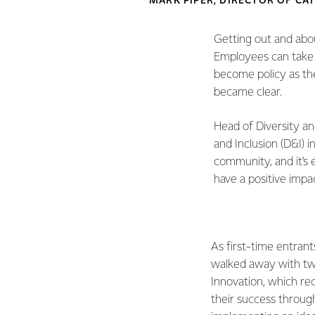
MARK PIPER, DIRECTOR OF CA
Getting out and abo
Employees can take 
become policy as the
became clear.
Head of Diversity an
and Inclusion (D&I) i
community, and it’s 
have a positive impa
As first-time entrant
walked away with two
Innovation, which re
their success throug