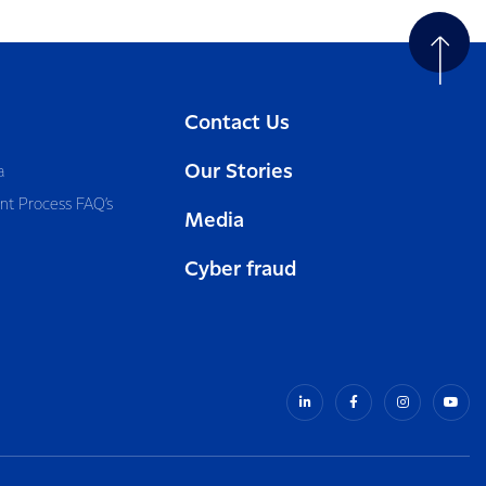
Contact Us
Our Stories
a
nt Process FAQ’s
Media
Cyber fraud