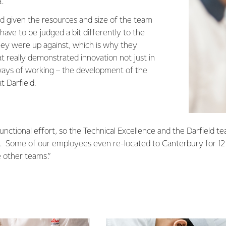
.
d given the resources and size of the team
ave to be judged a bit differently to the
ey were up against, which is why they
t really demonstrated innovation not just in
n ways of working – the development of the
t Darfield.
-functional effort, so the Technical Excellence and the Darfield t
d. Some of our employees even re-located to Canterbury for 1
e other teams.”