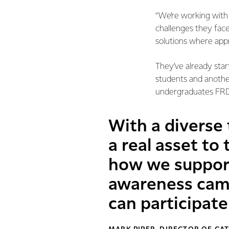
“We’re working wit
challenges they face
solutions where appr
They’ve already star
students and another
undergraduates FRD
With a diverse
a real asset to
how we support
awareness cam
can participate 