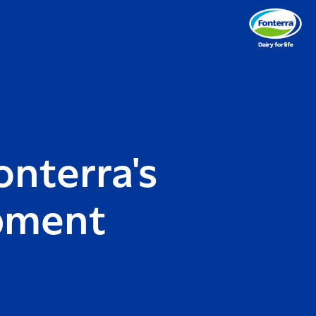
onterra's
pment