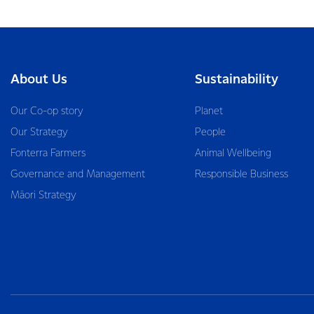
About Us
Sustainability
Our Co-op story
Planet
Our Strategy
People
Fonterra Farmers
Animal Wellbeing
Governance and Management
Responsible Business
Māori Strategy