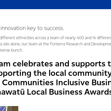
d innovation key to success.
ifferent ethnicities across a team of nearly 400 and 14 differe
ss site alone, our team at the Fonterra Research and Developm
 diverse bunch.
am celebrates and supports t
pporting the local communit
Communities Inclusive Busi
awatū Local Business Award