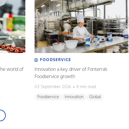
FOODSERVICE
the world of
Innovation a key driver of Fonterra’s
Foodservice growth
03 September 2024
6 min read
Foodservice
Innovation
Global