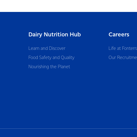
Dairy Nutrition Hub
Careers
Learn and Discover
Life at Fonterr
Food Safety and Quality
Our Recruitme
Nourishing the Planet