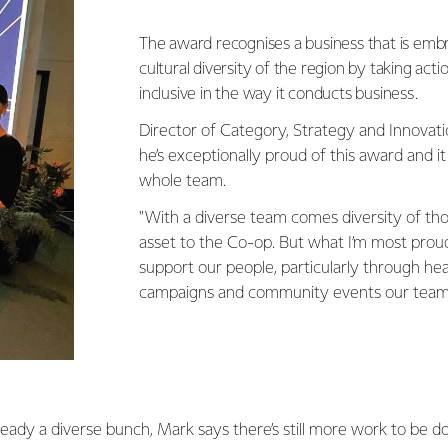
The award recognises a business that is embr
cultural diversity of the region by taking ac
inclusive in the way it conducts business.
Director of Category, Strategy and Innovat
he’s exceptionally proud of this award and it 
whole team.
"With a diverse team comes diversity of thou
asset to the Co-op. But what I’m most prou
support our people, particularly through he
campaigns and community events our teams c
ready a diverse bunch, Mark says there’s still more work to be d