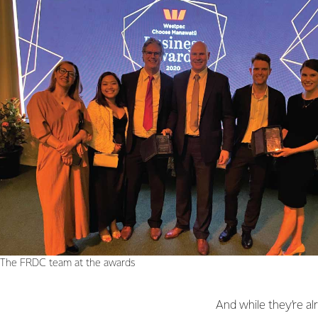
The FRDC team at the awards
And while they’re al