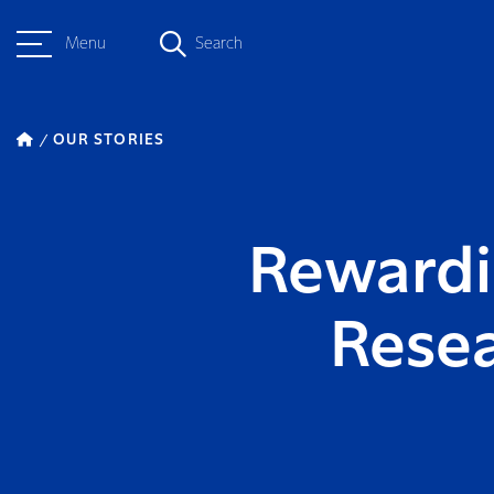
Menu
Search
OUR STORIES
Rewardin
Rese