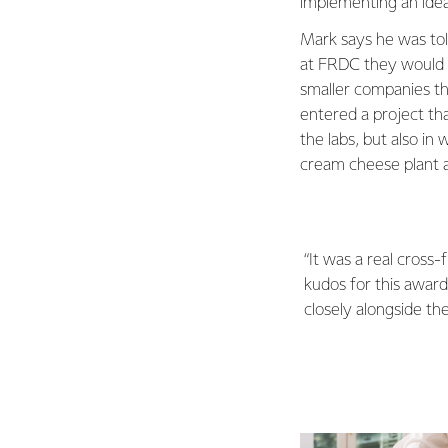
implementing an idea
Mark says he was tol
at FRDC they would h
smaller companies th
entered a project tha
the labs, but also i
cream cheese plant a
“It was a real cross
kudos for this awar
closely alongside th