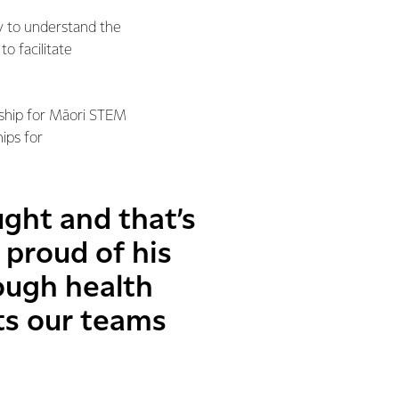
 to understand the
o facilitate
rship for Māori STEM
ips for
ght and that’s
 proud of his
ough health
s our teams