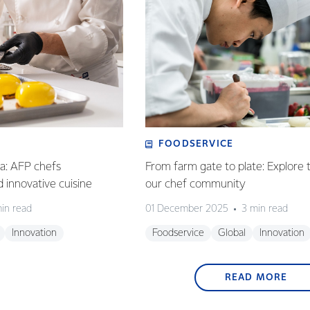
FOODSERVICE
ia: AFP chefs
From farm gate to plate: Explore 
ed innovative cuisine
our chef community
in read
01 December 2025
3 min read
Innovation
Foodservice
Global
Innovation
READ MORE