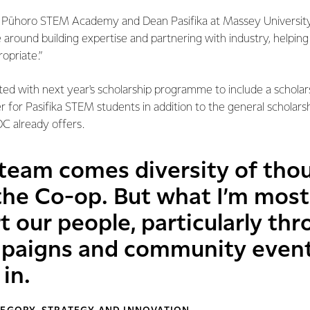
h Pūhoro STEM Academy and Dean Pasifika at Massey University
 around building expertise and partnering with industry, helping t
opriate.”
ted with next year's scholarship programme to include a schola
 for Pasifika STEM students in addition to the general scholarsh
C already offers.
 team comes diversity of thou
 the Co-op. But what I’m most
 our people, particularly thr
paigns and community event
in.