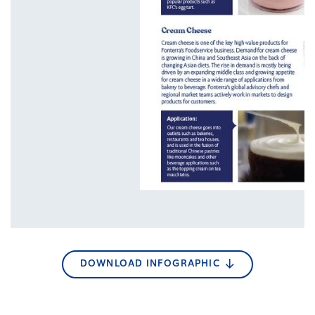
DOWNLOAD INFOGRAPHIC