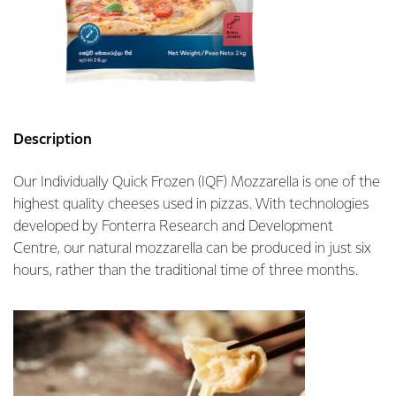
Description
Our Individually Quick Frozen (IQF) Mozzarella is one of the
highest quality cheeses used in pizzas. With technologies
developed by Fonterra Research and Development
Centre, our natural mozzarella can be produced in just six
hours, rather than the traditional time of three months.