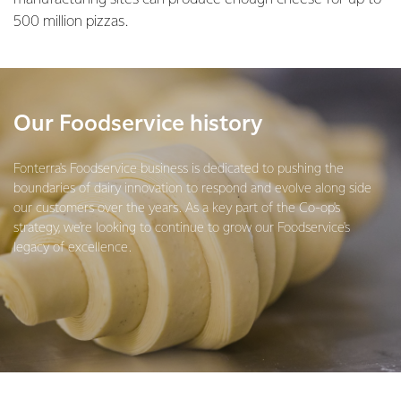
500 million pizzas.
Our Foodservice history
Fonterra's Foodservice business is dedicated to pushing the
boundaries of dairy innovation to respond and evolve along side
our customers over the years. As a key part of the Co-op's
strategy, we're looking to continue to grow our Foodservice's
legacy of excellence.