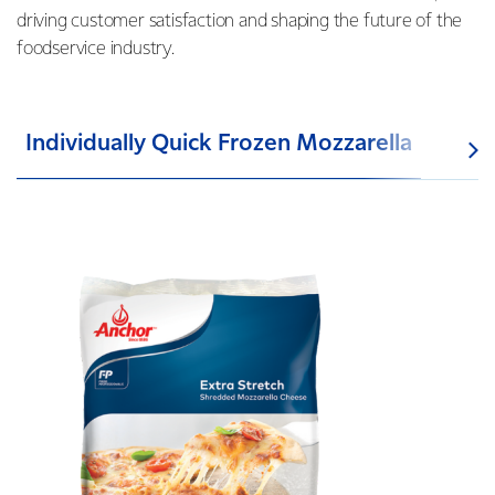
driving customer satisfaction and shaping the future of the
foodservice industry.
Individually Quick Frozen Mozzarella
UH