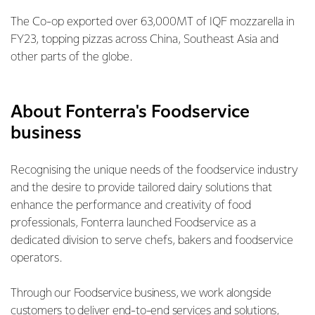
The Co-op exported over 63,000MT of IQF mozzarella in
FY23, topping pizzas across China, Southeast Asia and
other parts of the globe.
About Fonterra's Foodservice
business
Recognising the unique needs of the foodservice industry
and the desire to provide tailored dairy solutions that
enhance the performance and creativity of food
professionals, Fonterra launched Foodservice as a
dedicated division to serve chefs, bakers and foodservice
operators.
Through our Foodservice business, we work alongside
customers to deliver end-to-end services and solutions,