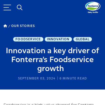
OUR STORIES
FOODSERVICE
INNOVATION
GLOBAL
Innovation a key driver of
Fonterra’s Foodservice
growth
SEPTEMBER 03, 2024
6
MINUTE READ