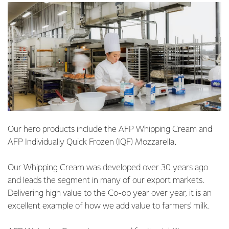
Our hero products include the AFP Whipping Cream and
AFP Individually Quick Frozen (IQF) Mozzarella.
Our Whipping Cream was developed over 30 years ago
and leads the segment in many of our export markets.
Delivering high value to the Co-op year over year, it is an
excellent example of how we add value to farmers' milk.