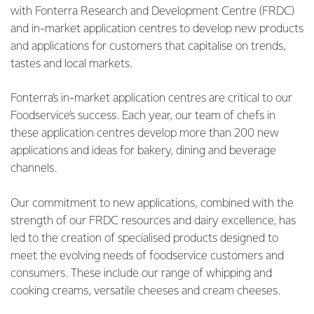
with Fonterra Research and Development Centre (FRDC)
and in-market application centres to develop new products
and applications for customers that capitalise on trends,
tastes and local markets.
Fonterra’s in-market application centres are critical to our
Foodservice’s success. Each year, our team of chefs in
these application centres develop more than 200 new
applications and ideas for bakery, dining and beverage
channels.
Our commitment to new applications, combined with the
strength of our FRDC resources and dairy excellence, has
led to the creation of specialised products designed to
meet the evolving needs of foodservice customers and
consumers. These include our range of whipping and
cooking creams, versatile cheeses and cream cheeses.