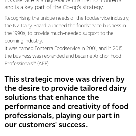
Foodservice is a high-value channel for Fonterra
and is a key part of the Co-op's strategy.
Recognising the unique needs of the foodservice industry,
the NZ Dairy Board launched the foodservice business in
the 1990s, to provide much-needed support to the
booming industry.
It was named Fonterra Foodservice in 2001, and in 2015,
the business was rebranded and became Anchor Food
Professionals™ (AFP).
This strategic move was driven by
the desire to provide tailored dairy
solutions that enhance the
performance and creativity of food
professionals, playing our part in
our customers' success.