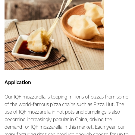
Application
Our IQF mozzarella is topping millions of pizzas from some
of the world-famous pizza chains such as Pizza Hut. The
use of IQF mozzarella in hot pots and dumplings is also
becoming increasingly popular in China, driving the
demand for IQF mozzarella in this market. Each year, our
manufacturing sites can produce enough cheese for up to