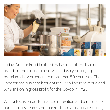
Today, Anchor Food Professionals is one of the leading
brands in the global foodservice industry, supplying
premium dairy products to more than 50 countries. The
Foodservice business brought in $3.9 billion in revenue and
$749 million in gross profit for the Co-op in FY23.
With a focus on performance, innovation and partnership,
our category teams and market teams collaborate closely