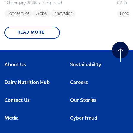
13 February 2026
3 min read
02 Dec
Foodservice
Global
Innovation
Foodse
READ MORE
About Us
Sustainability
Dairy Nutrition Hub
Careers
Contact Us
Our Stories
Media
Cyber fraud