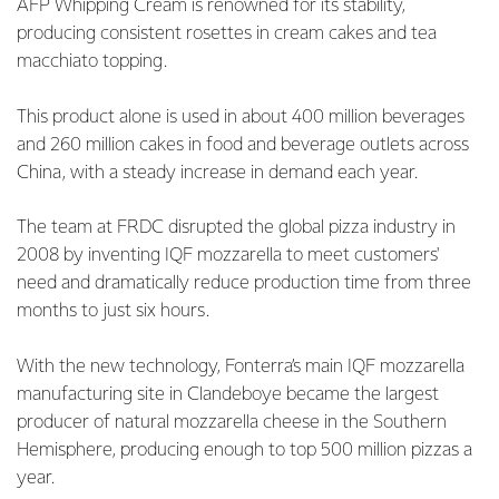
AFP Whipping Cream is renowned for its stability,
producing consistent rosettes in cream cakes and tea
macchiato topping.
This product alone is used in about 400 million beverages
and 260 million cakes in food and beverage outlets across
China, with a steady increase in demand each year.
The team at FRDC disrupted the global pizza industry in
2008 by inventing IQF mozzarella to meet customers'
need and dramatically reduce production time from three
months to just six hours.
With the new technology, Fonterra’s main IQF mozzarella
manufacturing site in Clandeboye became the largest
producer of natural mozzarella cheese in the Southern
Hemisphere, producing enough to top 500 million pizzas a
year.