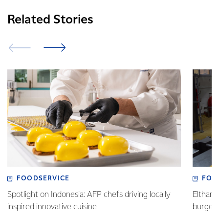
Related Stories
FOODSERVICE
FOO
Spotlight on Indonesia: AFP chefs driving locally
Eltham 
inspired innovative cuisine
burge