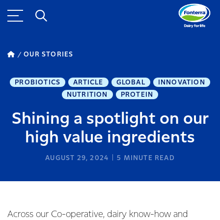
OUR STORIES
PROBIOTICS
ARTICLE
GLOBAL
INNOVATION
NUTRITION
PROTEIN
Shining a spotlight on our
high value ingredients
AUGUST 29, 2024
5
MINUTE READ
Across our Co-operative, dairy know-how and