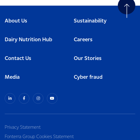
About Us
Sustainability
Dairy Nutrition Hub
Careers
Contact Us
Our Stories
Media
Cyber fraud
Privacy Statement
Fonterra Group Cookies Statement