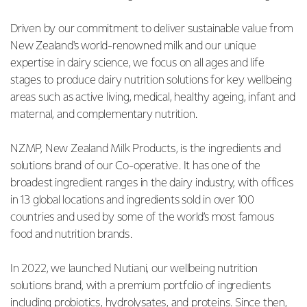
Driven by our commitment to deliver sustainable value from
New Zealand's world-renowned milk and our unique
expertise in dairy science, we focus on all ages and life
stages to produce dairy nutrition solutions for key wellbeing
areas such as active living, medical, healthy ageing, infant and
maternal, and complementary nutrition.
NZMP, New Zealand Milk Products, is the ingredients and
solutions brand of our Co-operative. It has one of the
broadest ingredient ranges in the dairy industry, with offices
in 13 global locations and ingredients sold in over 100
countries and used by some of the world’s most famous
food and nutrition brands.
In 2022, we launched Nutiani, our wellbeing nutrition
solutions brand, with a premium portfolio of ingredients
including probiotics, hydrolysates, and proteins. Since then,