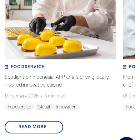
FOODSERVICE
FOO
Spotlight on Indonesia: AFP chefs driving locally
From fa
inspired innovative cuisine
chef 
13 February 2026
3 min read
01 Dece
Foodservice
Global
Innovation
Foodse
READ MORE