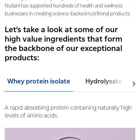
Nutiani has supported hundreds of health and wellness
businesses in creating science-backed nutritional products.
Let’s take a look at some of our
high value ingredients that form
the backbone of our exceptional
products:
Whey protein isolate
Hydrolysate
A rapid abs
orbing protein containing naturally high
levels of amino acids.