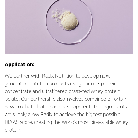
Application:
We partner with Radix Nutrition to develop next-
generation nutrition products using our milk protein
concentrate and ultrafiltered grass-fed whey protein
isolate. Our partnership also involves combined efforts in
new product ideation and development. The ingredients
we supply allow Radix to achieve the highest possible
DIAAS score, creating the world's most bioavailable whey
protein.