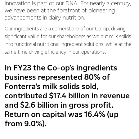
innovation is part of our DNA. For nearly a century,
we have been at the forefront of pioneering
advancements in dairy nutrition.
Our ingredients are a cornerstone of our Co-op, driving
significant value for our shareholders as we put milk solids
into functional nutritional ingredient solutions, while at the
same time driving efficiency in our operations.
In FY23 the Co-op’s ingredients
business represented 80% of
Fonterra’s milk solids sold,
contributed $17.4 billion in revenue
and $2.6 billion in gross profit.
Return on capital was 16.4% (up
from 9.0%).