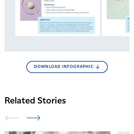
DOWNLOAD INFOGRAPHIC
Related Stories