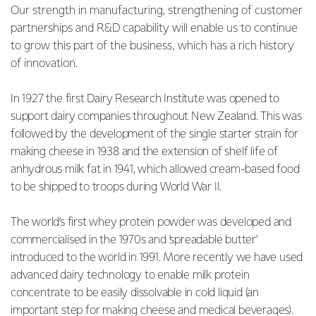
Our strength in manufacturing, strengthening of customer
partnerships and R&D capability will enable us to continue
to grow this part of the business, which has a rich history
of innovation.
In 1927 the first Dairy Research Institute was opened to
support dairy companies throughout New Zealand. This was
followed by the development of the single starter strain for
making cheese in 1938 and the extension of shelf life of
anhydrous milk fat in 1941, which allowed cream-based food
to be shipped to troops during World War II.
The world’s first whey protein powder was developed and
commercialised in the 1970s and ‘spreadable butter’
introduced to the world in 1991. More recently we have used
advanced dairy technology to enable milk protein
concentrate to be easily dissolvable in cold liquid (an
important step for making cheese and medical beverages).