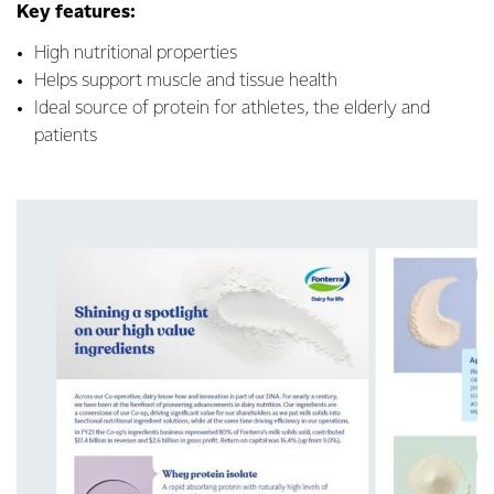
Key features:
High nutritional properties
Helps support muscle and tissue health
Ideal source of protein for athletes, the elderly and
patients