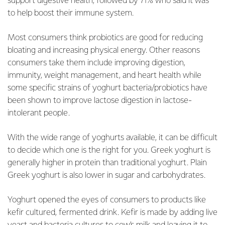
support digestive health, followed by 71% who said it was
to help boost their immune system.
Most consumers think probiotics are good for reducing
bloating and increasing physical energy. Other reasons
consumers take them include improving digestion,
immunity, weight management, and heart health while
some specific strains of yoghurt bacteria/probiotics have
been shown to improve lactose digestion in lactose-
intolerant people.
With the wide range of yoghurts available, it can be difficult
to decide which one is the right for you. Greek yoghurt is
generally higher in protein than traditional yoghurt. Plain
Greek yoghurt is also lower in sugar and carbohydrates.
Yoghurt opened the eyes of consumers to products like
kefir cultured, fermented drink. Kefir is made by adding live