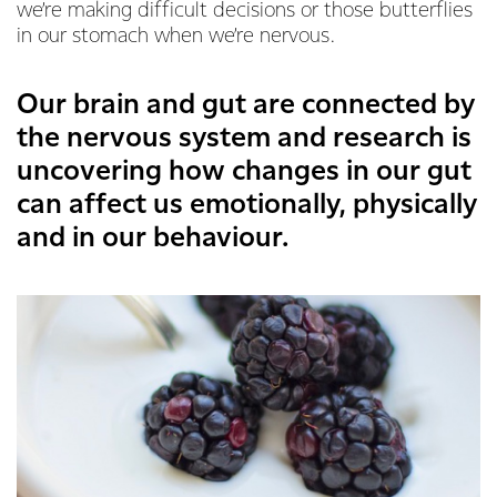
we’re making difficult decisions or those butterflies
in our stomach when we’re nervous.
Our brain and gut are connected by
the nervous system and research is
uncovering how changes in our gut
can affect us emotionally, physically
and in our behaviour.