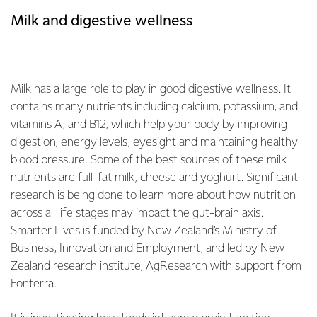
Milk and digestive wellness
Milk has a large role to play in good digestive wellness. It
contains many nutrients including calcium, potassium, and
vitamins A, and B12, which help your body by improving
digestion, energy levels, eyesight and maintaining healthy
blood pressure. Some of the best sources of these milk
nutrients are full-fat milk, cheese and yoghurt. Significant
research is being done to learn more about how nutrition
across all life stages may impact the gut-brain axis.
Smarter Lives is funded by New Zealand’s Ministry of
Business, Innovation and Employment, and led by New
Zealand research institute, AgResearch with support from
Fonterra.