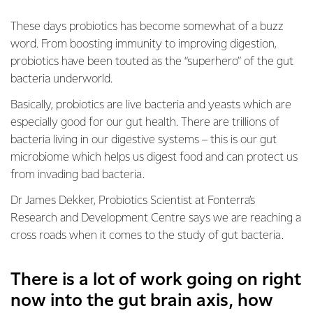
These days probiotics has become somewhat of a buzz
word. From boosting immunity to improving digestion,
probiotics have been touted as the “superhero” of the gut
bacteria underworld.
Basically, probiotics are live bacteria and yeasts which are
especially good for our gut health. There are trillions of
bacteria living in our digestive systems – this is our gut
microbiome which helps us digest food and can protect us
from invading bad bacteria.
Dr James Dekker, Probiotics Scientist at Fonterra’s
Research and Development Centre says we are reaching a
cross roads when it comes to the study of gut bacteria.
There is a lot of work going on right
now into the gut brain axis, how