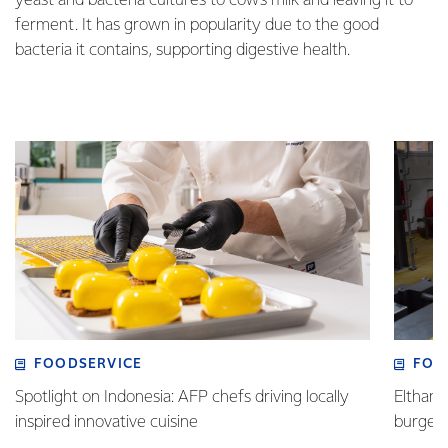
yeast and bacteria cultures to cow’s milk and leaving it to
ferment. It has grown in popularity due to the good
bacteria it contains, supporting digestive health.
FOODSERVICE
FOO
Spotlight on Indonesia: AFP chefs driving locally
Eltham 
inspired innovative cuisine
burge