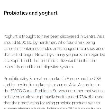
Probiotics and yoghurt
Yoghurt is thought to have been discovered in Central Asia
around 6000 BC by herdsmen, who found milk being
carried in containers curdled and changed into a substance
that lasted longer. Nowadays, many yoghurts are regarded
as a superfood full of probiotics – live bacteria that are
especially good for our digestive system.
Probiotic dairy is a mature market in Europe and the USA
and is growing in market share across Asia. According to
the
FMCG Gurus: Probiotics Survey
consumer motivations
to buy probiotics are primarily health based; 73% disclosed
that their motivation for using probiotic products was to