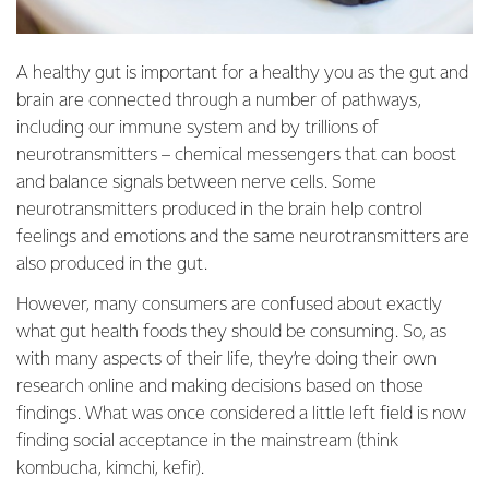
A healthy gut is important for a healthy you as the gut and
brain are connected through a number of pathways,
including our immune system and by trillions of
neurotransmitters – chemical messengers that can boost
and balance signals between nerve cells. Some
neurotransmitters produced in the brain help control
feelings and emotions and the same neurotransmitters are
also produced in the gut.
However, many consumers are confused about exactly
what gut health foods they should be consuming. So, as
with many aspects of their life, they’re doing their own
research online and making decisions based on those
findings. What was once considered a little left field is now
finding social acceptance in the mainstream (think
kombucha, kimchi, kefir).