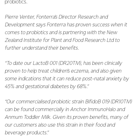
probiotics.
Pierre Venter, Fonterra’s Director Research and
Development says Fonterra has proven success when it
comes to probiotics and is partnering with the New
Zealand Institute for Plant and Food Research Ltd to
further understand their benefits.
“To date our LactoB 001 (DR20TM), has been clinically
proven to help treat children’s eczema, and also given
some indications that it can reduce post-natal anxiety by
45% and gestational diabetes by 68%.”
“Our commercialised probiotic strain BifidoB 019 (DR10TM)
can be found commercially in Anchor ImmunoHalo and
Anmum Toddler Milk. Given its proven benefits, many of
our customers also use this strain in their food and
beverage products.”