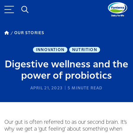
OUR STORIES
INNOVATION
NUTRITION
Digestive wellness and the
power of probiotics
APRIL 21, 2023
5
MINUTE READ
Our gut is often referred to as our second brain. It’s
why we get a ‘gut feeling’ about something when