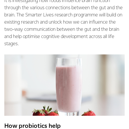
It is investigating how foods influence brain function
through the various connections between the gut and the
brain. The Smarter Lives research programme will build on
existing research and unlock how we can influence the
two-way communication between the gut and the brain
and help optimise cognitive development across all life
stages.
How probiotics help