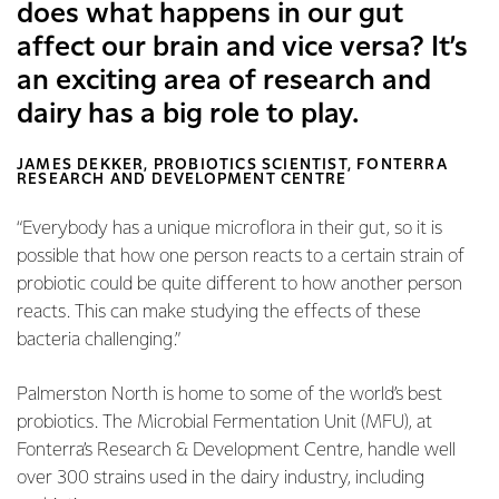
does what happens in our gut
affect our brain and vice versa? It’s
an exciting area of research and
dairy has a big role to play.
JAMES DEKKER, PROBIOTICS SCIENTIST, FONTERRA
RESEARCH AND DEVELOPMENT CENTRE
“Everybody has a unique microflora in their gut, so it is
possible that how one person reacts to a certain strain of
probiotic could be quite different to how another person
reacts. This can make studying the effects of these
bacteria challenging.”
Palmerston North is home to some of the world’s best
probiotics. The Microbial Fermentation Unit (MFU), at
Fonterra’s Research & Development Centre, handle well
over 300 strains used in the dairy industry, including