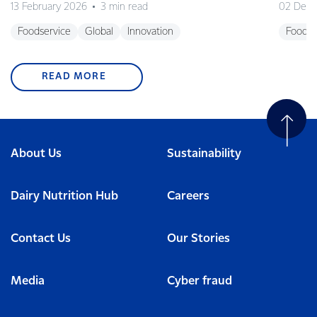
13 February 2026
3 min read
02 Dec
Foodservice
Global
Innovation
Foodse
READ MORE
About Us
Sustainability
Dairy Nutrition Hub
Careers
Contact Us
Our Stories
Media
Cyber fraud