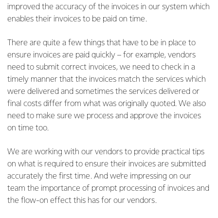
improved the accuracy of the invoices in our system which
enables their invoices to be paid on time.
There are quite a few things that have to be in place to
ensure invoices are paid quickly – for example, vendors
need to submit correct invoices, we need to check in a
timely manner that the invoices match the services which
were delivered and sometimes the services delivered or
final costs differ from what was originally quoted. We also
need to make sure we process and approve the invoices
on time too.
We are working with our vendors to provide practical tips
on what is required to ensure their invoices are submitted
accurately the first time. And we’re impressing on our
team the importance of prompt processing of invoices and
the flow-on effect this has for our vendors.