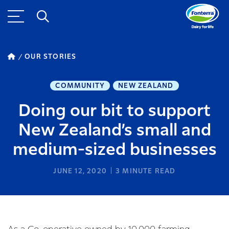
OUR STORIES
COMMUNITY
NEW ZEALAND
Doing our bit to support
New Zealand’s small and
medium-sized businesses
JUNE 12, 2020
3
MINUTE READ