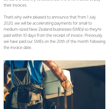
their invoices.
That’s why we’re pleased to announce that from 1 July
2020, we will be accelerating payments for small to
medium-sized New Zealand businesses (SMEs) so they’re
paid within 10 days from the receipt of invoice. Previously
we have paid our SMEs on the 20th of the month following
the invoice date.