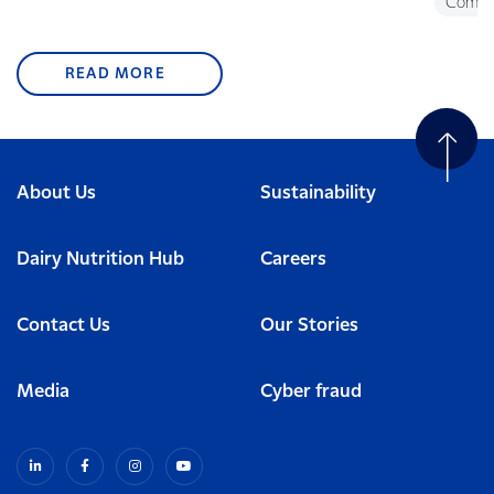
Commu
READ MORE
About Us
Sustainability
Dairy Nutrition Hub
Careers
Contact Us
Our Stories
Media
Cyber fraud