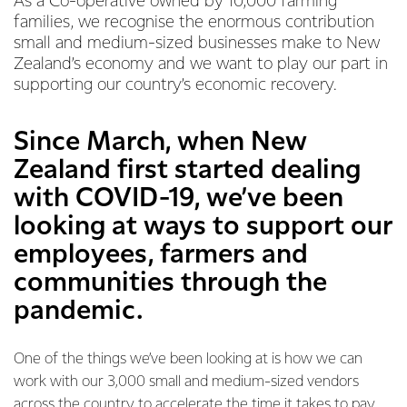
As a Co-operative owned by 10,000 farming
families, we recognise the enormous contribution
small and medium-sized businesses make to New
Zealand’s economy and we want to play our part in
supporting our country’s economic recovery.
Since March, when New
Zealand first started dealing
with COVID-19, we’ve been
looking at ways to support our
employees, farmers and
communities through the
pandemic.
One of the things we’ve been looking at is how we can
work with our 3,000 small and medium-sized vendors
across the country to accelerate the time it takes to pay