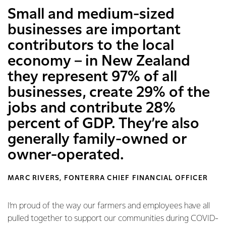
Small and medium-sized
businesses are important
contributors to the local
economy – in New Zealand
they represent 97% of all
businesses, create 29% of the
jobs and contribute 28%
percent of GDP. They’re also
generally family-owned or
owner-operated.
MARC RIVERS, FONTERRA CHIEF FINANCIAL OFFICER
I’m proud of the way our farmers and employees have all
pulled together to support our communities during COVID-