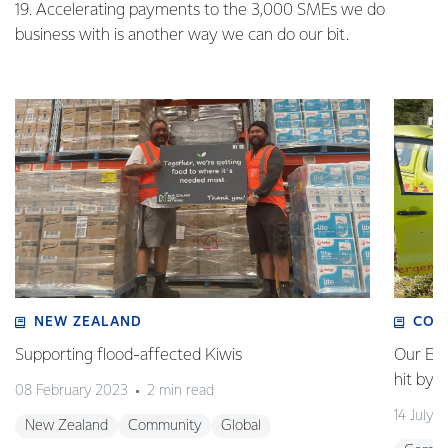
19. Accelerating payments to the 3,000 SMEs we do
business with is another way we can do our bit.
NEW ZEALAND
COM
Supporting flood-affected Kiwis
Our Em
hit by 
08 February 2023
2 min read
14 July 
New Zealand
Community
Global