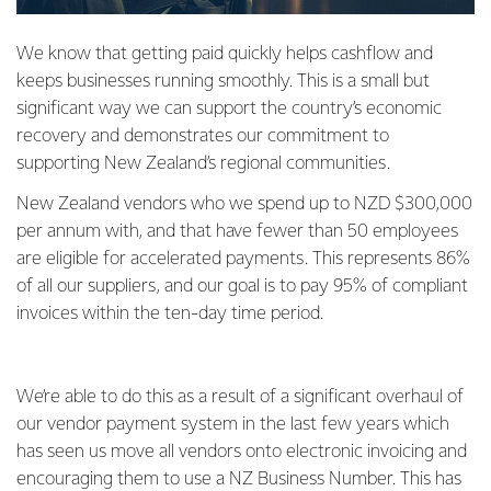
We know that getting paid quickly helps cashflow and
keeps businesses running smoothly. This is a small but
significant way we can support the country’s economic
recovery and demonstrates our commitment to
supporting New Zealand’s regional communities.
New Zealand vendors who we spend up to NZD $300,000
per annum with, and that have fewer than 50 employees
are eligible for accelerated payments. This represents 86%
of all our suppliers, and our goal is to pay 95% of compliant
invoices within the ten-day time period.
We’re able to do this as a result of a significant overhaul of
our vendor payment system in the last few years which
has seen us move all vendors onto electronic invoicing and
encouraging them to use a NZ Business Number. This has