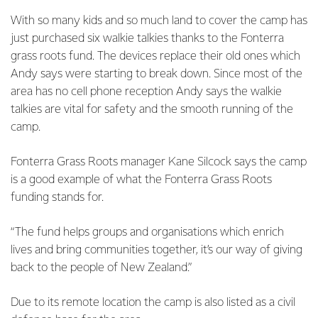
With so many kids and so much land to cover the camp has
just purchased six walkie talkies thanks to the Fonterra
grass roots fund. The devices replace their old ones which
Andy says were starting to break down. Since most of the
area has no cell phone reception Andy says the walkie
talkies are vital for safety and the smooth running of the
camp.
Fonterra Grass Roots manager Kane Silcock says the camp
is a good example of what the Fonterra Grass Roots
funding stands for.
“The fund helps groups and organisations which enrich
lives and bring communities together, it’s our way of giving
back to the people of New Zealand.”
Due to its remote location the camp is also listed as a civil