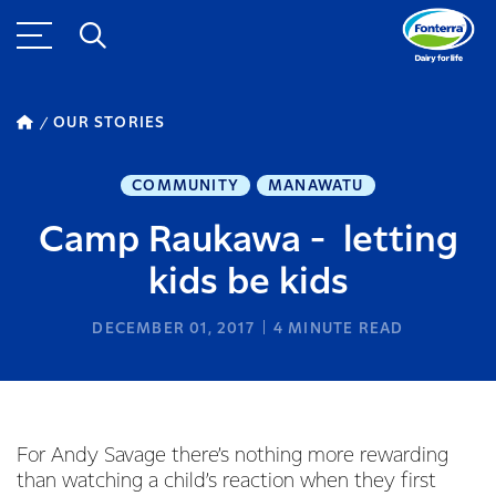
OUR STORIES
COMMUNITY
MANAWATU
Camp Raukawa - letting
kids be kids
DECEMBER 01, 2017
4
MINUTE READ
For Andy Savage there’s nothing more rewarding
than watching a child’s reaction when they first