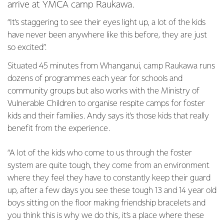
arrive at YMCA camp Raukawa.
“It’s staggering to see their eyes light up, a lot of the kids
have never been anywhere like this before, they are just
so excited”.
Situated 45 minutes from Whanganui, camp Raukawa runs
dozens of programmes each year for schools and
community groups but also works with the Ministry of
Vulnerable Children to organise respite camps for foster
kids and their families. Andy says it’s those kids that really
benefit from the experience.
“A lot of the kids who come to us through the foster
system are quite tough, they come from an environment
where they feel they have to constantly keep their guard
up, after a few days you see these tough 13 and 14 year old
boys sitting on the floor making friendship bracelets and
you think this is why we do this, it’s a place where these