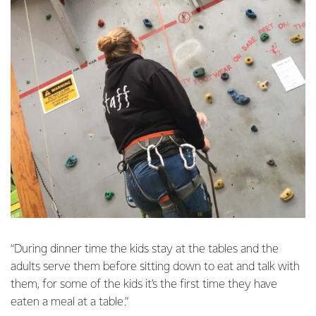
“During dinner time the kids stay at the tables and the
adults serve them before sitting down to eat and talk with
them, for some of the kids it’s the first time they have
eaten a meal at a table.”