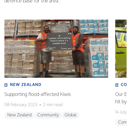
defence base for the area.
NEW ZEALAND
COM
Supporting flood-affected Kiwis
Our Em
hit by 
08 February 2023
2 min read
14 July 
New Zealand
Community
Global
Commu