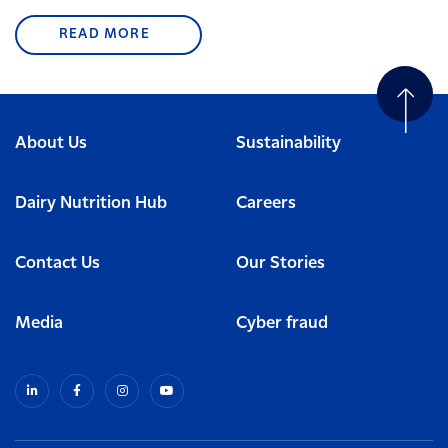
READ MORE
About Us
Sustainability
Dairy Nutrition Hub
Careers
Contact Us
Our Stories
Media
Cyber fraud