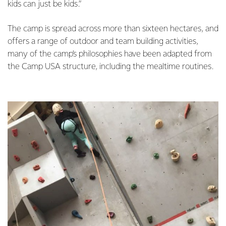
kids can just be kids.”
The camp is spread across more than sixteen hectares, and
offers a range of outdoor and team building activities,
many of the camp’s philosophies have been adapted from
the Camp USA structure, including the mealtime routines.