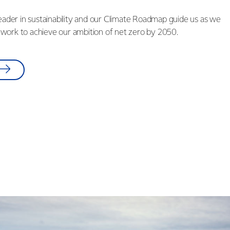
leader in sustainability and our Climate Roadmap guide us as we
work to achieve our ambition of net zero by 2050.