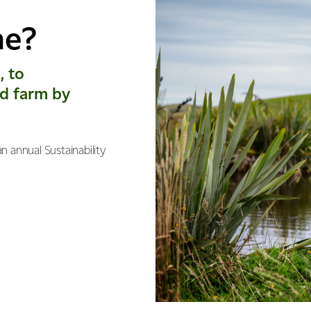
me?
, to
d farm by
n annual Sustainability