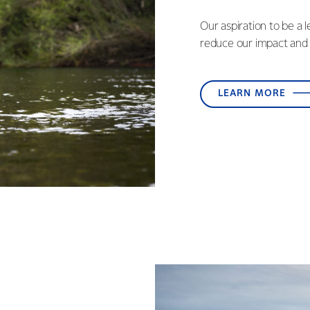
Our aspiration to be a 
reduce our impact and 
LEARN MORE