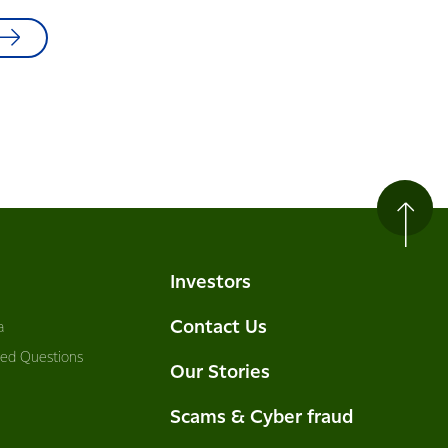
Investors
Contact Us
a
ked Questions
Our Stories
Scams & Cyber fraud