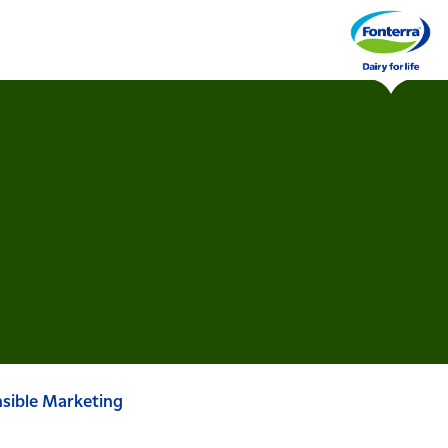
sible Marketing