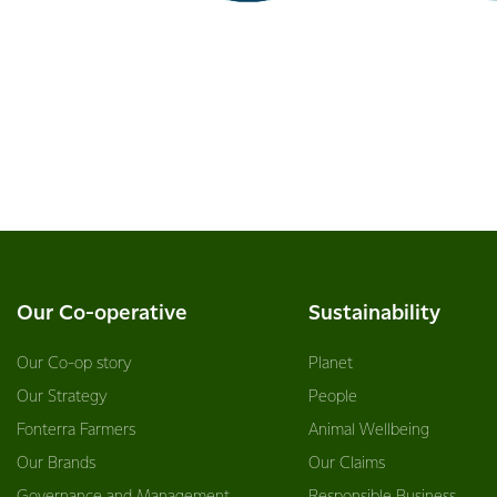
Our Co-operative
Sustainability
Our Co-op story
Planet
Our Strategy
People
Fonterra Farmers
Animal Wellbeing
Our Brands
Our Claims