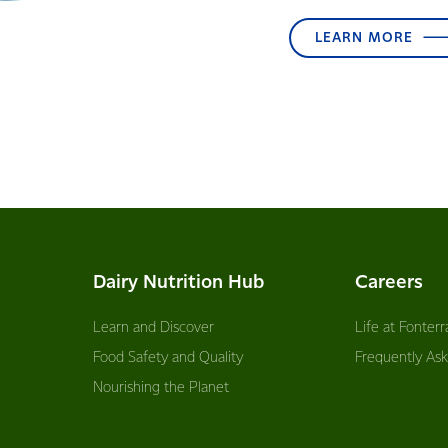
LEARN MORE
Dairy Nutrition Hub
Careers
Learn and Discover
Life at Fonterr
Food Safety and Quality
Frequently As
Nourishing the Planet