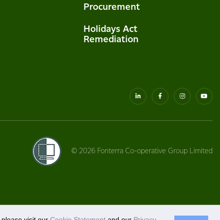
Procurement
Holidays Act
Remediation
© 2026 Fonterra Co-operative Group Limited
please visit our
Cookie Statement
and our
Privacy