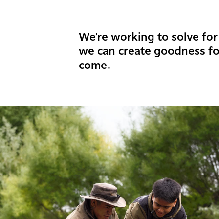
We're working to solve for 
we can create goodness fo
come.