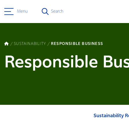
Menu
Search
SUSTAINABILITY
RESPONSIBLE BUSINESS
Responsible Bus
Sustainability 