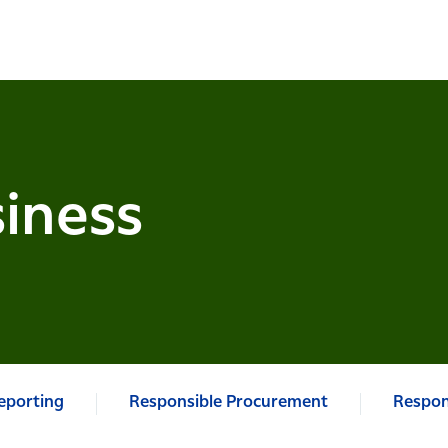
iness
Reporting
Responsible Procurement
Respon