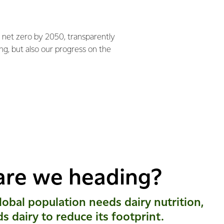
 net zero by 2050, transparently
ng, but also our progress on the
are we heading?
obal population needs dairy nutrition,
ds dairy to reduce its footprint.