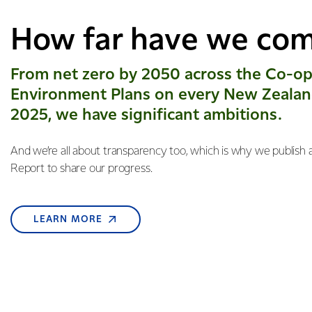
How far have we co
From net zero by 2050 across the Co-op
Environment Plans on every New Zealan
2025, we have significant ambitions.
And we’re all about transparency too, which is why we publish a
Report to share our progress.
LEARN MORE