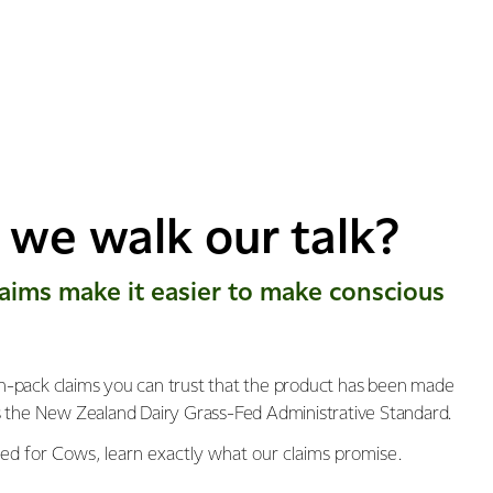
we walk our talk?
​laims make it easier to make conscious
-pack claims you can trust that the product has been made
s the New Zealand Dairy Grass-Fed Administrative Standard.
ed for Cows, learn exactly what our claims promise.