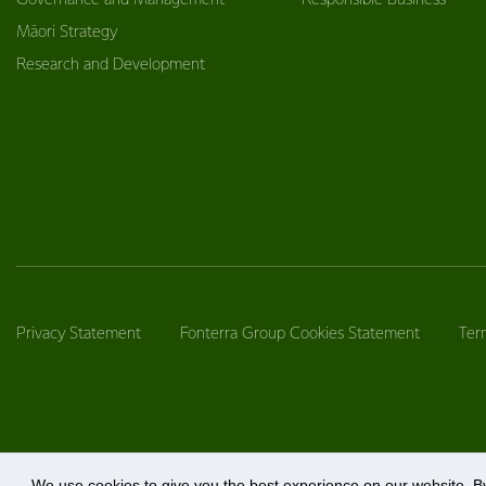
Governance and Management
Responsible Business
Māori Strategy
Research and Development
Privacy Statement
Fonterra Group Cookies Statement
Ter
We use cookies to give you the best experience on our website. By