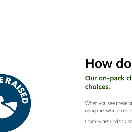
How do 
Our on-pack ​c
choices.
When you see these on
using milk which meet
From Grass Fed to Car