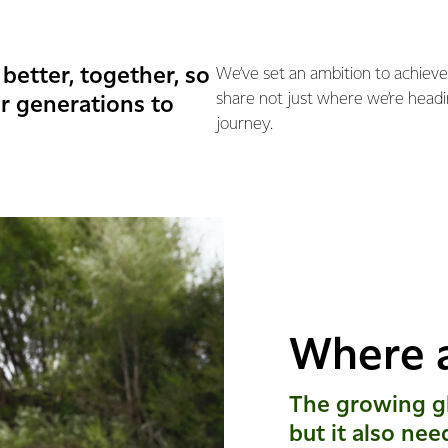
better, together, so
We’ve set an ambition to achieve
share not just where we’re headi
r generations to
journey.
Where 
The growing gl
but it also nee