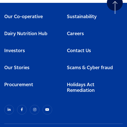
Our Co-operative
Sustainability
Dairy Nutrition Hub
Careers
Investors
Contact Us
Our Stories
Scams & Cyber fraud
Procurement
Holidays Act
Remediation