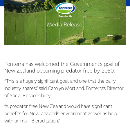
Fonterra has welcomed the Government’s goal of
New Zealand becoming predator free by 2050.
“This is a hugely significant goal, and one that the dairy
industry shares,” said Carolyn Mortland, Fonterra’s Director
of Social Responsibility.
“A predator free New Zealand would have significant
benefits for New Zealand’s environment as well as help
with animal TB eradication.”