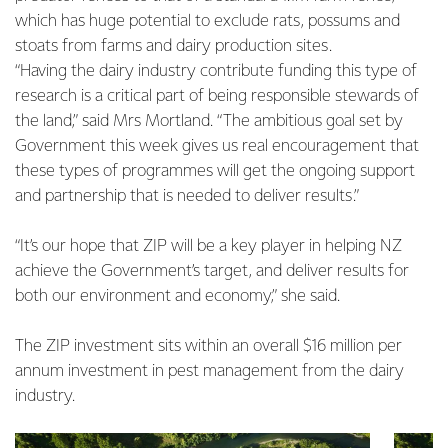
which has huge potential to exclude rats, possums and
stoats from farms and dairy production sites.
“Having the dairy industry contribute funding this type of
research is a critical part of being responsible stewards of
the land,” said Mrs Mortland. “The ambitious goal set by
Government this week gives us real encouragement that
these types of programmes will get the ongoing support
and partnership that is needed to deliver results.”
“It’s our hope that ZIP will be a key player in helping NZ
achieve the Government’s target, and deliver results for
both our environment and economy,” she said.
The ZIP investment sits within an overall $16 million per
annum investment in pest management from the dairy
industry.