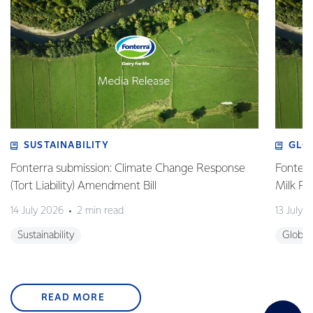
SUSTAINABILITY
GLO
Fonterra submission: Climate Change Response
Fonterr
(Tort Liability) Amendment Bill
Milk Pr
14 July 2026
2 min read
13 July 
Sustainability
Global
READ MORE