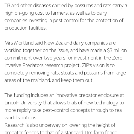
TB and other diseases carried by possums and rats carry a
high on-going cost to farmers, as well as to dairy
companies investing in pest control for the protection of
production facilities.
Mrs Mortland said New Zealand dairy companies are
working together on the issue, and have made a $3 million
commitment over two years for investment in the Zero
Invasive Predators research project. ZIP’s vision is to
completely removing rats, stoats and possums from large
areas of the mainland, and keep them out.
The funding includes an innovative predator enclosure at
Lincoln University that allows trials of new technology to
more rapidly take pest-control concepts through to real
world solutions.
Research is also underway on lowering the height of
predator fences to that of a standard 1.1m farm fence,