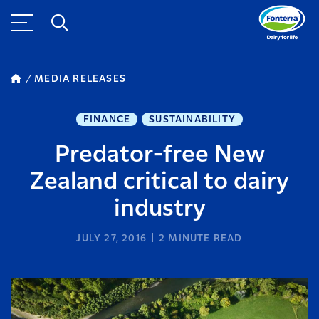
MEDIA RELEASES
FINANCE
SUSTAINABILITY
Predator-free New
Zealand critical to dairy
industry
JULY 27, 2016
2
MINUTE READ