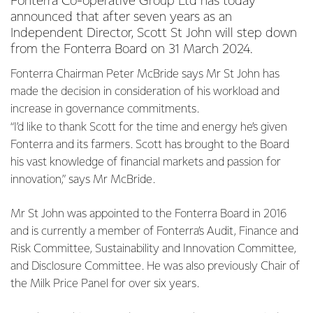
Fonterra Co-operative Group Ltd has today
announced that after seven years as an
Independent Director, Scott St John will step down
from the Fonterra Board on 31 March 2024.
Fonterra Chairman Peter McBride says Mr St John has
made the decision in consideration of his workload and
increase in governance commitments.
“I’d like to thank Scott for the time and energy he’s given
Fonterra and its farmers. Scott has brought to the Board
his vast knowledge of financial markets and passion for
innovation,” says Mr McBride.
Mr St John was appointed to the Fonterra Board in 2016
and is currently a member of Fonterra’s Audit, Finance and
Risk Committee, Sustainability and Innovation Committee,
and Disclosure Committee. He was also previously Chair of
the Milk Price Panel for over six years.