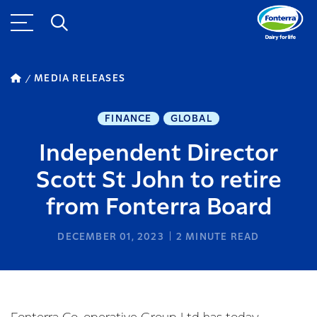
MEDIA RELEASES
FINANCE
GLOBAL
Independent Director
Scott St John to retire
from Fonterra Board
DECEMBER 01, 2023
2
MINUTE READ