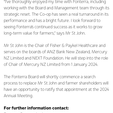
“I’ve thoroughly enjoyed my time with Fonterra, including
working with the Board and Management team through its
strategic reset. The Co-op has seen a real turnaround in its
performance and has a bright future. I look forward to
seeing Fonterra’s continued success as it works to grow
long-term value for farmers,” says Mr St John.
Mr St John is the Chair of Fisher & Paykel Healthcare and
serves on the boards of ANZ Bank New Zealand, Mercury
NZ Limited and NEXT Foundation. He will step into the role
of Chair of Mercury NZ Limited from 1 January 2024.
The Fonterra Board will shortly commence a search
process to replace Mr St John and farmer shareholders will
have an opportunity to ratify that appointment at the 2024
Annual Meeting.
For further information contact: