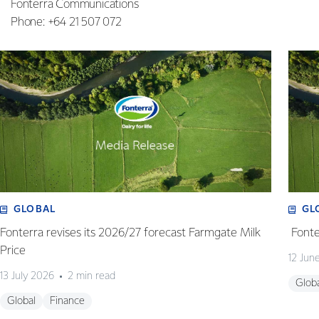
Fonterra Communications
Phone: +64 21 507 072
GLOBAL
GL
Fonterra revises its 2026/27 forecast Farmgate Milk
Fonte
Price
12 Jun
13 July 2026
2 min read
Glob
Global
Finance