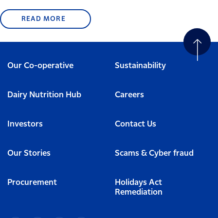
READ MORE
Our Co-operative
Sustainability
Dairy Nutrition Hub
Careers
Investors
Contact Us
Our Stories
Scams & Cyber fraud
Procurement
Holidays Act
Remediation