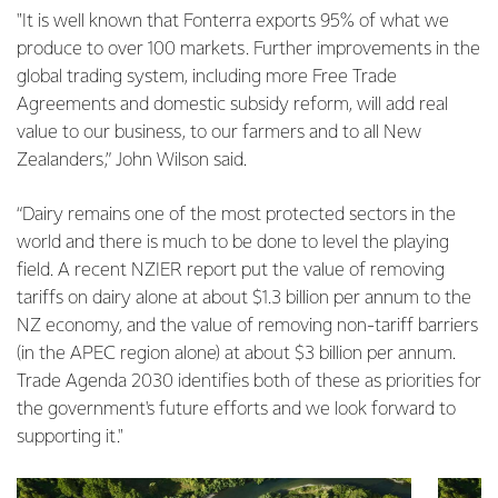
"It is well known that Fonterra exports 95% of what we
produce to over 100 markets. Further improvements in the
global trading system, including more Free Trade
Agreements and domestic subsidy reform, will add real
value to our business, to our farmers and to all New
Zealanders,” John Wilson said.
“Dairy remains one of the most protected sectors in the
world and there is much to be done to level the playing
field. A recent NZIER report put the value of removing
tariffs on dairy alone at about $1.3 billion per annum to the
NZ economy, and the value of removing non-tariff barriers
(in the APEC region alone) at about $3 billion per annum.
Trade Agenda 2030 identifies both of these as priorities for
the government's future efforts and we look forward to
supporting it."