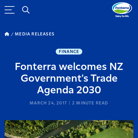
MEDIA RELEASES
FINANCE
Fonterra welcomes NZ
Government's Trade
Agenda 2030
MARCH 24, 2017
2
MINUTE READ