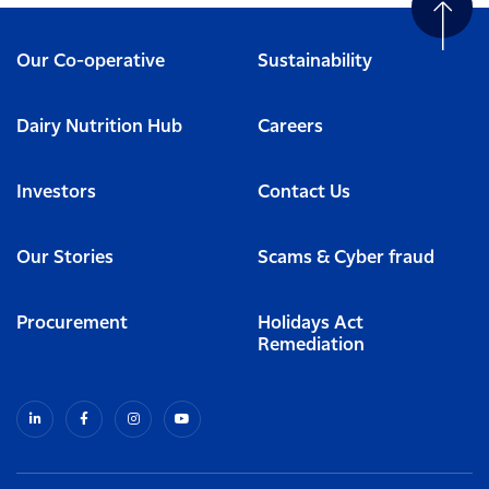
Our Co-operative
Sustainability
Dairy Nutrition Hub
Careers
Investors
Contact Us
Our Stories
Scams & Cyber fraud
Procurement
Holidays Act
Remediation