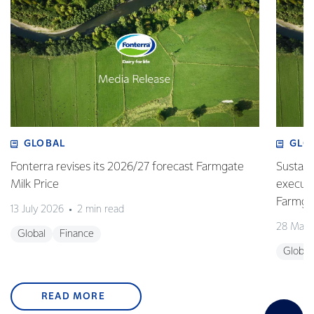
GLOBAL
GLO
Fonterra revises its 2026/27 forecast Farmgate
Sustain
Milk Price
execute
Farmgat
13 July 2026
2 min read
28 May 
Global
Finance
Global
READ MORE