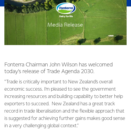
Fonterra Chairman John Wilson has welcomed
today's release of Trade Agenda 2030.
"Trade is critically important to New Zealand's overall
economic success. I'm pleased to see the government
increasing resources and building capability to better help
exporters to succeed. New Zealand has a great track
record in trade liberalisation and the flexible approach that
is suggested for achieving further gains makes good sense
in a very challenging global context."