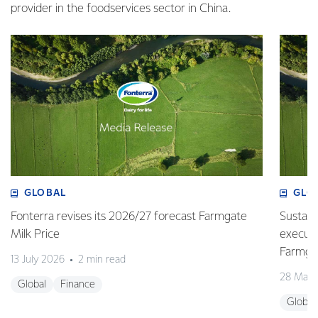
provider in the foodservices sector in China.
GLOBAL
GLO
Fonterra revises its 2026/27 forecast Farmgate
Sustain
Milk Price
execute
Farmgat
13 July 2026
2 min read
28 May 
Global
Finance
Global