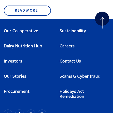
READ MORE
Our Co-operative
Sustainability
Dairy Nutrition Hub
Careers
Investors
Contact Us
Our Stories
Scams & Cyber fraud
Procurement
Holidays Act
Remediation