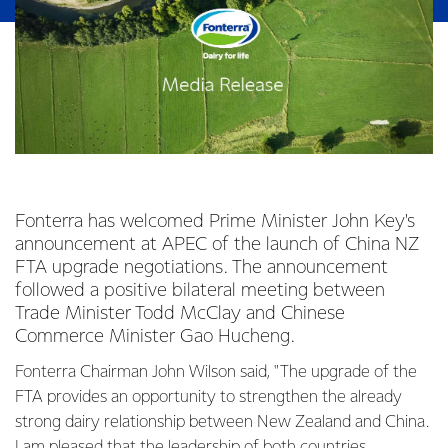
Fonterra has welcomed Prime Minister John Key's
announcement at APEC of the launch of China NZ
FTA upgrade negotiations. The announcement
followed a positive bilateral meeting between
Trade Minister Todd McClay and Chinese
Commerce Minister Gao Hucheng.
Fonterra Chairman John Wilson said, "The upgrade of the
FTA provides an opportunity to strengthen the already
strong dairy relationship between New Zealand and China.
I am pleased that the leadership of both countries