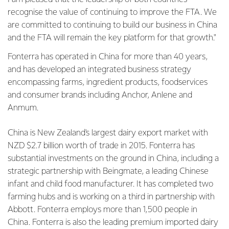
recognise the value of continuing to improve the FTA. We
are committed to continuing to build our business in China
and the FTA will remain the key platform for that growth."
Fonterra has operated in China for more than 40 years,
and has developed an integrated business strategy
encompassing farms, ingredient products, foodservices
and consumer brands including Anchor, Anlene and
Anmum.
China is New Zealand's largest dairy export market with
NZD $2.7 billion worth of trade in 2015. Fonterra has
substantial investments on the ground in China, including a
strategic partnership with Beingmate, a leading Chinese
infant and child food manufacturer. It has completed two
farming hubs and is working on a third in partnership with
Abbott. Fonterra employs more than 1,500 people in
China. Fonterra is also the leading premium imported dairy