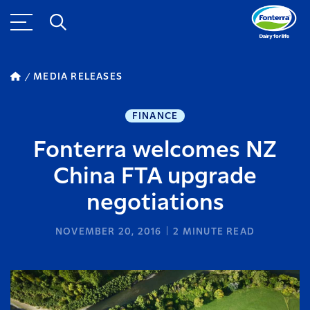
MEDIA RELEASES
FINANCE
Fonterra welcomes NZ
China FTA upgrade
negotiations
NOVEMBER 20, 2016
2
MINUTE READ