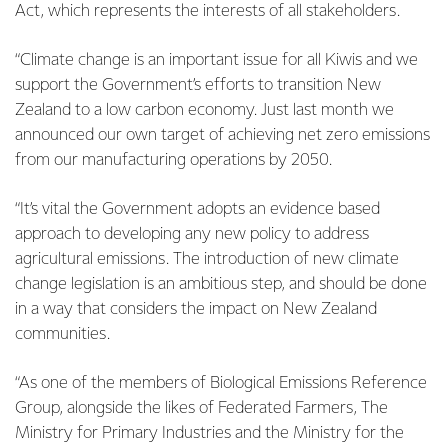
Act, which represents the interests of all stakeholders.
“Climate change is an important issue for all Kiwis and we
support the Government’s efforts to transition New
Zealand to a low carbon economy. Just last month we
announced our own target of achieving net zero emissions
from our manufacturing operations by 2050.
“It’s vital the Government adopts an evidence based
approach to developing any new policy to address
agricultural emissions. The introduction of new climate
change legislation is an ambitious step, and should be done
in a way that considers the impact on New Zealand
communities.
“As one of the members of Biological Emissions Reference
Group, alongside the likes of Federated Farmers, The
Ministry for Primary Industries and the Ministry for the