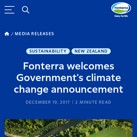
MEDIA RELEASES
SUSTAINABILITY
NEW ZEALAND
Fonterra welcomes
Government's climate
change announcement
DECEMBER 19, 2017
2
MINUTE READ