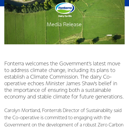
Fonterra welcomes the Government’s latest move
to address climate change, including its plans to
establish a Climate Commission. The dairy Co-
operative echoes Minister James Shaw’s belief in
the importance of ensuring both a sustainable
economy and stable climate for future generations.
Carolyn Mortland, Fonterra’s Director of Sustainability said
the Co-operative is committed to engaging with the
Government on the development of a robust Zero Carbon