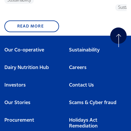
Sustainability
Sustain
READ MORE
Our Co-operative
Sustainability
Dairy Nutrition Hub
Careers
Investors
Contact Us
Our Stories
Scams & Cyber fraud
Procurement
Holidays Act
Remediation