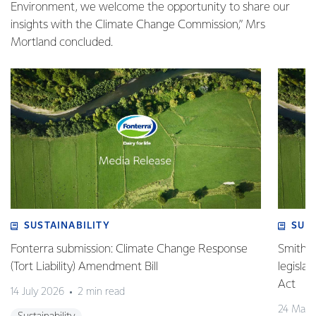
Environment, we welcome the opportunity to share our
insights with the Climate Change Commission,” Mrs
Mortland concluded.
SUSTAINABILITY
SUS
Fonterra submission: Climate Change Response
Smith v 
(Tort Liability) Amendment Bill
legisla
Act
14 July 2026
2 min read
24 May 