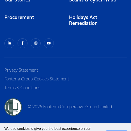
Our Stories
Scams & Cyber fraud
Procurement
Holidays Act
Remediation
Privacy Statement
Fonterra Group Cookies Statement
Terms & Conditions
© 2026 Fonterra Co-operative Group Limited
We use cookies to give you the best experience on our