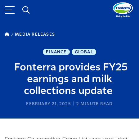
MEDIA RELEASES
FINANCE
GLOBAL
Fonterra provides FY25
earnings and milk
collections update
FEBRUARY 21, 2025
2
MINUTE READ