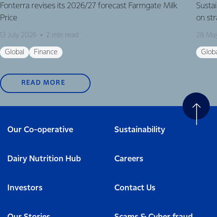
Fonterra revises its 2026/27 forecast Farmgate Milk
Susta
Price
on st
13 July 2026
2 min read
28 Ma
Global
Finance
Glob
READ MORE
Our Co-operative
Sustainability
Dairy Nutrition Hub
Careers
Investors
Contact Us