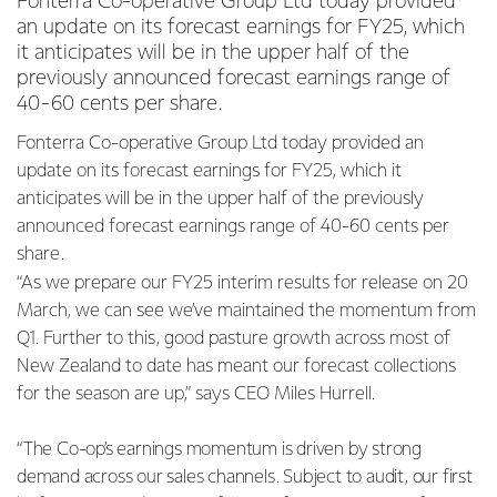
Fonterra Co-operative Group Ltd today provided
an update on its forecast earnings for FY25, which
it anticipates will be in the upper half of the
previously announced forecast earnings range of
40-60 cents per share.
Fonterra Co-operative Group Ltd today provided an
update on its forecast earnings for FY25, which it
anticipates will be in the upper half of the previously
announced forecast earnings range of 40-60 cents per
share.
“As we prepare our FY25 interim results for release on 20
March, we can see we’ve maintained the momentum from
Q1. Further to this, good pasture growth across most of
New Zealand to date has meant our forecast collections
for the season are up,” says CEO Miles Hurrell.
“The Co-op’s earnings momentum is driven by strong
demand across our sales channels. Subject to audit, our first