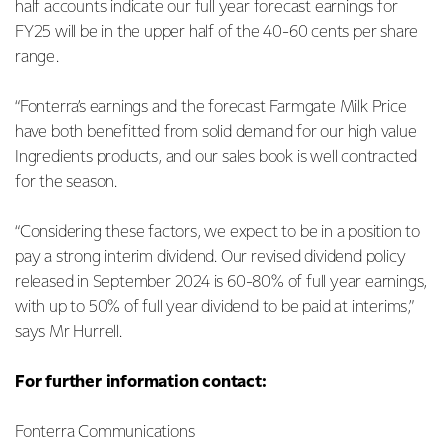
half accounts indicate our full year forecast earnings for
FY25 will be in the upper half of the 40-60 cents per share
range.
“Fonterra’s earnings and the forecast Farmgate Milk Price
have both benefitted from solid demand for our high value
Ingredients products, and our sales book is well contracted
for the season.
“Considering these factors, we expect to be in a position to
pay a strong interim dividend. Our revised dividend policy
released in September 2024 is 60-80% of full year earnings,
with up to 50% of full year dividend to be paid at interims,”
says Mr Hurrell.
For further information contact:
Fonterra Communications