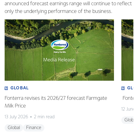
announced forecast earnings range will continue to reflect
only the underlying performance of the business.
GLOBAL
GLO
Fonterra revises its 2026/27 forecast Farmgate
Fonterr
Milk Price
12 June
13 July 2026
2 min read
Global
Global
Finance