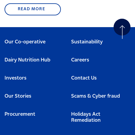
READ MORE
Our Co-operative
Sustainability
Dairy Nutrition Hub
Careers
Investors
Contact Us
Our Stories
Scams & Cyber fraud
Procurement
Holidays Act
Remediation