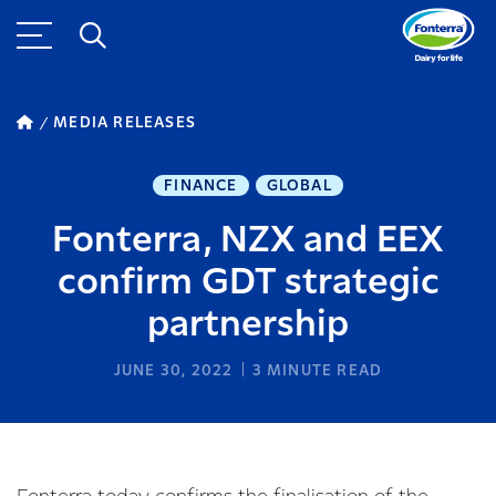
MEDIA RELEASES
FINANCE
GLOBAL
Fonterra, NZX and EEX
confirm GDT strategic
partnership
JUNE 30, 2022
3
MINUTE READ