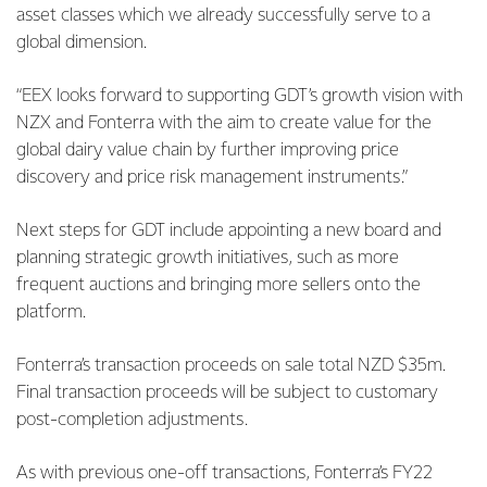
asset classes which we already successfully serve to a
global dimension.
“EEX looks forward to supporting GDT’s growth vision with
NZX and Fonterra with the aim to create value for the
global dairy value chain by further improving price
discovery and price risk management instruments.”
Next steps for GDT include appointing a new board and
planning strategic growth initiatives, such as more
frequent auctions and bringing more sellers onto the
platform.
Fonterra’s transaction proceeds on sale total NZD $35m.
Final transaction proceeds will be subject to customary
post-completion adjustments.
As with previous one-off transactions, Fonterra’s FY22