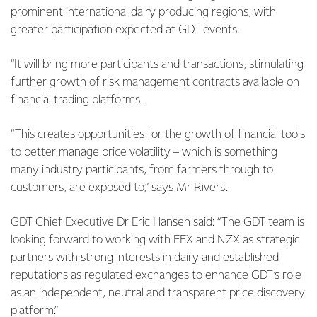
prominent international dairy producing regions, with
greater participation expected at GDT events.
“It will bring more participants and transactions, stimulating
further growth of risk management contracts available on
financial trading platforms.
“This creates opportunities for the growth of financial tools
to better manage price volatility – which is something
many industry participants, from farmers through to
customers, are exposed to,” says Mr Rivers.
GDT Chief Executive Dr Eric Hansen said: “The GDT team is
looking forward to working with EEX and NZX as strategic
partners with strong interests in dairy and established
reputations as regulated exchanges to enhance GDT’s role
as an independent, neutral and transparent price discovery
platform.”