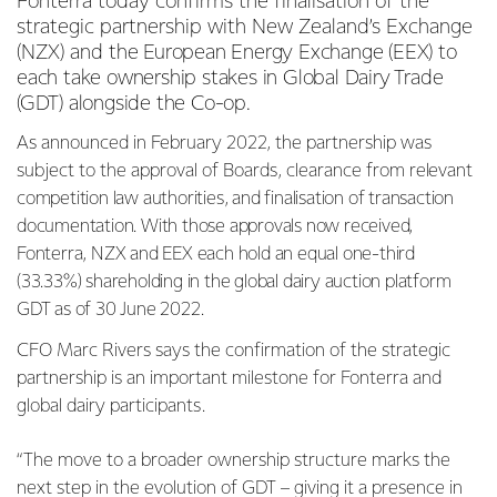
Fonterra today confirms the finalisation of the
strategic partnership with New Zealand’s Exchange
(NZX) and
the European Energy Exchange (EEX) to
each take ownership stakes in Global Dairy Trade
(GDT) alongside the Co-op.
As announced in February 2022, the partnership was
subject to the approval of Boards, clearance from
relevant
competition law authorities, and finalisation of transaction
documentation. With those approvals now received,
Fonterra, NZX and EEX each hold an equal one-third
(33.33%) shareholding in the global dairy auction platform
GDT as of 30 June 2022.
CFO Marc Rivers says the confirmation of the strategic
partnership is an important milestone for Fonterra and
global dairy participants.
“The move to a broader ownership structure marks the
next step in the evolution of GDT – giving it a presence in