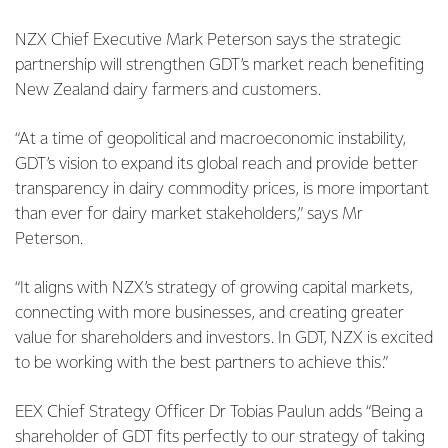
NZX Chief Executive Mark Peterson says the strategic
partnership will strengthen GDT’s market reach benefiting
New Zealand dairy farmers and customers.
“At a time of geopolitical and macroeconomic instability,
GDT’s vision to expand its global reach and provide better
transparency in dairy commodity prices, is more important
than ever for dairy market stakeholders,” says Mr
Peterson.
“It aligns with NZX’s strategy of growing capital markets,
connecting with more businesses, and creating greater
value for shareholders and investors. In GDT, NZX is excited
to be working with the best partners to achieve this.”
EEX Chief Strategy Officer Dr Tobias Paulun adds “Being a
shareholder of GDT fits perfectly to our strategy of taking