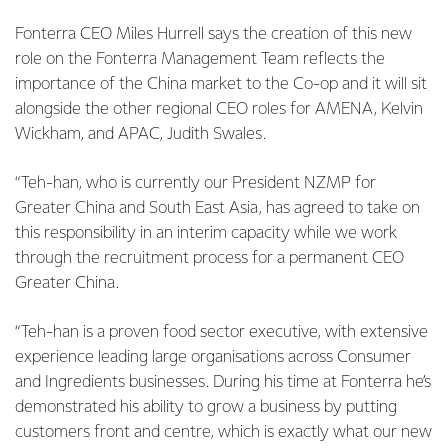
Fonterra CEO Miles Hurrell says the creation of this new
role on the Fonterra Management Team reflects the
importance of the China market to the Co-op and it will sit
alongside the other regional CEO roles for AMENA, Kelvin
Wickham, and APAC, Judith Swales.
“Teh-han, who is currently our President NZMP for
Greater China and South East Asia, has agreed to take on
this responsibility in an interim capacity while we work
through the recruitment process for a permanent CEO
Greater China.
“Teh-han is a proven food sector executive, with extensive
experience leading large organisations across Consumer
and Ingredients businesses. During his time at Fonterra he’s
demonstrated his ability to grow a business by putting
customers front and centre, which is exactly what our new