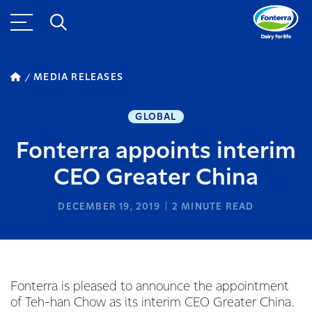
MEDIA RELEASES
GLOBAL
Fonterra appoints interim
CEO Greater China
DECEMBER 19, 2019
2
MINUTE READ
Fonterra is pleased to announce the appointment
of Teh-han Chow as its interim CEO Greater China.