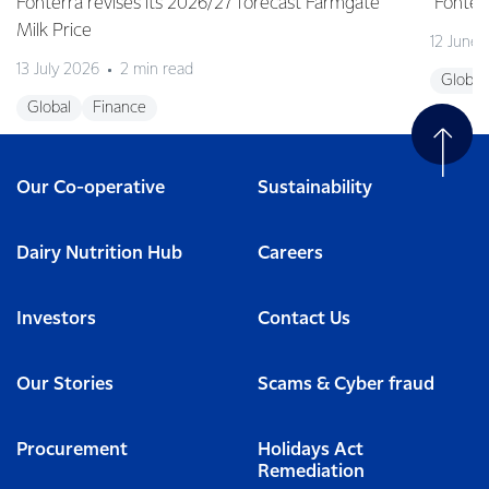
Fonterra revises its 2026/27 forecast Farmgate
Fonterr
Milk Price
12 June
13 July 2026
2 min read
Global
Global
Finance
Our Co-operative
Sustainability
Dairy Nutrition Hub
Careers
Investors
Contact Us
Our Stories
Scams & Cyber fraud
Procurement
Holidays Act
Remediation