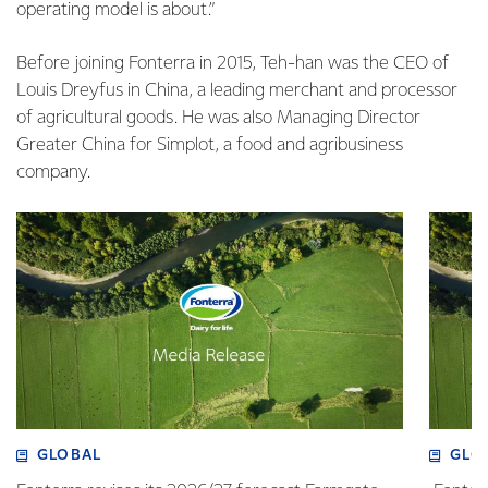
operating model is about.”
Before joining Fonterra in 2015, Teh-han was the CEO of
Louis Dreyfus in China, a leading merchant and processor
of agricultural goods. He was also Managing Director
Greater China for Simplot, a food and agribusiness
company.
GLOBAL
GLO