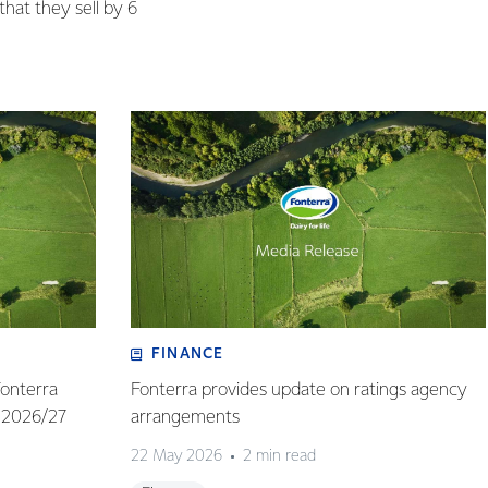
that they sell by 6
FINANCE
Fonterra
Fonterra provides update on ratings agency
 2026/27
arrangements
22 May 2026
2 min read