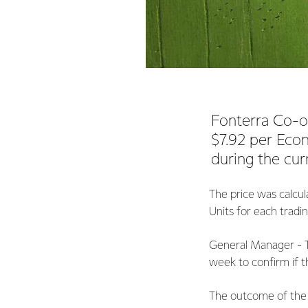
Fonterra Co-o
$7.92 per Econ
during the cur
The price was calcul
Units for each tradi
General Manager - T
week to confirm if t
The outcome of the 