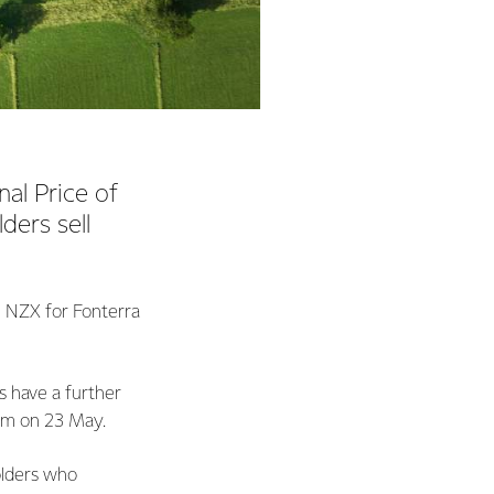
al Price of
ders sell
e NZX for Fonterra
 have a further
5pm on 23 May.
olders who