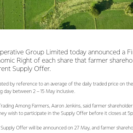
perative Group Limited today announced a Fin
omic Right of each share that farmer sharehol
rent Supply Offer.
ated by reference to an average of the daily traded price on th
ng day between 2 – 15 May inclusive.
rading Among Farmers, Aaron Jenkins, said farmer shareholders
hey wish to participate in the Supply Offer before it closes at 
Supply Offer will be announced on 27 May, and farmer shareh