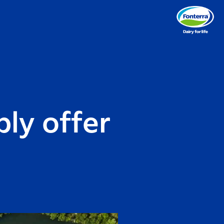
ly offer