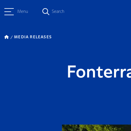
Menu
Search
MEDIA RELEASES
Fonterr