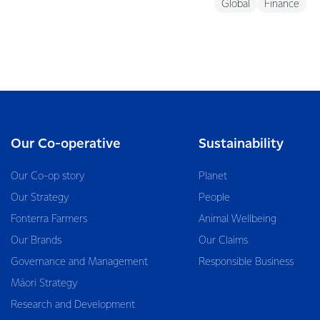
Global
Finance
Our Co-operative
Sustainability
Our Co-op story
Planet
Our Strategy
People
Fonterra Farmers
Animal Wellbeing
Our Brands
Our Claims
Governance and Management
Responsible Business
Māori Strategy
Research and Development