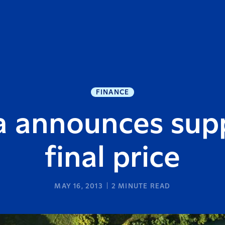
FINANCE
a announces supp
final price
MAY 16, 2013
2
MINUTE READ