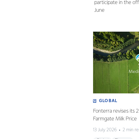
participate in the o
June
GLOBAL
Fonterra revises its
Farmgate Milk Price
13 July 2026
2 min r