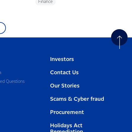
Finance
Investors
Contact Us
a
ked Questions
Our Stories
Scams & Cyber fraud
Procurement
Holidays Act
Remediation