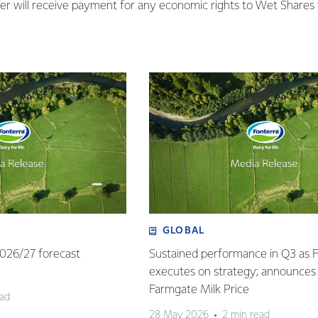
ffer will receive payment for any economic rights to Wet Shares 
GLOBAL
 2026/27 forecast
Sustained performance in Q3 as 
executes on strategy; announces
Farmgate Milk Price
ead
28 May 2026
2 min read