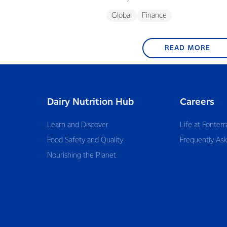
Global
Finance
READ MORE
Dairy Nutrition Hub
Careers
Learn and Discover
Life at Fonterr
Food Safety and Quality
Frequently As
Nourishing the Planet