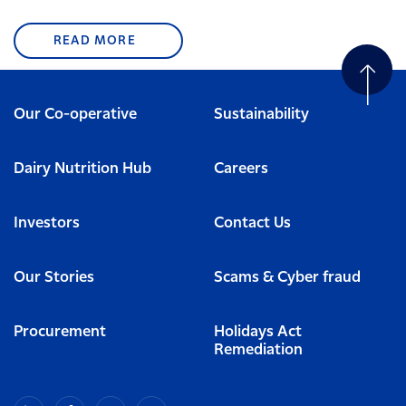
READ MORE
Our Co-operative
Sustainability
Dairy Nutrition Hub
Careers
Investors
Contact Us
Our Stories
Scams & Cyber fraud
Procurement
Holidays Act
Remediation