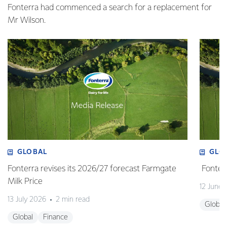
Fonterra had commenced a search for a replacement for
Mr Wilson.
GLOBAL
GLO
Fonterra revises its 2026/27 forecast Farmgate
Fonterr
Milk Price
12 June
13 July 2026
2 min read
Global
Global
Finance