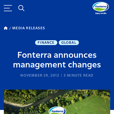
MEDIA RELEASES
FINANCE
GLOBAL
Fonterra announces
management changes
NOVEMBER 29, 2012
3
MINUTE READ