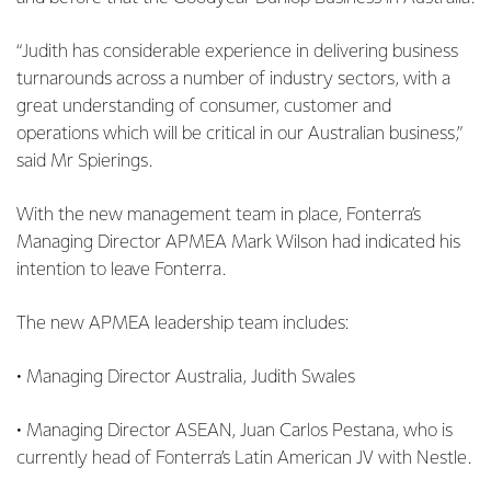
“Judith has considerable experience in delivering business
turnarounds across a number of industry sectors, with a
great understanding of consumer, customer and
operations which will be critical in our Australian business,”
said Mr Spierings.
With the new management team in place, Fonterra’s
Managing Director APMEA Mark Wilson had indicated his
intention to leave Fonterra.
The new APMEA leadership team includes:
• Managing Director Australia, Judith Swales
• Managing Director ASEAN, Juan Carlos Pestana, who is
currently head of Fonterra’s Latin American JV with Nestle.