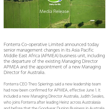
Fonterra Co-operative Limited announced today
senior management changes in its Asia Pacific
Middle East Africa (APMEA) business unit, including
the departure of the existing Managing Director
APMEA and the appointment of a new Managing
Director for Australia.
Fonterra CEO Theo Spierings said a new leadership team
had now been confirmed for APMEA, effective June 1. It
included a new Managing Director Australia, Judith Swales,
who joins Fonterra after leading Heinz across Australasia
and before that the Goodyear Dunlop Business in Australia.