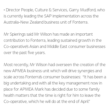
• Director People, Culture & Services, Garry Mudford, who
is currently leading the SAP implementation across the
Australia-New Zealand business unit of Fonterra.
Mr Spierings said Mr Wilson has made an important
contribution to Fonterra, leading sustained growth in the
Co-operative’s Asian and Middle East consumer businesses
over the past five years.
Most recently, Mr Wilson had overseen the creation of the
new APMEA business unit which will drive synergies and
scale across Fonterra’s consumer businesses: “It has been a
big undertaking and with all the key management now in
place for APMEA Mark has decided due to some family
health matters that the time is right for him to leave the
Co-operative, which he will do at the end of April.”