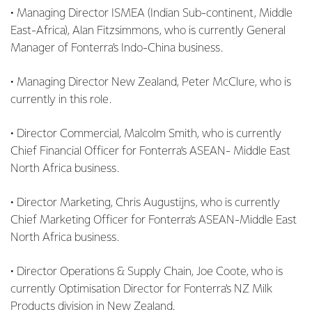
• Managing Director ISMEA (Indian Sub-continent, Middle
East-Africa), Alan Fitzsimmons, who is currently General
Manager of Fonterra’s Indo-China business.
• Managing Director New Zealand, Peter McClure, who is
currently in this role.
• Director Commercial, Malcolm Smith, who is currently
Chief Financial Officer for Fonterra’s ASEAN- Middle East
North Africa business.
• Director Marketing, Chris Augustijns, who is currently
Chief Marketing Officer for Fonterra’s ASEAN-Middle East
North Africa business.
• Director Operations & Supply Chain, Joe Coote, who is
currently Optimisation Director for Fonterra’s NZ Milk
Products division in New Zealand.