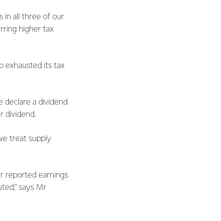
in all three of our
urring higher tax
p exhausted its tax
e declare a dividend
r dividend.
we treat supply
ur reported earnings
uted,” says Mr