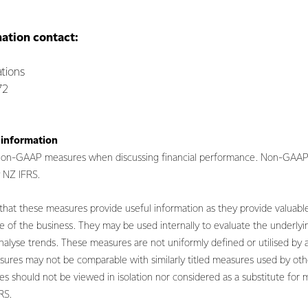
mation contact:
tions
72
 information
 non-GAAP measures when discussing financial performance. Non-GAAP
by NZ IFRS.
at these measures provide useful information as they provide valuable
 of the business. They may be used internally to evaluate the underly
nalyse trends. These measures are not uniformly defined or utilised by 
sures may not be comparable with similarly titled measures used by ot
s should not be viewed in isolation nor considered as a substitute for 
FRS.