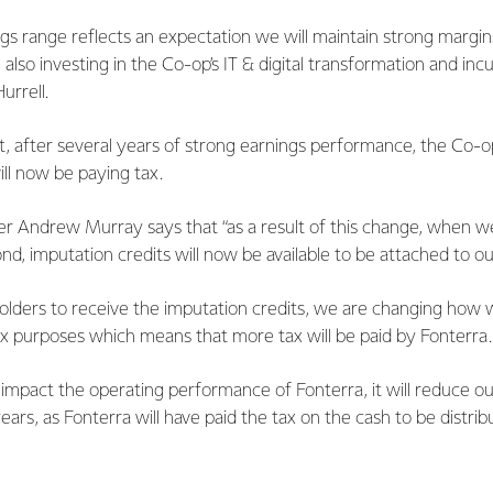
gs range reflects an expectation we will maintain strong margins 
 also investing in the Co-op’s IT & digital transformation and inc
urrell.
t, after several years of strong earnings performance, the Co-o
ill now be paying tax.
cer Andrew Murray says that “as a result of this change, when w
, imputation credits will now be available to be attached to ou
holders to receive the imputation credits, we are changing how 
ax purposes which means that more tax will be paid by Fonterra.
 impact the operating performance of Fonterra, it will reduce o
ears, as Fonterra will have paid the tax on the cash to be distrib