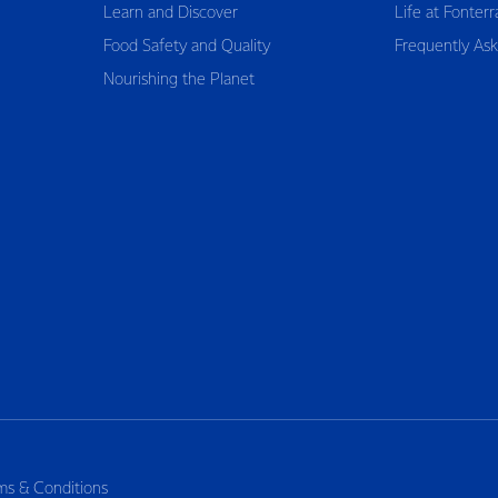
Learn and Discover
Life at Fonterr
Food Safety and Quality
Frequently As
Nourishing the Planet
ms & Conditions