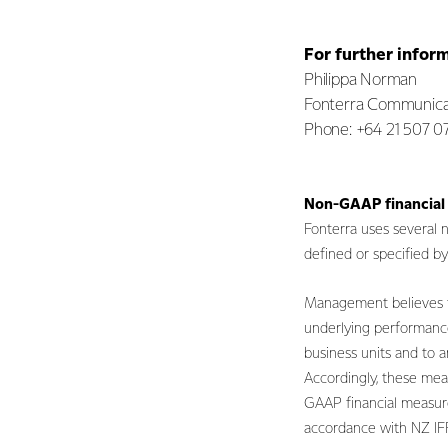
For further infor
Philippa Norman
Fonterra Communica
Phone: +64 21 507 0
Non-GAAP financial
Fonterra uses several
defined or specified 
Management believes th
underlying performance
business units and to a
Accordingly, these mea
GAAP financial measure
accordance with NZ I