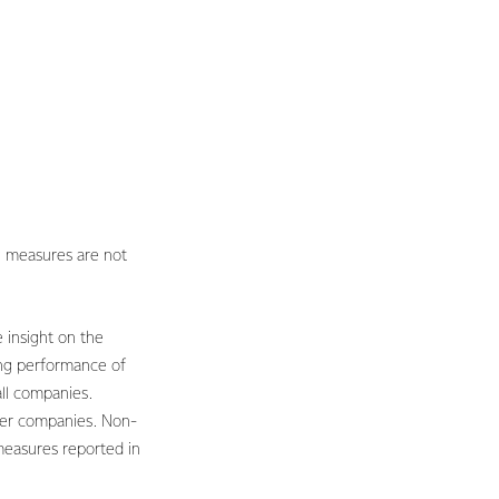
 measures are not
 insight on the
ing performance of
all companies.
her companies. Non-
measures reported in