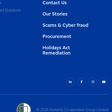
Contact Us
a
ked Questions
Our Stories
Scams & Cyber fraud
Procurement
Holidays Act
Remediation
© 2026 Fonterra Co-operative Group Limited