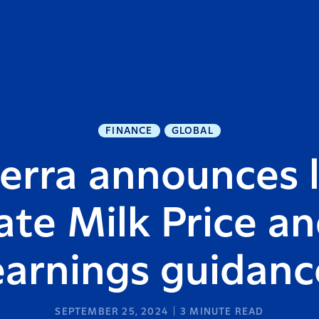
FINANCE
GLOBAL
erra announces li
te Milk Price a
earnings guidanc
SEPTEMBER 25, 2024
3
MINUTE READ