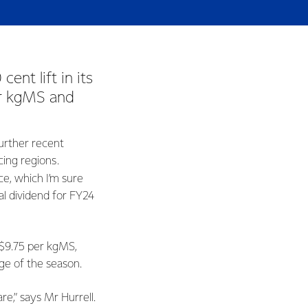
nt lift in its
er kgMS and
further recent
cing regions.
ce, which I’m sure
l dividend for FY24
-$9.75 per kgMS,
age of the season.
e,” says Mr Hurrell.