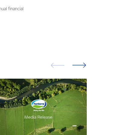
ual financial