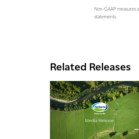
Non-GAAP measures are 
statements.
Related Releases