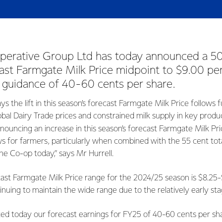
erative Group Ltd has today announced a 50 ce
ast Farmgate Milk Price midpoint to $9.00 p
 guidance of 40-60 cents per share.
ys the lift in this season’s forecast Farmgate Milk Price follows 
obal Dairy Trade prices and constrained milk supply in key produ
nnouncing an increase in this season’s forecast Farmgate Milk Pri
s for farmers, particularly when combined with the 55 cent tota
he Co-op today,” says Mr Hurrell.
cast Farmgate Milk Price range for the 2024/25 season is $8.25
nuing to maintain the wide range due to the relatively early st
ed today our forecast earnings for FY25 of 40-60 cents per shar