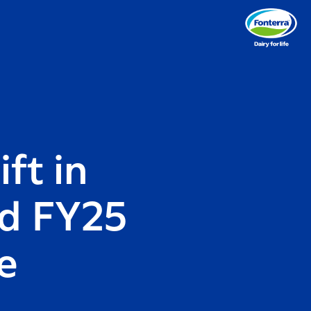
ft in
nd FY25
e