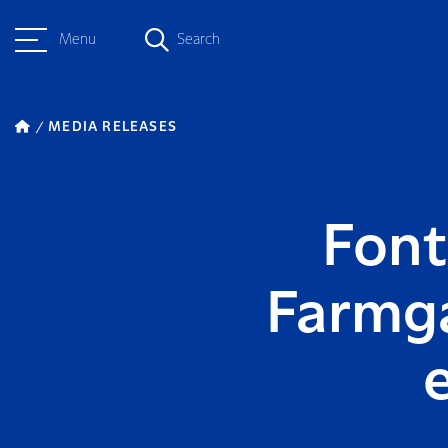
Menu
Search
MEDIA RELEASES
Font
Farmga