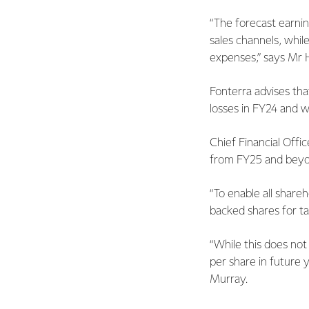
“The forecast earnin
sales channels, while
expenses,” says Mr H
Fonterra advises tha
losses in FY24 and w
Chief Financial Offi
from FY25 and beyond
“To enable all share
backed shares for t
“While this does not
per share in future y
Murray.