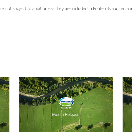
not subject to audit unless they are included in Fonterra’s audited ann