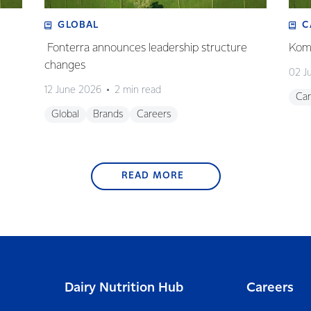
GLOBAL
C
Fonterra announces leadership structure
Koma
changes
02 J
12 June 2026
2 min read
Car
Global
Brands
Careers
READ MORE
Dairy Nutrition Hub
Careers