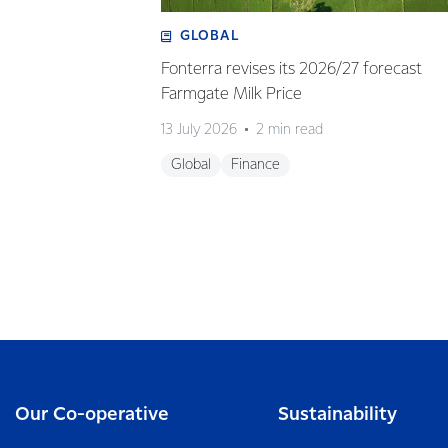
GLOBAL
Fonterra revises its 2026/27 forecast
Farmgate Milk Price
13 July 2026
2 min read
Global
Finance
Our Co-operative
Sustainability