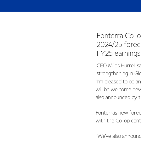
Fonterra Co-op
2024/25 forec
FY25 earnings
CEO Miles Hurrell sa
strengthening in Gl
“I’m pleased to be a
will be welcome new
also announced by t
Fonterra’s new fore
with the Co-op conti
“We’ve also announc