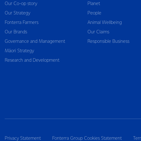
Our Co-op story
Planet
Our Strategy
People
Fonterra Farmers
Animal Wellbeing
Our Brands
Our Claims
Governance and Management
Responsible Business
Māori Strategy
Research and Development
Privacy Statement
Fonterra Group Cookies Statement
Ter