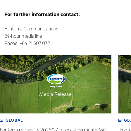
For further information contact:
Fonterra Communications
24-hour media line
Phone: +64 21 507 072
GLOBAL
GL
Fonterra revises its 2026/27 forecast Farmgate Milk
Fonte