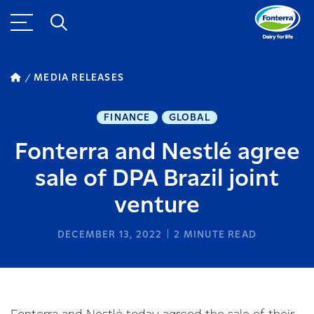
MEDIA RELEASES
FINANCE
GLOBAL
Fonterra and Nestlé agree
sale of DPA Brazil joint
venture
DECEMBER 13, 2022
2
MINUTE READ