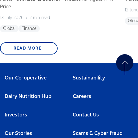
Price
12 Jun
13 July 2026
2 min read
Glob
Global
Finance
READ MORE
Our Co-operative
Sustainability
Dairy Nutrition Hub
Careers
Investors
Contact Us
Our Stories
Scams & Cyber fraud