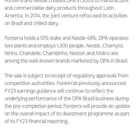
Fonterra and Nestlé created DPA in 2003 to manufacture
and commercialise dairy products throughout Latin
America. In 2014, the joint venture refocused its activities
on Brazil and chilled dairy.
Fonterra holds a 51% stake and Nestlé 49%. DPA operates
two plants and employs 1,300 people. Nestlé, Chamyto,
Ninho, Chandelle, Chambinho, Neston and Molico are
among the well-known brands marketed by DPA in Brazil.
The sale is subject to receipt of regulatory approvals from
competition authorities. Fonterra’s previously announced
FY23 earnings guidance will continue to reflect the
underlying performance of the DPA Brazil business during
the pre-completion period. Fonterra will provide an update
on the overall impact of its divestment programme as part
of its FY23 financial reporting.