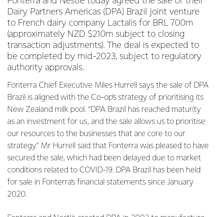
Fonterra and Nestlé today agreed the sale of their
Dairy Partners Americas (DPA) Brazil joint venture
to French dairy company Lactalis for BRL 700m
(approximately NZD $210m subject to closing
transaction adjustments). The deal is expected to
be completed by mid-2023, subject to regulatory
authority approvals.
Fonterra Chief Executive Miles Hurrell says the sale of DPA
Brazil is aligned with the Co-op’s strategy of prioritising its
New Zealand milk pool. “DPA Brazil has reached maturity
as an investment for us, and the sale allows us to prioritise
our resources to the businesses that are core to our
strategy.” Mr Hurrell said that Fonterra was pleased to have
secured the sale, which had been delayed due to market
conditions related to COVID-19. DPA Brazil has been held
for sale in Fonterra’s financial statements since January
2020.