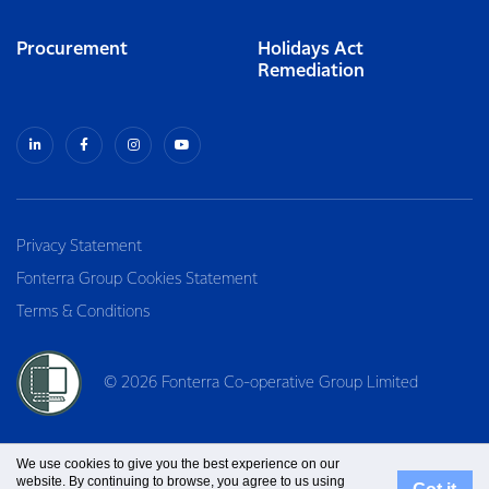
Procurement
Holidays Act
Remediation
Privacy Statement
Fonterra Group Cookies Statement
Terms & Conditions
© 2026 Fonterra Co-operative Group Limited
We use cookies to give you the best experience on our
website. By continuing to browse, you agree to us using