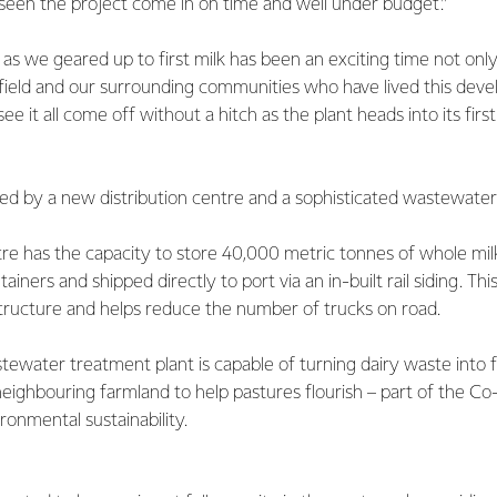
 seen the project come in on time and well under budget.”
as we geared up to first milk has been an exciting time not only
hfield and our surrounding communities who have lived this dev
 see it all come off without a hitch as the plant heads into its firs
ed by a new distribution centre and a sophisticated wastewater
tre has the capacity to store 40,000 metric tonnes of whole mi
ainers and shipped directly to port via an in-built rail siding. Thi
structure and helps reduce the number of trucks on road.
tewater treatment plant is capable of turning dairy waste into fe
neighbouring farmland to help pastures flourish – part of the Co-
onmental sustainability.