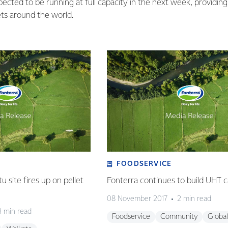
ected to be running at full capacity in the next week, providing 
s around the world.
FOODSERVICE
 site fires up on pellet
Fonterra continues to build UHT c
08 November 2017
2 min read
3 min read
Foodservice
Community
Global