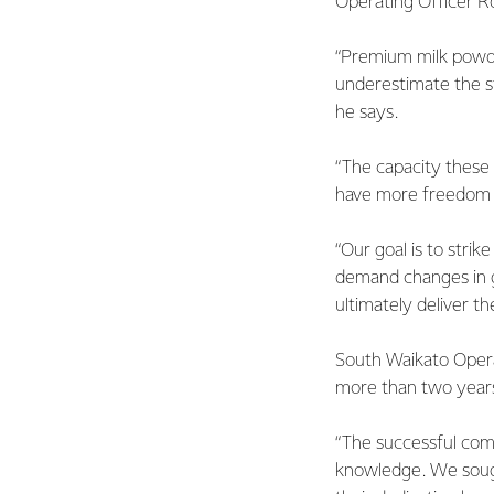
Operating Officer R
“Premium milk powder
underestimate the st
he says.
“The capacity these 
have more freedom to
“Our goal is to stri
demand changes in g
ultimately deliver t
South Waikato Opera
more than two years
“The successful comm
knowledge. We sough