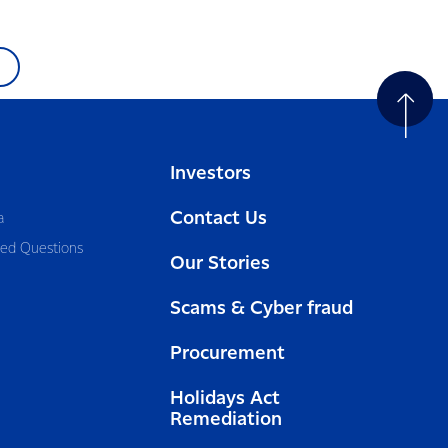
Investors
Contact Us
a
ked Questions
Our Stories
Scams & Cyber fraud
Procurement
Holidays Act
Remediation