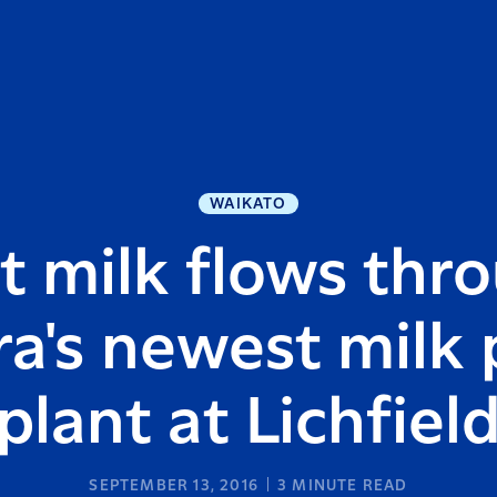
WAIKATO
st milk flows thr
ra's newest milk
plant at Lichfiel
SEPTEMBER 13, 2016
3
MINUTE READ