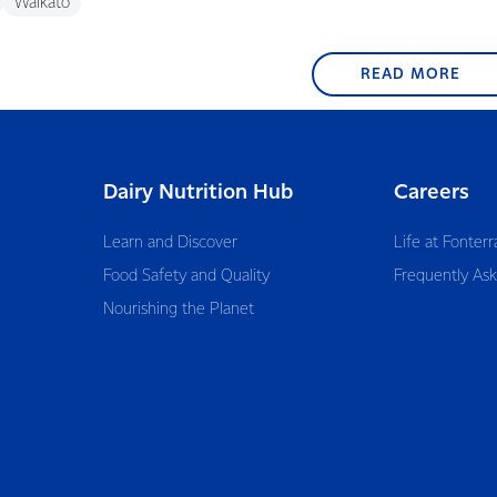
Waikato
READ MORE
Dairy Nutrition Hub
Careers
Learn and Discover
Life at Fonterr
Food Safety and Quality
Frequently As
Nourishing the Planet