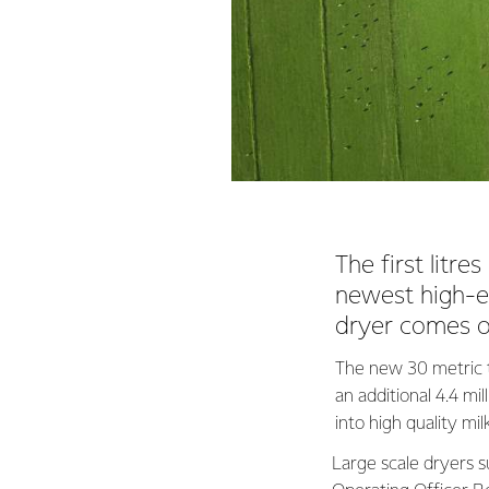
The first litr
newest high-ef
dryer comes o
The new 30 metric to
an additional 4.4 mi
into high quality mi
Large scale dryers su