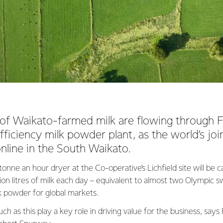
es of Waikato-farmed milk are flowing through F
ficiency milk powder plant, as the world’s joi
nline in the South Waikato.
nne an hour dryer at the Co-operative’s Lichfield site will be 
llion litres of milk each day – equivalent to almost two Olympic
lk powder for global markets.
ch as this play a key role in driving value for the business, says 