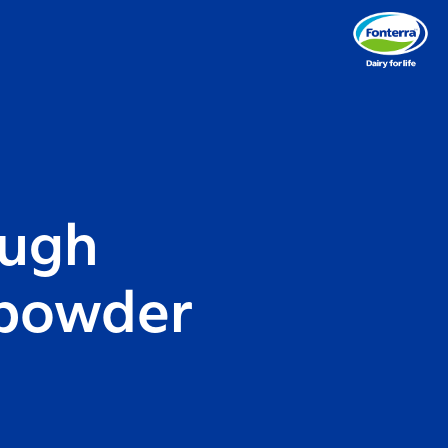
ough
 powder
d