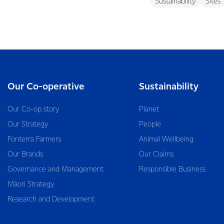
Sustainability
Sites
Our Co-operative
Sustainability
Our Co-op story
Planet
Our Strategy
People
Fonterra Farmers
Animal Wellbeing
Our Brands
Our Claims
Governance and Management
Responsible Business
Māori Strategy
Research and Development