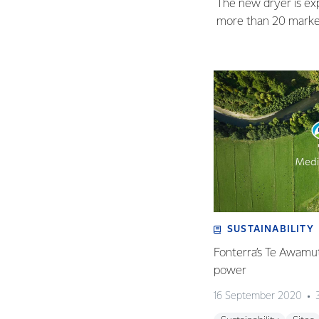
The new dryer is exp
more than 20 market
SUSTAINABILITY
Fonterra’s Te Awamutu
power
16 September 2020