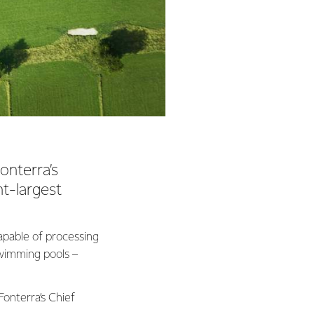
onterra’s
nt-largest
capable of processing
 swimming pools –
Fonterra’s Chief