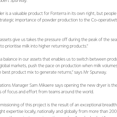
obert Spurway.
 is a valuable product for Fonterra in its own right, but people
rategic importance of powder production to the Co-operative’s 
assets give us takes the pressure off during the peak of the s
 prioritise milk into higher returning products.”
ke a balance in our assets that enables us to switch between pro
lobal markets, push the pace on production when milk volumes 
he best product mix to generate returns,” says Mr Spurway.
tions Manager Sam Mikaere says opening the new dryer is the
 of focus and effort from teams around the world.
issioning of this project is the result of an exceptional breadt
t expertise locally, nationally and globally from more than 20