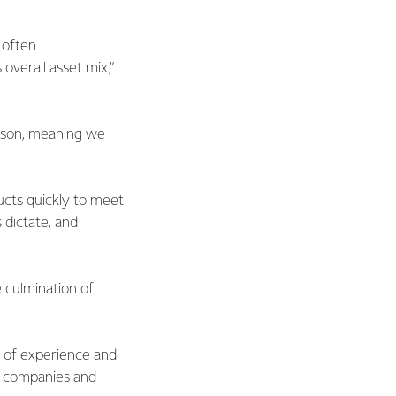
 often
overall asset mix,”
eason, meaning we
ducts quickly to meet
dictate, and
 culmination of
h of experience and
0 companies and