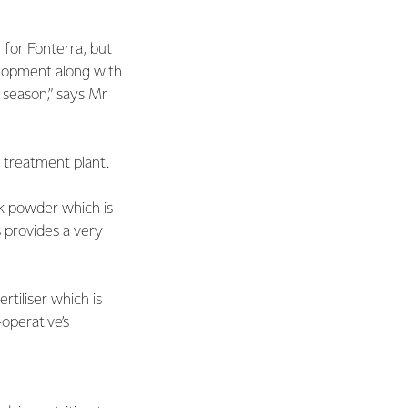
 for Fonterra, but
elopment along with
t season,” says Mr
 treatment plant.
lk powder which is
s provides a very
rtiliser which is
operative’s