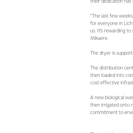
their dedication has
“The last few weeks 
for everyone in Lic
us. It’s rewarding to
Mikaere.
The dryer is support
The distribution cen
then loaded into cont
cost effective infra
A new biological was
then irrigated onto 
commitment to envir