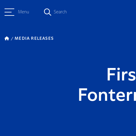
Menu
Search
MEDIA RELEASES
Fir
Fonter