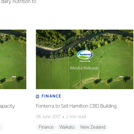
dairy nutrition to
FINANCE
apacity
Fonterra to Sell Hamilton CBD Building
06 June 2017
2 min read
Finance
Waikato
New Zealand