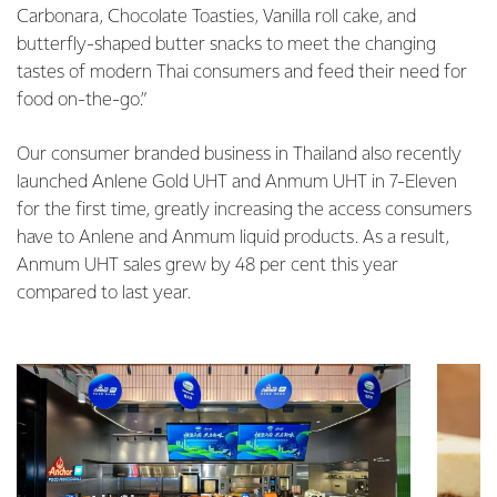
Carbonara, Chocolate Toasties, Vanilla roll cake, and
butterfly-shaped butter snacks to meet the changing
tastes of modern Thai consumers and feed their need for
food on-the-go.”
Our consumer branded business in Thailand also recently
launched Anlene Gold UHT and Anmum UHT in 7-Eleven
for the first time, greatly increasing the access consumers
have to Anlene and Anmum liquid products. As a result,
Anmum UHT sales grew by 48 per cent this year
compared to last year.