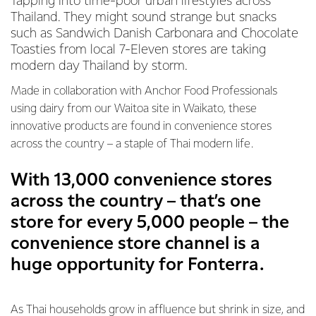
Tapping into time-poor urban lifestyles across
Thailand. They might sound strange but snacks
such as Sandwich Danish Carbonara and Chocolate
Toasties from local 7-Eleven stores are taking
modern day Thailand by storm.
Made in collaboration with Anchor Food Professionals
using dairy from our Waitoa site in Waikato, these
innovative products are found in convenience stores
across the country – a staple of Thai modern life.
With 13,000 convenience stores
across the country – that’s one
store for every 5,000 people – the
convenience store channel is a
huge opportunity for Fonterra.
As Thai households grow in affluence but shrink in size, and