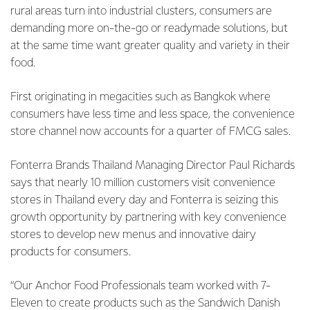
rural areas turn into industrial clusters, consumers are
demanding more on-the-go or readymade solutions, but
at the same time want greater quality and variety in their
food.
First originating in megacities such as Bangkok where
consumers have less time and less space, the convenience
store channel now accounts for a quarter of FMCG sales.
Fonterra Brands Thailand Managing Director Paul Richards
says that nearly 10 million customers visit convenience
stores in Thailand every day and Fonterra is seizing this
growth opportunity by partnering with key convenience
stores to develop new menus and innovative dairy
products for consumers.
“Our Anchor Food Professionals team worked with 7-
Eleven to create products such as the Sandwich Danish