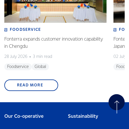
FOODSERVICE
FOO
Fonterra expands customer innovation capability
Fonterr
in Chengdu
Japane
28 July 2026
3 min read
02 July
Foodservice
Global
Foodse
READ MORE
Our Co-operative
Sustainability