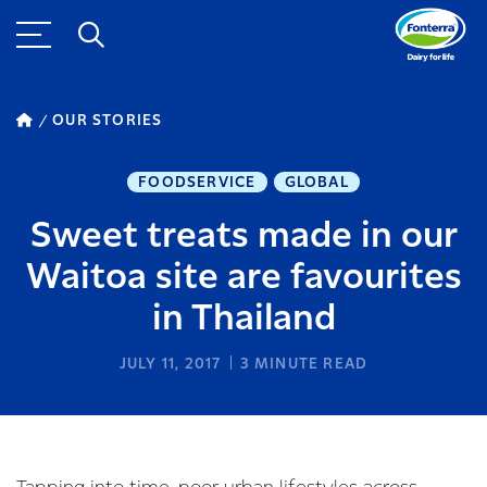
OUR STORIES
FOODSERVICE
GLOBAL
Sweet treats made in our
Waitoa site are favourites
in Thailand
JULY 11, 2017
3
MINUTE READ