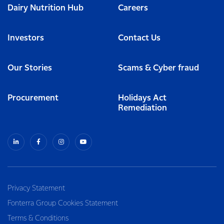
Dairy Nutrition Hub
Careers
Investors
Contact Us
Our Stories
Scams & Cyber fraud
Procurement
Holidays Act
Remediation
Privacy Statement
Fonterra Group Cookies Statement
Terms & Conditions