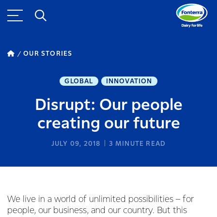
OUR STORIES
GLOBAL
INNOVATION
Disrupt: Our people
creating our future
JULY 09, 2018
3
MINUTE READ
We live in a world of unlimited possibilities – for
people, our business, and our country. But this