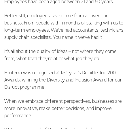
Employees have been aged between 21 and 60 years.
Better still, employees have come from all over our
business. From people within months of starting with us to
long-term employees. We’ve had accountants, technicians,
supply chain specialists. You name it we’ve had it.
It’s all about the quality of ideas – not where they come
from, what level they’re at or what job they do.
Fonterra was recognised at last year’s Deloitte Top 200
Awards, winning the Diversity and Inclusion Award for our
Disrupt programme.
When we embrace different perspectives, businesses are
more innovative, make better decisions, and improve
performance.