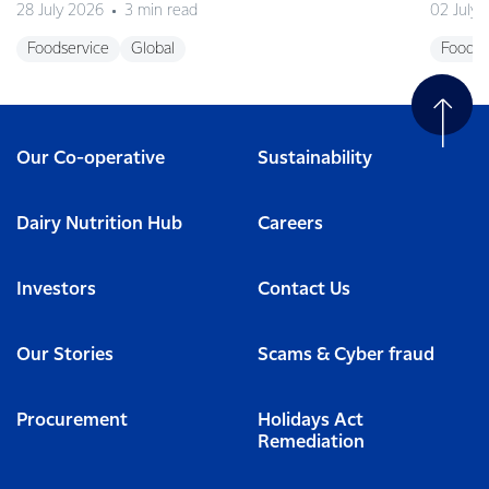
28 July 2026
3 min read
02 July
Foodservice
Global
Foodse
Our Co-operative
Sustainability
Dairy Nutrition Hub
Careers
Investors
Contact Us
Our Stories
Scams & Cyber fraud
Procurement
Holidays Act
Remediation