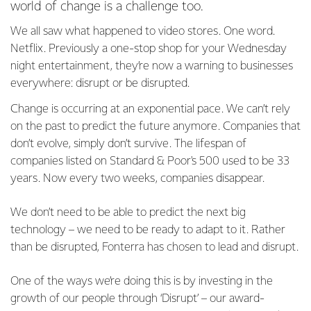
world of change is a challenge too.
We all saw what happened to video stores. One word.
Netflix. Previously a one-stop shop for your Wednesday
night entertainment, they’re now a warning to businesses
everywhere: disrupt or be disrupted.
Change is occurring at an exponential pace. We can’t rely
on the past to predict the future anymore. Companies that
don’t evolve, simply don’t survive. The lifespan of
companies listed on Standard & Poor's 500 used to be 33
years. Now every two weeks, companies disappear.
We don’t need to be able to predict the next big
technology – we need to be ready to adapt to it. Rather
than be disrupted, Fonterra has chosen to lead and disrupt.
One of the ways we’re doing this is by investing in the
growth of our people through ‘Disrupt’ – our award-