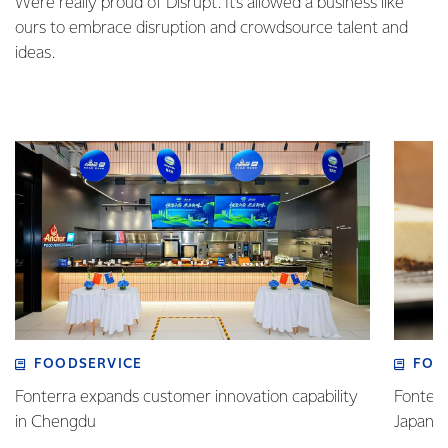
We’re really proud of Disrupt. It’s allowed a business like
ours to embrace disruption and crowdsource talent and
ideas.
FOODSERVICE
FOO
Fonterra expands customer innovation capability
Fonterr
in Chengdu
Japane