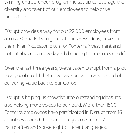
winning entrepreneur programme set up to leverage the
diversity and talent of our employees to help drive
innovation.
Disrupt provides a way for our 22,000 employees from
across 30 markets to generate business ideas, develop
them in an incubator, pitch for Fonterra investment and
potentially land a new day job bringing their concept to life.
Over the last three years, we’ve taken Disrupt from a pilot
to a global model that now has a proven track-record of
delivering value back to our Co-op.
Disrupt is helping us crowdsource outstanding ideas. It’s
also helping more voices to be heard. More than 1500
Fonterra employees have participated in Disrupt from 16
countries around the world. They came from 27
nationalities and spoke eight different languages.