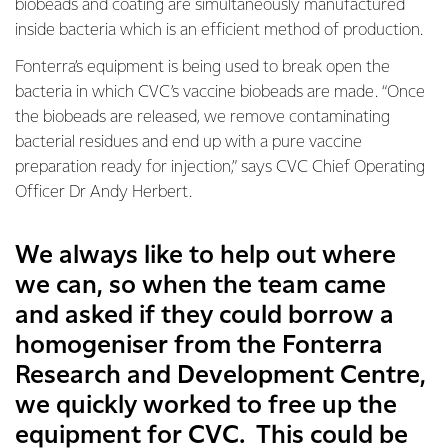
biobeads and coating are simultaneously manufactured
inside bacteria which is an efficient method of production.
Fonterra’s equipment is being used to break open the
bacteria in which CVC’s vaccine biobeads are made. “Once
the biobeads are released, we remove contaminating
bacterial residues and end up with a pure vaccine
preparation ready for injection,” says CVC Chief Operating
Officer Dr Andy Herbert.
We always like to help out where
we can, so when the team came
and asked if they could borrow a
homogeniser from the Fonterra
Research and Development Centre,
we quickly worked to free up the
equipment for CVC. This could be