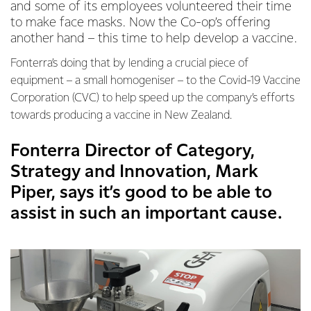
and some of its employees volunteered their time
to make face masks. Now the Co-op’s offering
another hand – this time to help develop a vaccine.
Fonterra’s doing that by lending a crucial piece of
equipment – a small homogeniser – to the Covid-19 Vaccine
Corporation (CVC) to help speed up the company’s efforts
towards producing a vaccine in New Zealand.
Fonterra Director of Category,
Strategy and Innovation, Mark
Piper, says it’s good to be able to
assist in such an important cause.