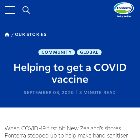
OUR STORIES
COMMUNITY
GLOBAL
Helping to get a COVID
vaccine
SEPTEMBER 03, 2020
3
MINUTE READ
When COVID-19 first hit New Zealand’s shores
Fonterra stepped up to help make hand sanitiser