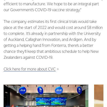
efficient to manufacture. We hope to be an integral part
our Government’s COVID-19 vaccine strategy.”
The company estimates its first clinical trials would take
place at the start of 2022 and would cost around $8 million
to complete. It’s already in partnership with the University
of Auckland, Callaghan Innovation, and Ardigen. And by
getting a helping hand from Fonterra, there’s a better
chance they’ll keep that ambitious schedule to help New
Zealanders against COVID-19.
Click here for more about CVC
>