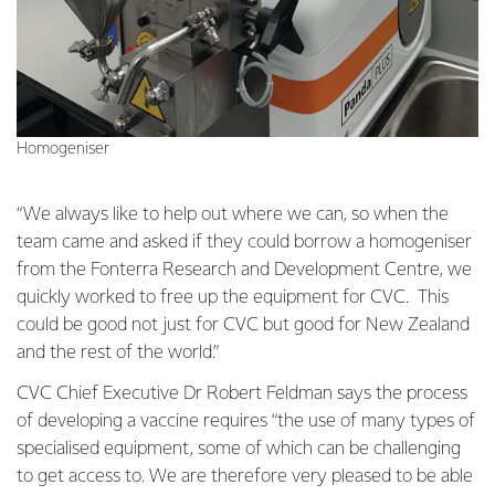
Homogeniser
“We always like to help out where we can, so when the
team came and asked if they could borrow a homogeniser
from the Fonterra Research and Development Centre, we
quickly worked to free up the equipment for CVC. This
could be good not just for CVC but good for New Zealand
and the rest of the world.”
CVC Chief Executive Dr Robert Feldman says the process
of developing a vaccine requires “the use of many types of
specialised equipment, some of which can be challenging
to get access to. We are therefore very pleased to be able