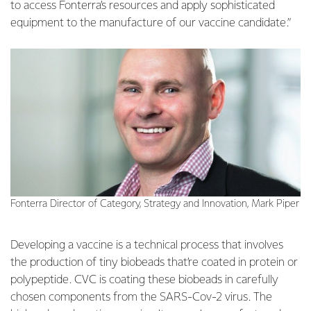
to access Fonterra’s resources and apply sophisticated
equipment to the manufacture of our vaccine candidate.”
Fonterra Director of Category, Strategy and Innovation, Mark Piper
Developing a vaccine is a technical process that involves
the production of tiny biobeads that’re coated in protein or
polypeptide. CVC is coating these biobeads in carefully
chosen components from the SARS-Cov-2 virus. The