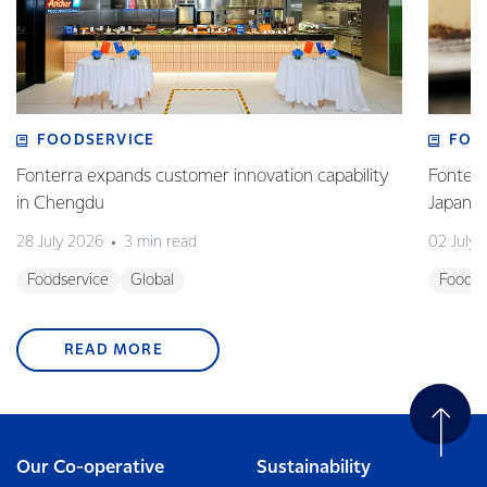
FOODSERVICE
FOO
Fonterra expands customer innovation capability
Fonterr
in Chengdu
Japane
28 July 2026
3 min read
02 July
Foodservice
Global
Foodse
READ MORE
Our Co-operative
Sustainability