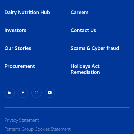
Dairy Nutrition Hub
Careers
Investors
Contact Us
Our Stories
Scams & Cyber fraud
Procurement
Holidays Act
Remediation
Privacy Statement
Fonterra Group Cookies Statement