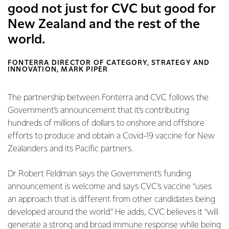
good not just for CVC but good for
New Zealand and the rest of the
world.
FONTERRA DIRECTOR OF CATEGORY, STRATEGY AND
INNOVATION, MARK PIPER
The partnership between Fonterra and CVC follows the
Government’s announcement that it’s contributing
hundreds of millions of dollars to onshore and offshore
efforts to produce and obtain a Covid-19 vaccine for New
Zealanders and its Pacific partners.
Dr Robert Feldman says the Government’s funding
announcement is welcome and says CVC’s vaccine “uses
an approach that is different from other candidates being
developed around the world.” He adds, CVC believes it “will
generate a strong and broad immune response while being