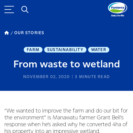
OUR STORIES
FARM
SUSTAINABILITY
WATER
From waste to wetland
NOVEMBER 02, 2020
3
MINUTE READ
“We wanted to improve the farm and do our bit for
the environment” is Manawatu farmer Grant Bell’s
response when he’s asked why he converted 4ha of
his property into an impressive wetland.