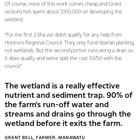
Of course, none of this work comes cheap and Grant
reckons he’s spent about $100,000 on developing the
wetland.
“For the first 2.5ha we didn’t qualify for any help from
Horizons Regional Council. They only fund riparian planting,
not wetlands. But the second portion runs along a drain so
it does qualify and we’ve split the cost 50/50 with the
council.”
The wetland is a really effective
nutrient and sediment trap. 90% of
the farm’s run-off water and
streams and drains go through the
wetland before it exits the farm.
GRANT BELL, FARMER, MANAWATU