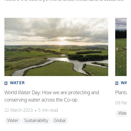
WATER
WAT
World Water Day: How we are protecting and
Plantai
conserving water across the Co-op
09 Febr
22 March 2023
5 min read
Water
Water
Sustainability
Global