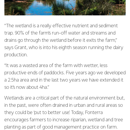
“The wetland is a really effective nutrient and sediment
trap. 90% of the farm’s run-off water and streams and
drains go through the wetland before it exits the farm,”
says Grant, who is into his eighth season running the dairy
production.
“It was a wasted area of the farm with wetter, less
productive ends of paddocks. Five years ago we developed
a 2.5ha area and in the last two years we have extended it
so it’s now about 4ha.”
Wetlands are a critical part of the natural environment but,
in the past, were often drained in urban and rural areas so
they could be ‘put to better use’. Today, Fonterra
encourages farmers to increase riparian, wetland and tree
planting as part of good management practice on farm.