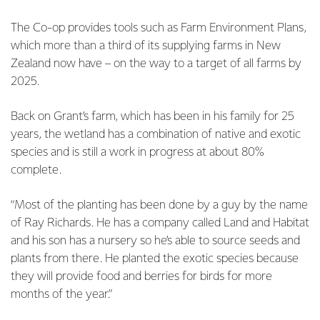
The Co-op provides tools such as Farm Environment Plans,
which more than a third of its supplying farms in New
Zealand now have – on the way to a target of all farms by
2025.
Back on Grant’s farm, which has been in his family for 25
years, the wetland has a combination of native and exotic
species and is still a work in progress at about 80%
complete.
“Most of the planting has been done by a guy by the name
of Ray Richards. He has a company called Land and Habitat
and his son has a nursery so he’s able to source seeds and
plants from there. He planted the exotic species because
they will provide food and berries for birds for more
months of the year.”