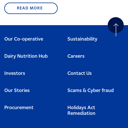
READ MORE
Our Co-operative
Sustainability
Dairy Nutrition Hub
Careers
Investors
Contact Us
Our Stories
Scams & Cyber fraud
Procurement
Holidays Act
Remediation