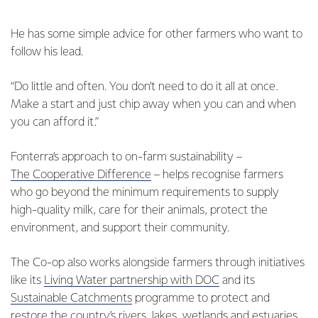
He has some simple advice for other farmers who want to
follow his lead.
“Do little and often. You don’t need to do it all at once.
Make a start and just chip away when you can and when
you can afford it.”
Fonterra’s approach to on-farm sustainability –
The Cooperative Difference
– helps recognise farmers
who go beyond the minimum requirements to supply
high-quality milk, care for their animals, protect the
environment, and support their community.
The Co-op also works alongside farmers through initiatives
like its
Living Water partnership with DOC
and its
Sustainable Catchments
programme to protect and
restore the country’s rivers, lakes, wetlands and estuaries.