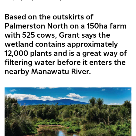
Based on the outskirts of
Palmerston North on a 150ha farm
with 525 cows, Grant says the
wetland contains approximately
12,000 plants and is a great way of
filtering water before it enters the
nearby Manawatu River.