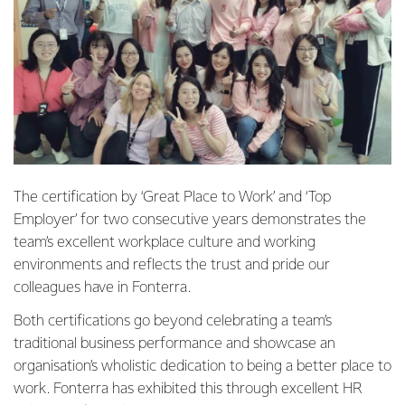
The certification by ‘Great Place to Work’ and ‘Top
Employer’ for two consecutive years demonstrates the
team’s excellent workplace culture and working
environments and reflects the trust and pride our
colleagues have in Fonterra.
Both certifications go beyond celebrating a team’s
traditional business performance and showcase an
organisation’s wholistic dedication to being a better place to
work. Fonterra has exhibited this through excellent HR