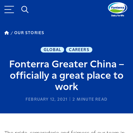
OUR STORIES
GLOBAL
CAREERS
Fonterra Greater China –
officially a great place to
work
FEBRUARY 12, 2021
2
MINUTE READ