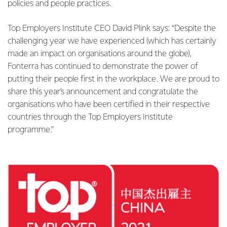
policies and people practices.
Top Employers Institute CEO David Plink says: “Despite the
challenging year we have experienced (which has certainly
made an impact on organisations around the globe),
Fonterra has continued to demonstrate the power of
putting their people first in the workplace. We are proud to
share this year’s announcement and congratulate the
organisations who have been certified in their respective
countries through the Top Employers Institute
programme.”