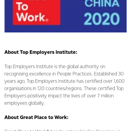
About Top Employers Institute:
Top Employers Institute is the global authority on
recognising excellence in People Practices. Established 30
years ago, Top Employers Institute has certified over 1,600
organisations in 120 countries/regions. These certified Top
Employers positively impact the lives of over 7 million
employees globally.
About Great Place to Work: