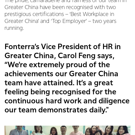
The pride, camaraderie and fairness of our team in
Greater China have been recognised with two
prestigious certifications – ‘Best Workplace in
Greater China’ and ‘Top Employer’ – two years
running.
Fonterra’s Vice President of HR in
Greater China, Carol Feng says,
“We’re extremely proud of the
achievements our Greater China
team have attained. It’s a great
feeling being recognised for the
continuous hard work and diligence
our team demonstrates daily."