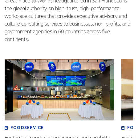
Great Place to Work®, headquartered in San Francisco, is
the global authority on high-trust, high-performance
workplace cultures that provides executive advisory and
culture consulting services to businesses, non-profits, and
government agencies in 60 countries across five
continents.
FOODSERVICE
FOO