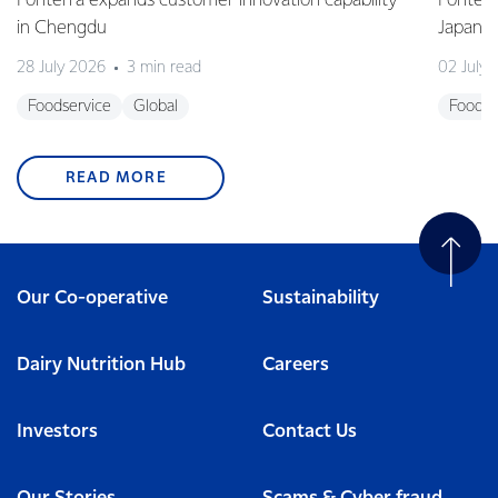
Fonterra expands customer innovation capability
Fonterr
in Chengdu
Japane
28 July 2026
3 min read
02 July
Foodservice
Global
Foodse
READ MORE
Our Co-operative
Sustainability
Dairy Nutrition Hub
Careers
Investors
Contact Us