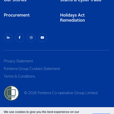
Our Stories
Scams & Cyber fraud
Procurement
Holidays Act
Remediation
Privacy Statement
Fonterra Group Cookies Statement
Terms & Conditions
© 2026 Fonterra Co-operative Group Limited
We use cookies to give you the best experience on our