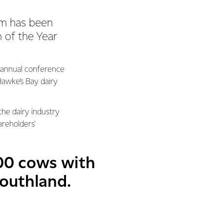
am has been
 of the Year
 annual conference
 Hawke’s Bay dairy
he dairy industry
areholders'
600 cows with
Southland.