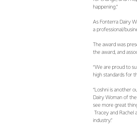
happening.”
As Fonterra Dairy W
a professional/busi
The award was presen
the award, and assoc
“We are proud to sup
high standards for t
“Loshni is another o
Dairy Woman of the Y
see more great thing
Tracey and Rachel a
industry.”