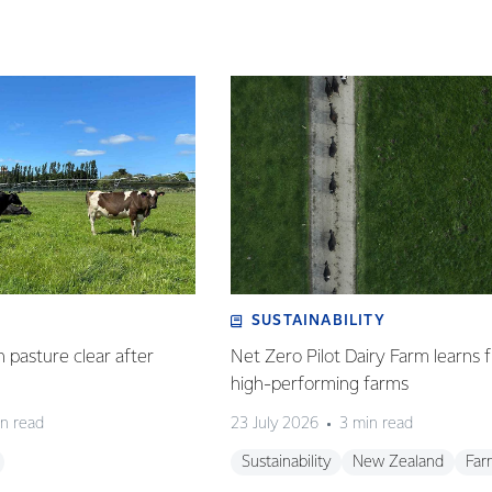
SUSTAINABILITY
n pasture clear after
Net Zero Pilot Dairy Farm learns f
high-performing farms
n read
23 July 2026
3 min read
Sustainability
New Zealand
Far