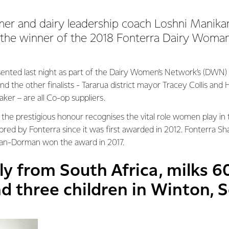
mer and dairy leadership coach Loshni Manik
the winner of the 2018 Fonterra Dairy Woman
ented last night as part of the Dairy Women’s Network’s (DWN)
nd the other finalists - Tararua district mayor Tracey Collis and
ker – are all Co-op suppliers.
he prestigious honour recognises the vital role women play in t
red by Fonterra since it was first awarded in 2012. Fonterra Sh
han-Dorman won the award in 2017.
lly from South Africa, milks 
d three children in Winton, 