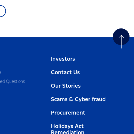
Investors
Contact Us
a
ked Questions
Our Stories
Scams & Cyber fraud
Procurement
Holidays Act
Remediation