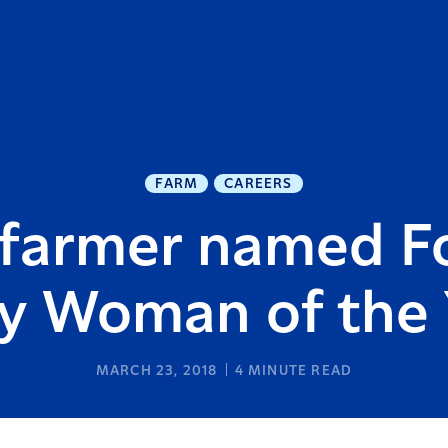
FARM
CAREERS
farmer named F
ry Woman of the 
MARCH 23, 2018
4
MINUTE READ