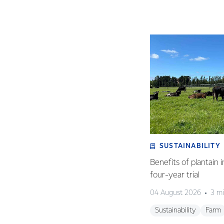
SUSTAINABILITY
Benefits of plantain i
four-year trial
04 August 2026
3 mi
Sustainability
Farm