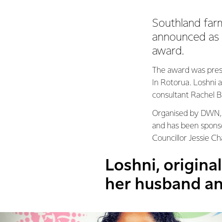
Southland far
announced as 
award.
The award was pres
In Rotorua. Loshni a
consultant Rachel Ba
Organised by DWN, t
and has been sponso
Councillor Jessie C
Loshni, origina
her husband an