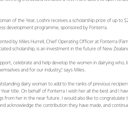
oman of the Year, Loshni receives a scholarship prize of up to 
ness development programme, sponsored by Fonterra.
ted by Miles Hurrell, Chief Operating Officer at Fonterra (Far
iated scholarship, is an investment in the future of New Zealan
port, celebrate and help develop the women in dairying who, li
hemselves and for our industry,” says Miles.
utstanding dairy woman to add to the ranks of previous recipien
ear title. On behalf of Fonterra I wish her all the best and I ha
s from her in the near future. I would also like to congratulate
nd acknowledge the contribution they have made, and continue