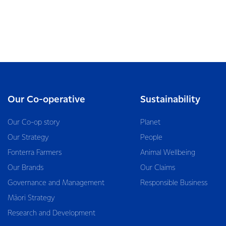
Our Co-operative
Sustainability
Our Co-op story
Planet
Our Strategy
People
Fonterra Farmers
Animal Wellbeing
Our Brands
Our Claims
Governance and Management
Responsible Business
Māori Strategy
Research and Development