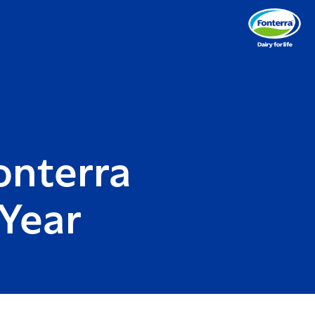
onterra
Year