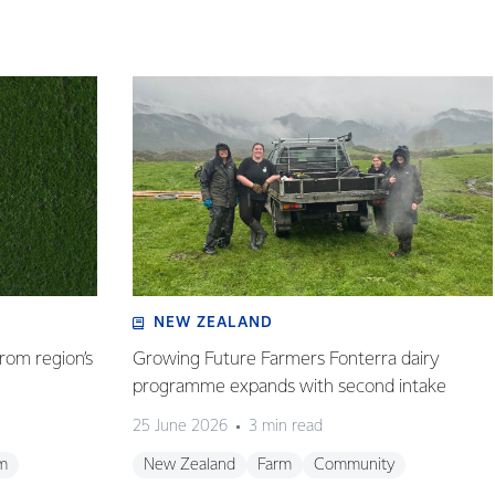
NEW ZEALAND
rom region’s
Growing Future Farmers Fonterra dairy
programme expands with second intake
25 June 2026
3 min read
m
New Zealand
Farm
Community