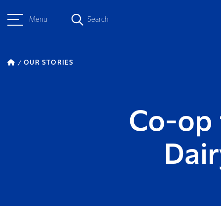
Menu
Search
OUR STORIES
Co-op 
Dai