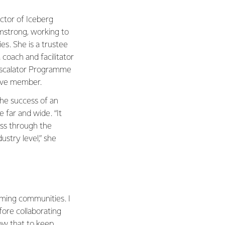
ector of Iceberg
rmstrong, working to
s. She is a trustee
coach and facilitator
Escalator Programme
ive member.
 the success of an
 far and wide. “It
ess through the
ustry level,” she
rming communities. I
efore collaborating
low that to keep