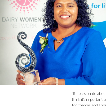
“I’m passionate abou
think it’s important 
for change, and I ho