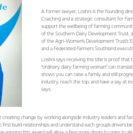
A former lawyer, Loshni is the founding dir
Coaching and a strategic consultant for Fa
support the wellbeing of farming communitie
of the Southern Dairy Development Trust, a 
of the Agri-Women’s Development Trust’s 
and a Federated Farmers Southland execut
Loshni says receiving the title is proof that
“ordinary dairy farming woman” can translate
shows you can raise a family and still progr
industry, reach the top, and have a say at ind
says.
t creating change by working alongside industry leaders and fa
to first build relationships and understand each group’s drivers b
pe winning this award will allow a few more doors to open to al