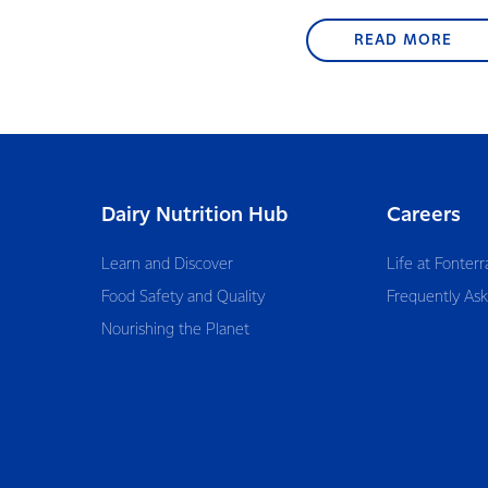
READ MORE
Dairy Nutrition Hub
Careers
Learn and Discover
Life at Fonterr
Food Safety and Quality
Frequently As
Nourishing the Planet