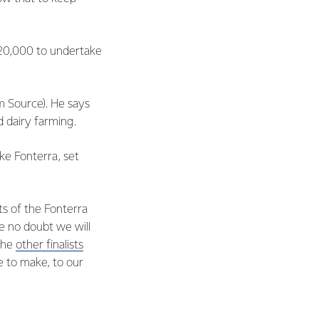
$20,000 to undertake
m Source). He says
d dairy farming.
ke Fonterra, set
ts of the Fonterra
ve no doubt we will
 the
other finalists
 to make, to our