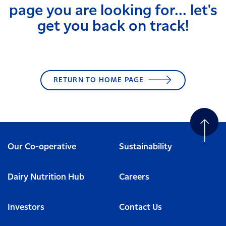
page you are looking for... let's
get you back on track!
RETURN TO HOME PAGE
Our Co-operative
Sustainability
Dairy Nutrition Hub
Careers
Investors
Contact Us