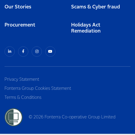
Our Stories
Scams & Cyber fraud
Procurement
Holidays Act
Remediation
Privacy Statement
Fonterra Group Cookies Statement
Terms & Conditions
© 2026 Fonterra Co-operative Group Limited