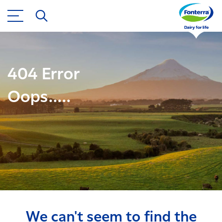
404 Error
Oops.....
We can't seem to find the