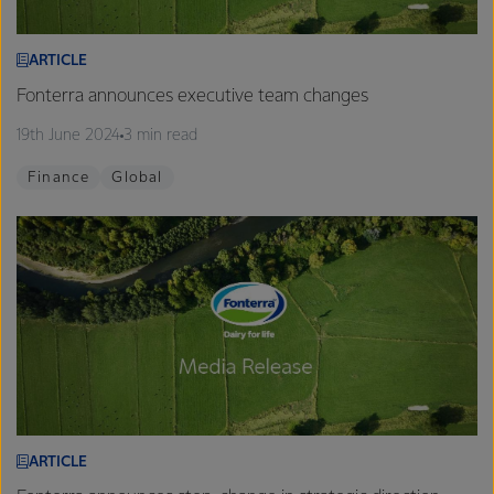
ARTICLE
Fonterra announces executive team changes
19th June 2024
3 min read
Finance
Global
ARTICLE