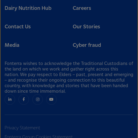
Dairy Nutrition Hub
Careers
Contact Us
Our Stories
Media
Cyber fraud
Fonterra wishes to acknowledge the Traditional Custodians of
the land on which we work and gather right across this
nation. We pay respect to Elders – past, present and emerging
– and recognise their ongoing connection to this beautiful
country, with knowledge and stories that have been handed
down since time immemorial.
Privacy Statement
Fonterra Group Cookies Statement