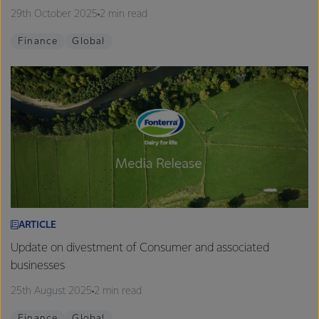
29th October 2025
2 min read
Finance
Global
ARTICLE
Update on divestment of Consumer and associated
businesses
25th August 2025
2 min read
Finance
Global