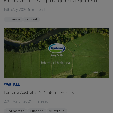
Fonterra announces step-change in strategic direction
15th May 2024
6 min read
Finance
Global
ARTICLE
Fonterra Australia FY24 Interim Results
20th March 2024
1 min read
Corporate
Finance
Australia