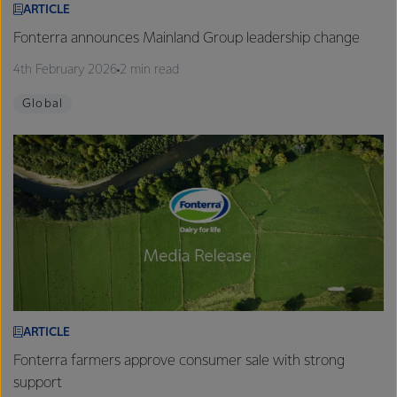
ARTICLE
Fonterra announces Mainland Group leadership change
4th February 2026
2 min read
Global
ARTICLE
Fonterra farmers approve consumer sale with strong
support