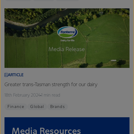
ARTICLE
Greater trans-Tasman strength for our dairy
18th February 2024
1 min read
Finance
Global
Brands
Media Resources