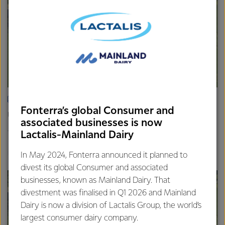
ARTICLE
Fonterra’s global Consumer and
Update on the Consumer divestment
associated businesses is now
16th April 2025
Lactalis-Mainland Dairy
2 min read
Finance
Global
In May 2024, Fonterra announced it planned to
divest its global Consumer and associated
businesses, known as Mainland Dairy. That
divestment was finalised in Q1 2026 and Mainland
Dairy is now a division of Lactalis Group, the world’s
largest consumer dairy company.