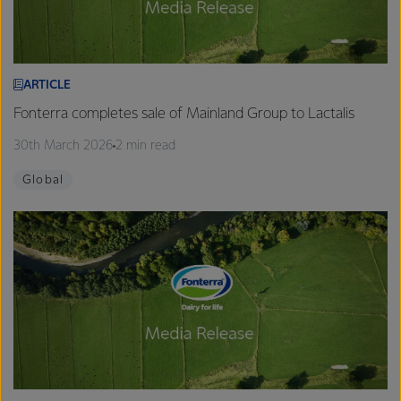
ARTICLE
Fonterra completes sale of Mainland Group to Lactalis
30th March 2026
2 min read
Global