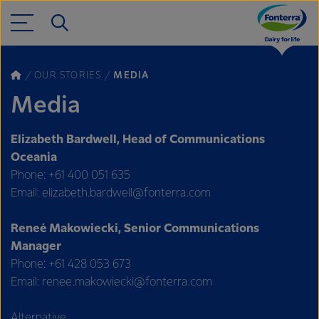
OUR STORIES
MEDIA
Media
Elizabeth Bardwell, Head of Communications
Oceania
Phone: +61 400 051 635
Email: elizabeth.bardwell@fonterra.com
Reneé Makowiecki, Senior Communications
Manager
Phone: +61 428 053 673
Email: renee.makowiecki@fonterra.com
Alternative