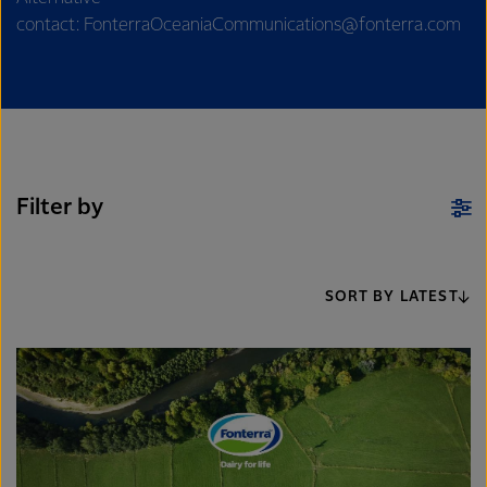
contact: FonterraOceaniaCommunications@fonterra.com
Filter by
SORT BY LATEST