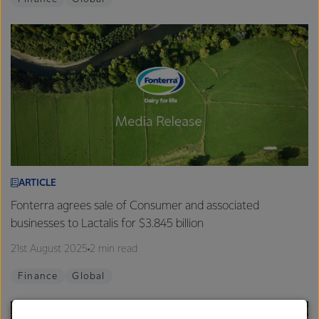
ARTICLE
Fonterra agrees sale of Consumer and associated
businesses to Lactalis for $3.845 billion
21st August 2025
2 min read
Finance
Global