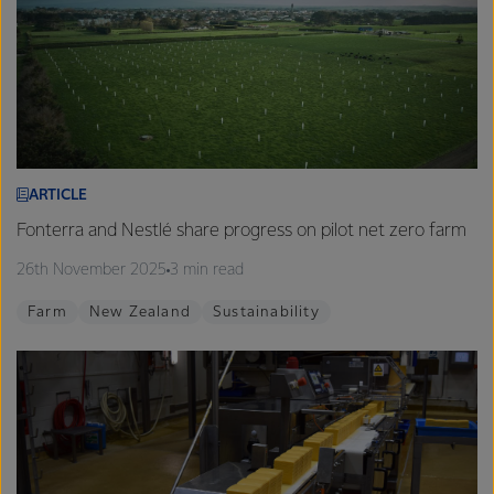
ARTICLE
Fonterra and Nestlé share progress on pilot net zero farm
26th November 2025
3 min read
Farm
New Zealand
Sustainability