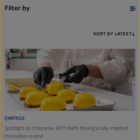
Filter by
SORT BY LATEST
ARTICLE
Spotlight on Indonesia: AFP chefs driving locally inspired
innovative cuisine