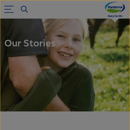
Our Stories