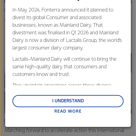
In May 2024, Fonterra announced it planned to
ARTICLE
divest its global Consumer and associated
New grass-fed standard celebrated in Shanghai
businesses, known as Mainland Dairy. That
25th June 2025
3 min read
divestment was finalised in Q1 2026 and Mainland
Dairy is now a division of Lactalis Group, the world’s
Sustainability
Global
China
largest consumer dairy company.
Lactalis-Mainland Dairy will continue to bring the
same high-quality dairy that consumers and
customers know and trust.
They maintain operations across three diverse
regions: Oceania, South-East Asia and South Asia,
and Middle East and Africa.
I UNDERSTAND
READ MORE
Lactalis-Mainland Dairy remain committed to
strong relationships with farmers, suppliers, and
ARTICLE
customers, and to fostering diversity, operational
Marching forward to accelerate action this International
excellence, and sustainability.