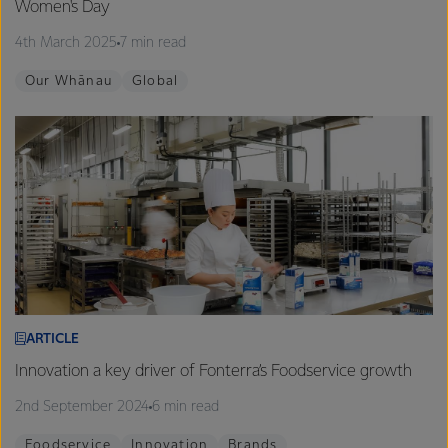
Women's Day
4th March 2025
7 min read
Our Whānau
Global
ARTICLE
Innovation a key driver of Fonterra’s Foodservice growth
2nd September 2024
6 min read
Foodservice
Innovation
Brands