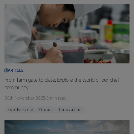
ARTICLE
From farm gate to plate: Explore the world of our chef
community
30th November 2025
3 min read
Foodservice
Global
Innovation