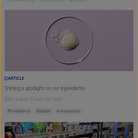
ARTICLE
Shining a spotlight on our ingredients
28th August 2024
5 min read
Probiotics
Global
Innovation