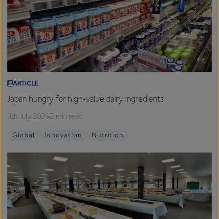
ARTICLE
Japan hungry for high-value dairy ingredients
9th July 2024
2 min read
Global
Innovation
Nutrition