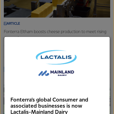
ARTICLE
Fonterra Eltham boosts cheese production to meet rising
demand
7th August 2025
3 min read
Foodservice
Brands
Sites
Fonterra’s global Consumer and
associated businesses is now
Lactalis-Mainland Dairy