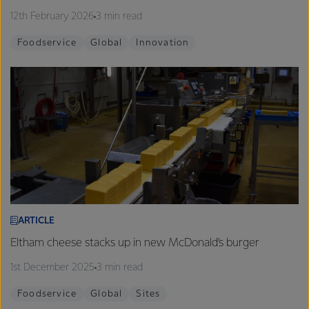
12th February 2026
3 min read
Foodservice
Global
Innovation
ARTICLE
Eltham cheese stacks up in new McDonald’s burger
1st December 2025
3 min read
Foodservice
Global
Sites