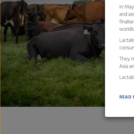
In May
and as
finalis
world’
Lactali
consum
They m
Asia a
Lactal
farmers
excelle
READ