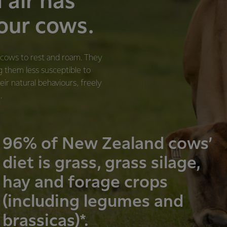
n air has
 our cows.
r cows to rest and roam. They
g them less susceptible to
eir natural behaviours, freely
.
96% of New Zealand cows’
diet is grass, grass silage,
hay and forage crops
(including legumes and
brassicas)*.