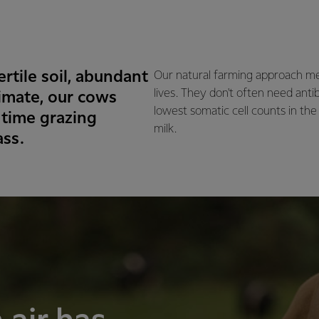
rtile soil, abundant
Our natural farming approach me
lives. They don't often need anti
imate, our cows
lowest somatic cell counts in the
 time grazing
milk.
ass.