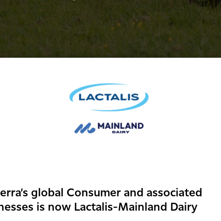
erra’s global Consumer and associated
nesses is now Lactalis-Mainland Dairy