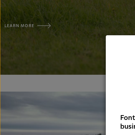
LEARN MORE
Font
busi