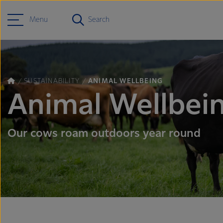
Menu
Search
SUSTAINABILITY
ANIMAL WELLBEING
Animal Wellbei
Our cows roam outdoors year round