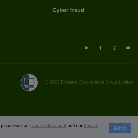
Cyber fraud
© 2025 Fonterra Co-operative Group Limited
please visit our
Cookie Statement
and our
Privacy
Got it