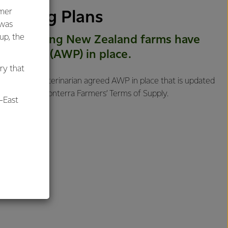
umer
llbeing Plans
 was
oup, the
ra supplying New Zealand farms have
ng Plans (AWP) in place.
ry that
, having a veterinarian agreed AWP in place that is updated
ed into our Fonterra Farmers’ Terms of Supply.
-East
al