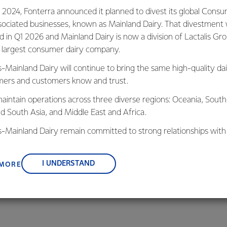
 2024, Fonterra announced it planned to divest its global Cons
Animal We
sociated businesses, known as Mainland Dairy. That divestment
ed in Q1 2026 and Mainland Dairy is now a division of Lactalis Gr
92% of Fonter
s largest consumer dairy company.
Animal Wellbei
s-Mainland Dairy will continue to bring the same high-quality dai
For the 2025/26 season
ers and customers know and trust.
each season is embedd
aintain operations across three diverse regions: Oceania, South
nd South Asia, and Middle East and Africa.
is-Mainland Dairy remain committed to strong relationships with
, suppliers, and customers, and to fostering diversity, operation
nce, and sustainability.
I UNDERSTAND
 MORE