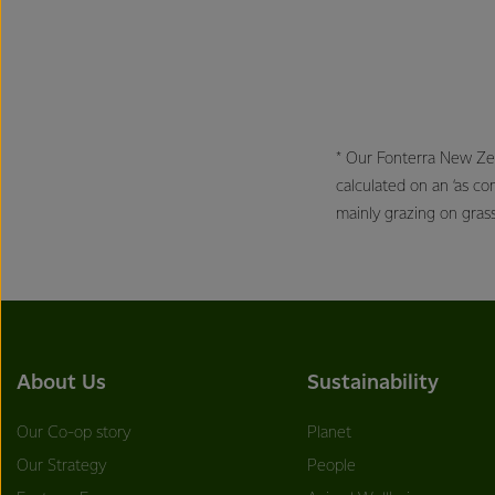
* Our Fonterra New Ze
calculated on an ‘as c
mainly grazing on gras
About Us
Sustainability
Our Co-op story
Planet
Our Strategy
People