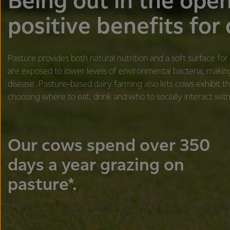
​​​Being out in the ope
positive benefits for
Pasture provides both natural nutrition and a soft surface fo
are exposed to lower levels of environmental bacteria, makin
disease. Pasture-based dairy farming also lets cows exhibit th
choosing where to eat, drink and who to socially interact with
Our cows spend over 350
days a year grazing on
pasture*.