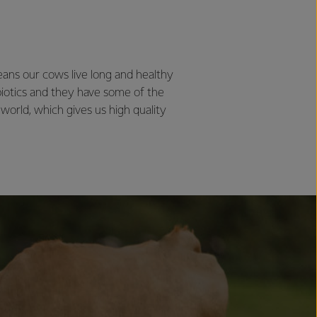
ans our cows live long and healthy
biotics and they have some of the
 world, which gives us high quality