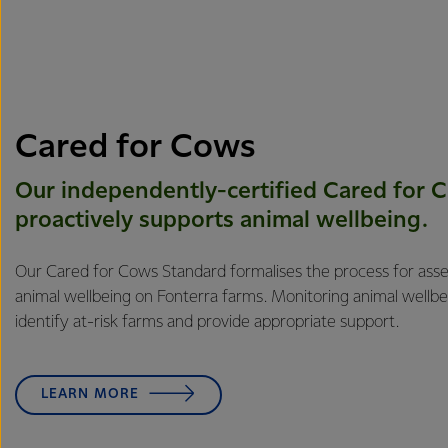
Cared for Cows
Our independently-certified Cared for 
proactively supports animal ​​wellbeing.
Our Cared for Cows Standard formalises the process for ass
animal wellbeing on Fonterra farms. Monitoring animal wellbei
identify at-risk farms and provide appropriate support.
LEARN MORE