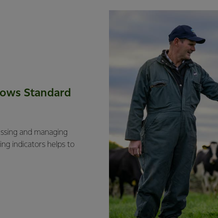
Cows Standard
essing and managing
ng indicators helps to