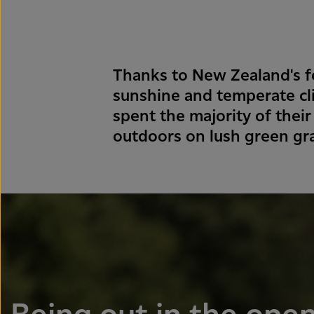
Thanks to New Zealand's fe
sunshine and temperate cl
spent the majority of their
outdoors on lush green gr