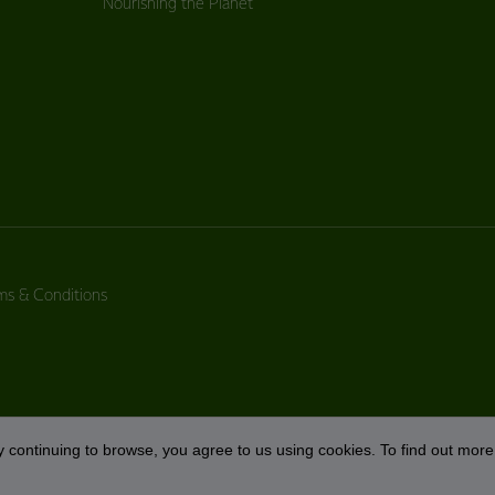
Nourishing the Planet
ms & Conditions
 continuing to browse, you agree to us using cookies. To find out more 