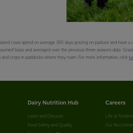
aland cows spend on average 350 days grazing on pasture and have a di
onsumed’ basis and averaged over the previous three seasons data. Gra
s and crops in paddocks where they roam. For more information, click
h
Dairy Nutrition Hub
Careers
Learn and Discover
Life at Fonterr
Food Safety and Quality
Our Recruitme