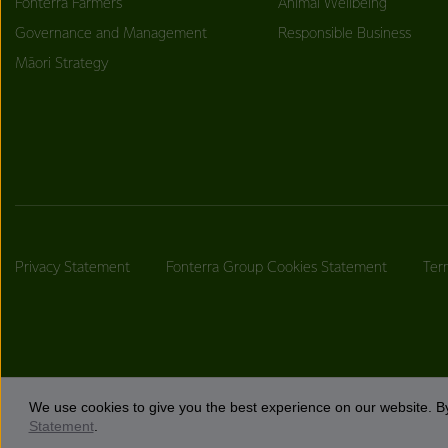
Fonterra Farmers
Animal Wellbeing
Governance and Management
Responsible Business
Māori Strategy
Privacy Statement
Fonterra Group Cookies Statement
Ter
We use cookies to give you the best experience on our website. By
Statement
.