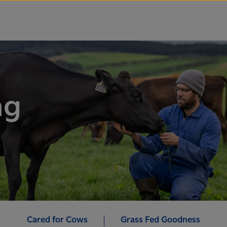
ng
Cared for Cows
Grass Fed Goodness