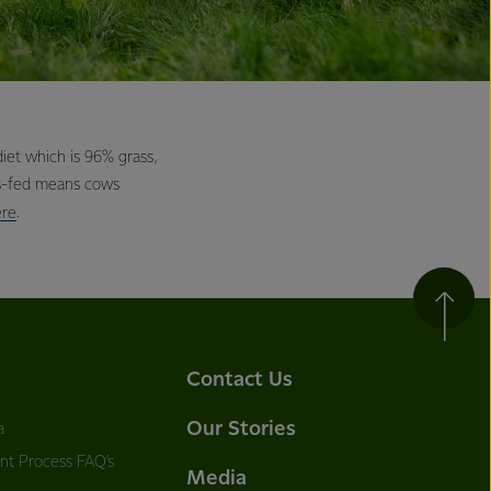
et which is 96% grass,
ss-fed means cows
.
ere
Contact Us
Our Stories
a
nt Process FAQ’s
Media