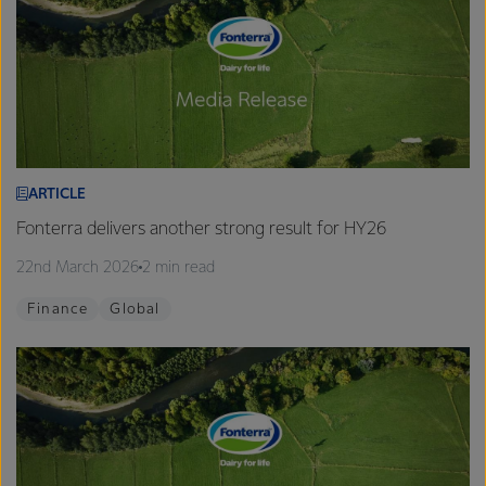
ARTICLE
Fonterra delivers another strong result for HY26
22nd March 2026
2 min read
Finance
Global