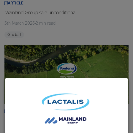
ARTICLE
Mainland Group sale unconditional
5th March 2026
2 min read
Global
ARTICLE
Fonterra provides Farmgate Milk Price and earnings update
19th February 2026
2 min read