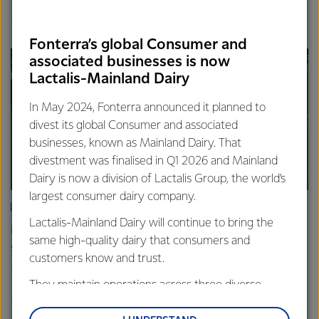
Finance
Global
Fonterra’s global Consumer and
associated businesses is now
Lactalis-Mainland Dairy
In May 2024, Fonterra announced it planned to
divest its global Consumer and associated
businesses, known as Mainland Dairy. That
divestment was finalised in Q1 2026 and Mainland
Dairy is now a division of Lactalis Group, the world’s
largest consumer dairy company.
ARTICLE
Lactalis-Mainland Dairy will continue to bring the
Fonterra farmers approve divestment capital return
same high-quality dairy that consumers and
scheme
customers know and trust.
18th February 2026
2 min read
They maintain operations across three diverse
Finance
Global
regions: Oceania, South-East Asia and South Asia,