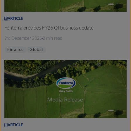
ARTICLE
Fonterra provides FY26 Q1 business update
3rd December 2025
2 min read
Finance
Global
ARTICLE