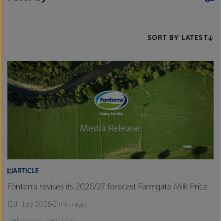
SORT BY LATEST
ARTICLE
Fonterra revises its 2026/27 forecast Farmgate Milk Price
12th July 2026
2 min read