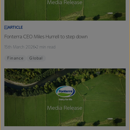
ARTICLE
Fonterra CEO Miles Hurrell to step down
15th March 2026
2 min read
Finance
Global