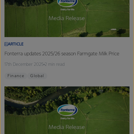
ARTICLE
Fonterra updates 2025/26 season Farmgate Milk Price
17th December 2025
2 min read
Finance
Global