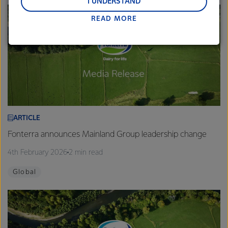
and Middle East and Africa.
I UNDERSTAND
READ MORE
Lactalis-Mainland Dairy remain committed to
strong relationships with farmers, suppliers, and
customers, and to fostering diversity, operational
excellence, and sustainability.
ARTICLE
Fonterra announces Mainland Group leadership change
4th February 2026
2 min read
Global