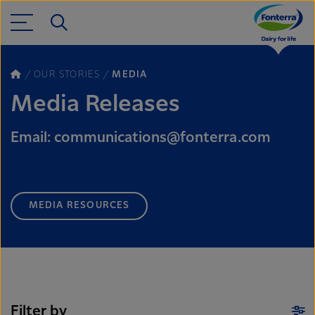
OUR STORIES
MEDIA
Media Releases
Email: communications@fonterra.com
MEDIA RESOURCES
Filter by