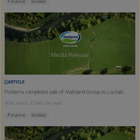
Finance
Global
ARTICLE
Fonterra completes sale of Mainland Group to Lactalis
30th March 2026
2 min read
Finance
Global