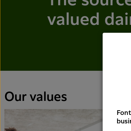
The source
valued dai
Our values
Font
busi