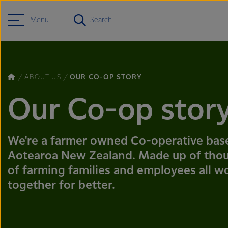
Menu
Search
ABOUT US
OUR CO-OP STORY
Our Co-op stor
We're a farmer owned Co-operative bas
Aotearoa New Zealand. Made up of tho
of farming families and employees all w
together for better.