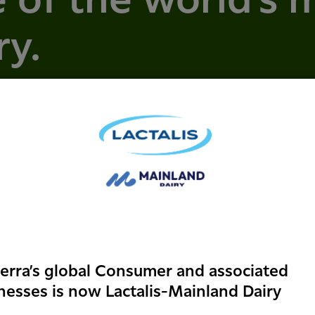
 of the world's 
ry.
erra’s global Consumer and associated
nesses is now Lactalis-Mainland Dairy