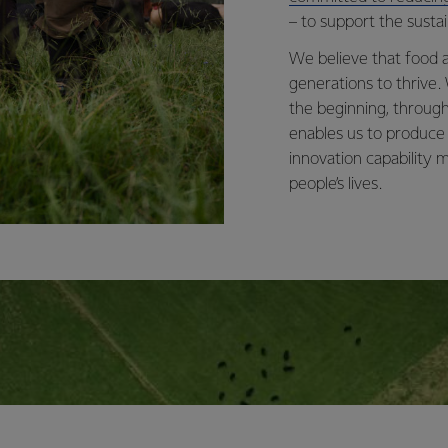
– to support the sustai
We believe that food a
generations to thrive.
the beginning, through
enables us to produce
innovation capability
people’s lives.