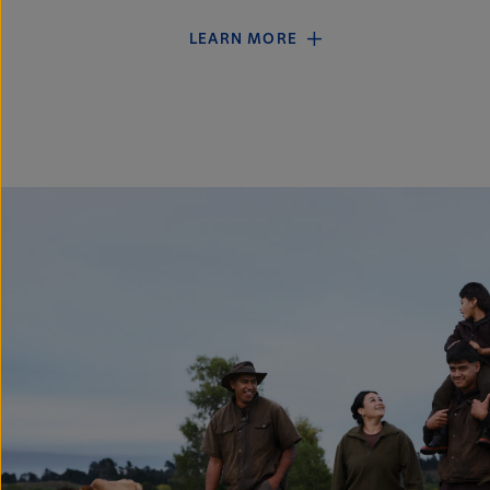
LEARN MORE