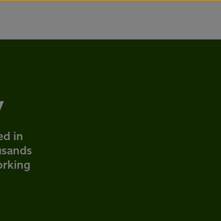
y
ed in
usands
orking