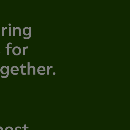
ring
 for
ogether.