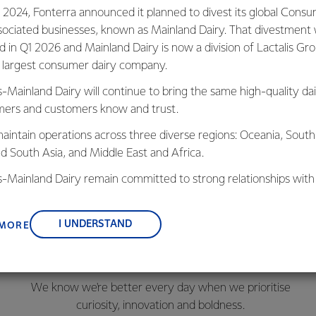
 2024, Fonterra announced it planned to divest its global Cons
sociated businesses, known as Mainland Dairy. That divestment
ed in Q1 2026 and Mainland Dairy is now a division of Lactalis Gr
s largest consumer dairy company.
s-Mainland Dairy will continue to bring the same high-quality dai
ers and customers know and trust.
aintain operations across three diverse regions: Oceania, South
nd South Asia, and Middle East and Africa.
is-Mainland Dairy remain committed to strong relationships with
, suppliers, and customers, and to fostering diversity, operation
nce, and sustainability.
I UNDERSTAND
 MORE
Better Every Day
We know we're better every day when we prioritise
c
uriosity, innovation and boldness.