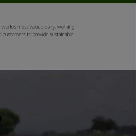
world’s most valued dairy, working
d customers to provide sustainable