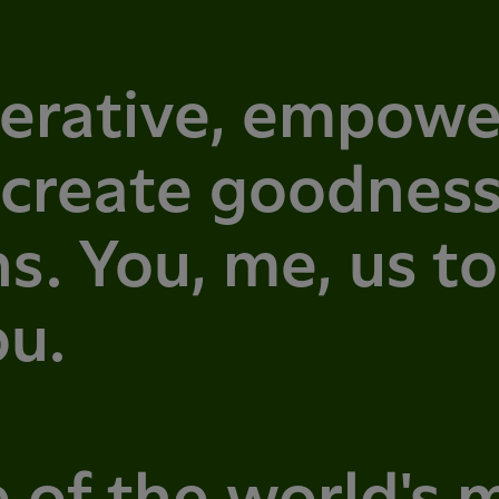
erative, empowe
 create goodness
s. You, me, us t
ou.