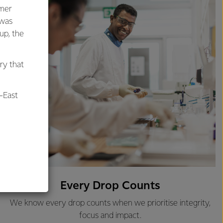
umer
 was
oup, the
ry that
-East
al
Every Drop Counts
We know every drop counts when we prioritise integrity,
focus and impact.