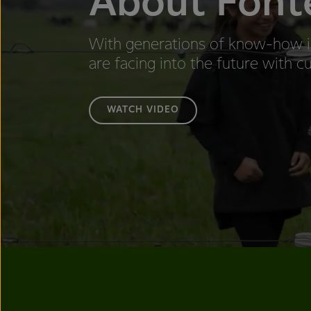
About Font
With generations of know-how i
are facing into the future with cu
WATCH VIDEO