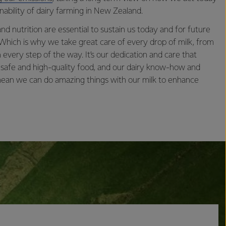
nability of dairy farming in New Zealand.
nd nutrition are essential to sustain us today and for future
 Which is why we take great care of every drop of milk, from
 every step of the way. It’s our dedication and care that
 safe and high-quality food, and our dairy know-how and
 mean we can do amazing things with our milk to enhance