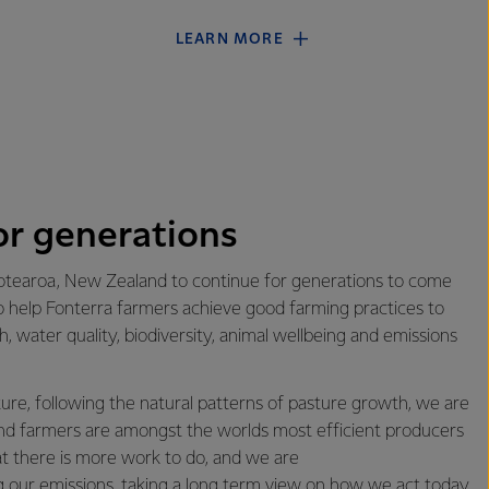
LEARN MORE
or generations
tearoa, New Zealand to continue for generations to come
o help Fonterra farmers achieve good farming practices to
th, water quality, biodiversity, animal wellbeing and emissions
re, following the natural patterns of pasture growth, we are
d farmers are amongst the worlds most efficient producers
at there is more work to do, and we are
 our emissions
, taking a long term view on how we act today