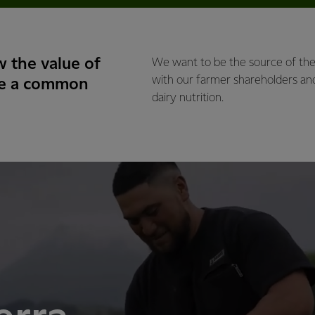
 the value of
We want to be the source of the 
with our farmer shareholders an
ve a common
dairy nutrition.