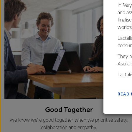
In May
and as
finalis
world’
Lactali
consum
They m
Asia a
Lactal
farmers
excelle
READ
Good Together
We know we're good together when we prioritise safety,
collaboration and empathy.