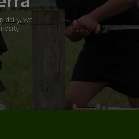
erra
n dairy, we
riosity.