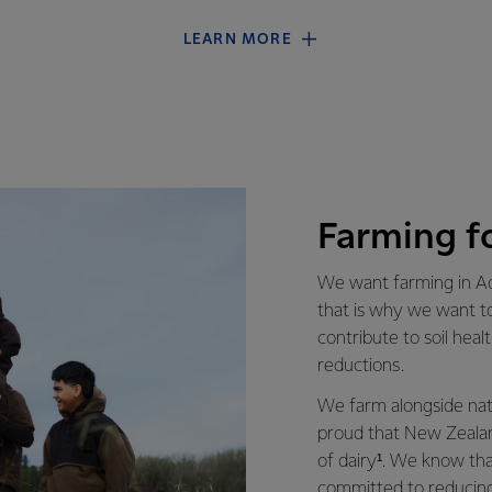
LEARN MORE
Farming f
We want farming in Ao
that is why we want t
contribute to soil heal
reductions.
We farm alongside natu
proud that New Zealan
of dairy¹. We know th
committed to reducing