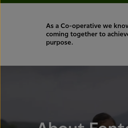
As a Co-operative we know
coming together to achie
purpose.