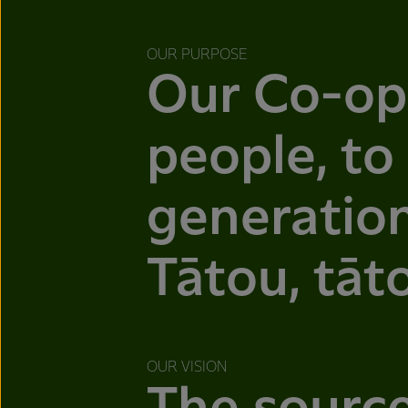
OUR PURPOSE
Our Co-op
people, to
generation
Tātou, tāt
OUR VISION