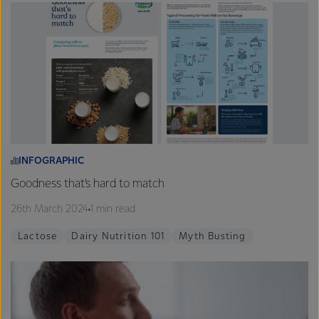
INFOGRAPHIC
Goodness that’s hard to match
26th March 2024
1 min read
Lactose
Dairy Nutrition 101
Myth Busting