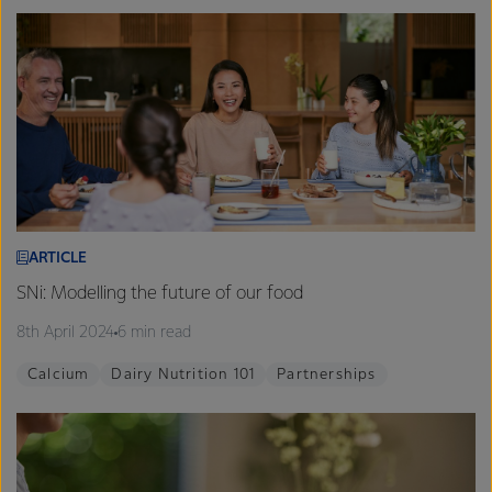
ARTICLE
SNi: Modelling the future of our food
8th April 2024
6 min read
Calcium
Dairy Nutrition 101
Partnerships