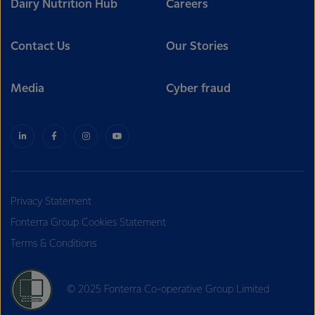
Dairy Nutrition Hub
Careers
Contact Us
Our Stories
Media
Cyber fraud
Privacy Statement
Fonterra Group Cookies Statement
Terms & Conditions
© 2025 Fonterra Co-operative Group Limited