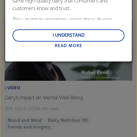
same high-quality dairy that consumers and
customers know and trust.
Calcium
Dairy Nutrition 101
Healthy Families
They maintain operations across three diverse
regions: Oceania, South-East Asia and South Asia,
and Middle East and Africa.
I UNDERSTAND
READ MORE
Lactalis-Mainland Dairy remain committed to
strong relationships with farmers, suppliers, and
customers, and to fostering diversity, operational
excellence, and sustainability.
VIDEO
Dairy's Impact on Mental Well-Being
26th March 2024
1 min read
Mood and Mind
Dairy Nutrition 101
Trends and Insights