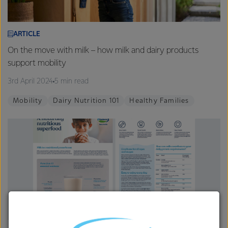
ARTICLE
On the move with milk – how milk and dairy products
support mobility
3rd April 2024
5 min read
Mobility
Dairy Nutrition 101
Healthy Families