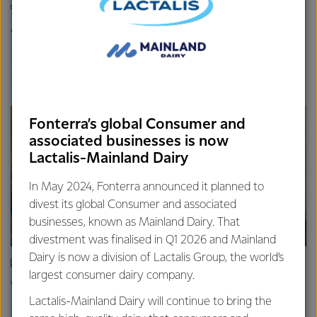
INFOGRAPHIC
A naturally nutritious superfood
26th March 2024
1 min read
Immunity
Calcium
Dairy Nutrition 101
Fonterra’s global Consumer and
associated businesses is now
Lactalis-Mainland Dairy
In May 2024, Fonterra announced it planned to
divest its global Consumer and associated
businesses, known as Mainland Dairy. That
divestment was finalised in Q1 2026 and Mainland
Dairy is now a division of Lactalis Group, the world’s
ARTICLE
largest consumer dairy company.
Why milk is a naturally nutritious superfood
Lactalis-Mainland Dairy will continue to bring the
26th March 2024
6 min read