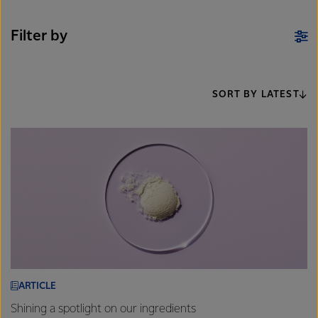
Filter by
SORT BY LATEST
ARTICLE
Shining a spotlight on our ingredients