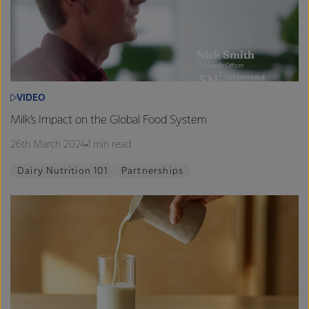
VIDEO
Milk's Impact on the Global Food System
26th March 2024
1 min read
Dairy Nutrition 101
Partnerships