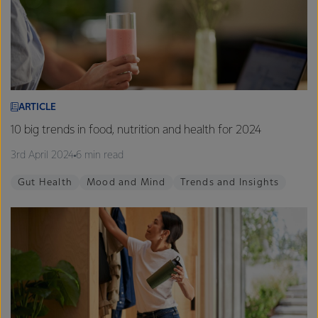
ARTICLE
10 big trends in food, nutrition and health for 2024
3rd April 2024
6 min read
Gut Health
Mood and Mind
Trends and Insights