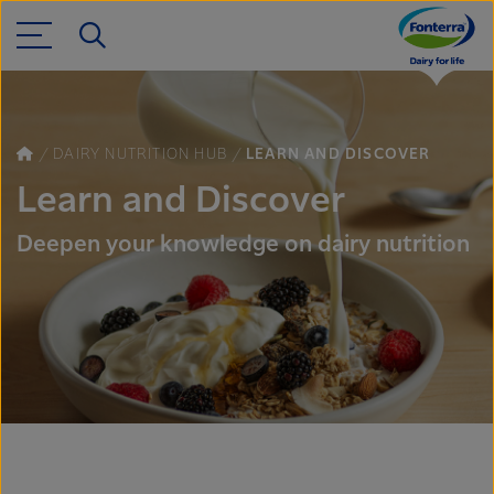
DAIRY NUTRITION HUB
LEARN AND DISCOVER
Learn and Discover
Deepen your knowledge on dairy nutrition