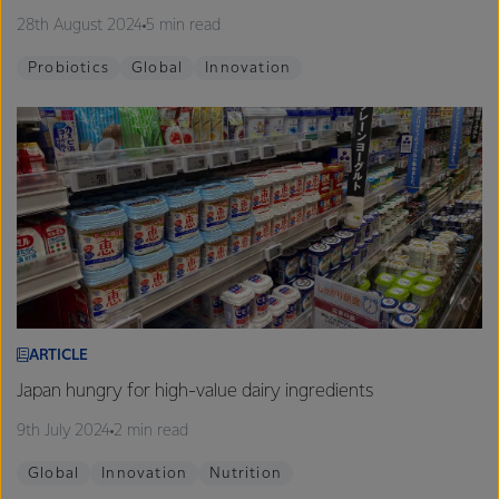
28th August 2024
5 min read
Probiotics
Global
Innovation
ARTICLE
Japan hungry for high-value dairy ingredients
9th July 2024
2 min read
Global
Innovation
Nutrition