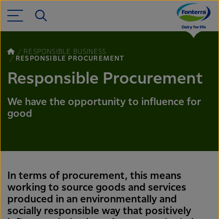
RESPONSIBLE BUSINESS
RESPONSIBLE PROCUREMENT
Responsible Procurement
We have the opportunity to influence for
good
In terms of procurement, this means
working to source goods and services
produced in an environmentally and
socially responsible way that positively