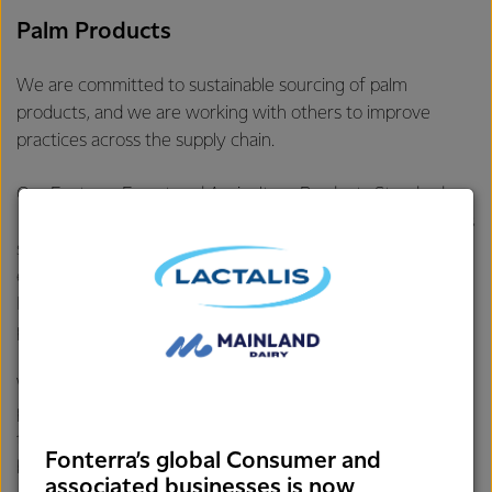
Palm Products
We are committed to sustainable sourcing of palm
products, and we are working with others to improve
practices across the supply chain.
Our
Fonterra Forest and Agriculture Products Standard
requires that all vendors of palm products within Fonterra’s
supply chain are publicly committed to policies that give
equivalent effect to “No Deforestation, No Peatland
Development, and No Exploitation” and have business
processes in place to carry out these commitments.
We continue to engage vendors and work with our
partners to support transformation of the palm industry
towards a sustainable supply. Since 2009, Fonterra has
Fonterra’s global Consumer and
been a member of the
Roundtable on Sustainable Palm Oil
associated businesses is now