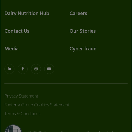
Dairy Nutrition Hub
Careers
Contact Us
Our Stories
Media
Cyber fraud
Privacy Statement
Fonterra Group Cookies Statement
Terms & Conditions