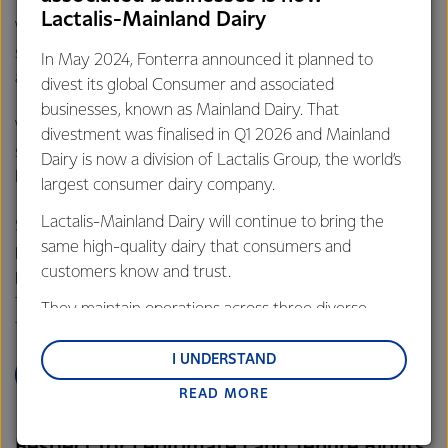
(RSPO), which is a non-profit organisation set up by World
Lactalis-Mainland Dairy
Wildlife Fund (WWF) to promote the growth and use of
sustainable palm oil products through credible standards
In May 2024, Fonterra announced it planned to
and engagement with stakeholders.
divest its global Consumer and associated
businesses, known as Mainland Dairy. That
We believe that advocacy and helping instil practices and
divestment was finalised in Q1 2026 and Mainland
structure in the industry is the best approach to create
Dairy is now a division of Lactalis Group, the world’s
lasting change.
largest consumer dairy company.
Lactalis-Mainland Dairy will continue to bring the
Simply banning some agricultural products, will likely mean
same high-quality dairy that consumers and
production will shift to other agricultural commodities,
customers know and trust.
perhaps with additional risks. We’re committed to efficient
food production and a supply chain which does not drive
They maintain operations across three diverse
further deforestation or environmental degradation.
regions: Oceania, South-East Asia and South Asia,
and Middle East and Africa.
I UNDERSTAND
LEARN MORE
READ MORE
Lactalis-Mainland Dairy remain committed to
strong relationships with farmers, suppliers, and
Respect for Legitimate Land Tenure Rights
customers, and to fostering diversity, operational