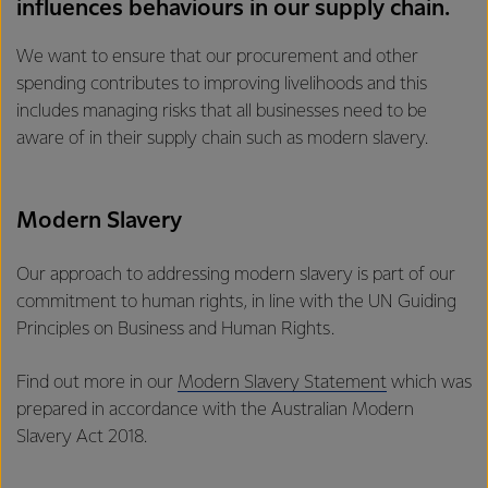
influences behaviours in our supply chain.
We want to ensure that our procurement and other
spending contributes to improving livelihoods and this
includes managing risks that all businesses need to be
aware of in their supply chain such as modern slavery.
Modern Slavery
Our approach to addressing modern slavery is part of our
commitment to human rights, in line with the UN Guiding
Principles on Business and Human Rights.
Find out more in our
Modern Slavery Statement
which was
prepared in accordance with the Australian Modern
Slavery Act 2018.