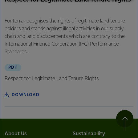
excellence, and sustainability.
Fonterra recognises the rights of legitimate land tenure
holders and stands against illegal activities in our supply
chain and land displacements which are contrary to the
International Finance Corporation (IFC) Performance
Standards.
PDF
Respect for Legitimate Land Tenure Rights
DOWNLOAD
About Us
Sustainability