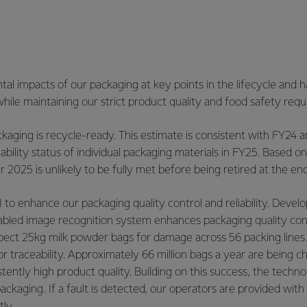
al impacts of our packaging at key points in the lifecycle and
hile maintaining our strict product quality and food safety req
ging is recycle-ready. This estimate is consistent with FY24 an
ability status of individual packaging materials in FY25. Based o
025 is unlikely to be fully met before being retired at the end
 to enhance our packaging quality control and reliability. Dev
bled image recognition system enhances packaging quality contr
spect 25kg milk powder bags for damage across 56 packing lines.
traceability. Approximately 66 million bags a year are being ch
ntly high product quality. Building on this success, the technol
ckaging. If a fault is detected, our operators are provided with 
ly.