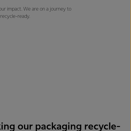
 our impact. We are on a journey to
 recycle-ready.
ing our packaging recycle-