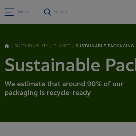
Menu
Search
SUSTAINABILITY
PLANET
SUSTAINABLE PACKAGING
Sustainable Pa
We estimate that around 90% of our
packaging is recycle-ready