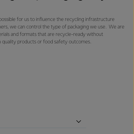
 possible for us to influence the recycling infrastructure
omers, we can control the type of packaging we use. We are
rials and formats that are recycle-ready without
 quality products or food safety outcomes.