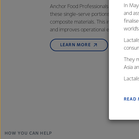
In May
Anchor Food Professionals has introduce
and as
these single-serve portions on a newly in
finalis
composite materials. This innovation prov
world’
and improves operational efficiency for 
Lactali
LEARN MORE
consum
They m
Asia a
Lactal
farmers
excelle
READ
HOW YOU CAN HELP