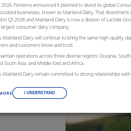
 2024, Fonterra announced it planned to divest its global Cons
d recycle-ready packaging for mini butter portions in the Mid
sociated businesses, known as Mainland Dairy. That divestment
stalled production line, using recycle-ready aluminium tubs and li
ed in Q1 2026 and Mainland Dairy is now a division of Lactalis Gr
ides a premium and sustainable alternative to plastic mini-tubs
s largest consumer dairy company.
customers in the region.
s-Mainland Dairy will continue to bring the same high-quality dai
ers and customers know and trust.
aintain operations across three diverse regions: Oceania, South
nd South Asia, and Middle East and Africa.
is-Mainland Dairy remain committed to strong relationships with
, suppliers, and customers, and to fostering diversity, operation
nce, and sustainability.
I UNDERSTAND
 MORE