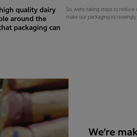
igh quality dairy
So, we’re taking steps to reduce
make our packaging increasingly
ple around the
 that packaging can
We’re mak