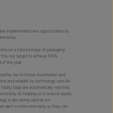
 have implemented new opportunities to
uirements.
d is on a total tonnage of packaging
n this, our target to achieve 100%
 of the year.
eloped by our in-house Automation and
ol and reliabilit he technology uses AI-
 Faulty bags are automatically rejected,
ecked by AI, helping us to reduce waste,
ogy is also being used at our
an alert to intervene early so they can