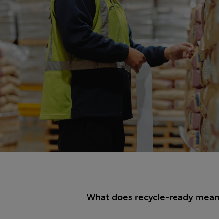
What does recycle-ready mean