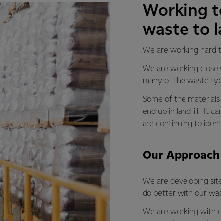
Working t
waste to la
We are working hard to
We are working closely
many of the waste typ
Some of the materials 
end up in landfill. It
are continuing to iden
Our Approach
We are developing sit
do better with our was
We are working with e