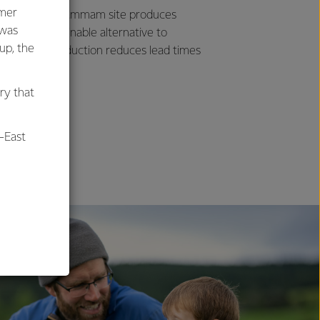
umer
dle East. Our Dammam site produces
 was
ds as a sustainable alternative to
oup, the
. The local production reduces lead times
ry that
-East
al