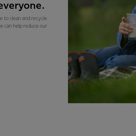
 everyone.
e to clean and recycle
 we can help reduce our