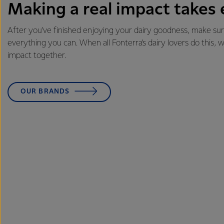
Making a real impact takes
After you’ve finished enjoying your dairy goodness, make sur
everything you can. When all Fonterra’s dairy lovers do this,
impact together.
OUR BRANDS