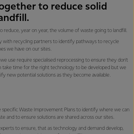
ogether to reduce solid
ndfill.
 reduce, year on year, the volume of waste going to landfill.
 with recycling partners to identify pathways to recycle
es we have on our sites.
we use require specialised reprocessing to ensure they don't
 can take time for the right technology to be developed but we
tify new potential solutions as they become available.
e specific Waste Improvement Plans to identify where we can
te and to ensure solutions are shared across our sites.
xperts to ensure, that as technology and demand develop,