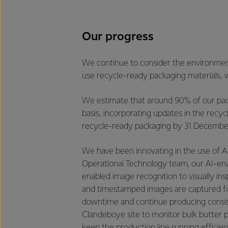
Our progress
We continue to consider the environment
use recycle-ready packaging materials, w
We estimate that around 90% of our packa
basis, incorporating updates in the recycl
recycle-ready packaging by 31 December 2
We have been innovating in the use of AI
Operational Technology team, our AI-ena
enabled image recognition to visually in
and timestamped images are captured for 
downtime and continue producing consiste
Clandeboye site to monitor bulk butter pa
keep the production line running efficient