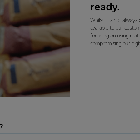
ready.
Whilst it is not always
available to our cust
focusing on using mate
compromising our high
?