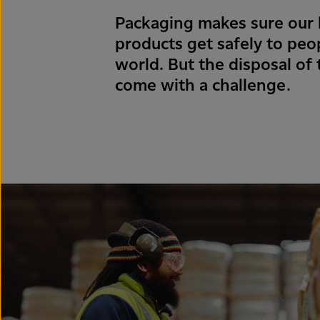
Packaging makes sure our h
products get safely to peo
world. But the disposal of
come with a challenge.