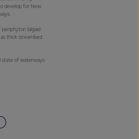
 to develop for New
rways.
 periphyton (algae)
s as thick streambed
l state of waterways