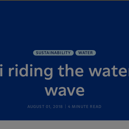
SUSTAINABILITY
WATER
 riding the wate
wave
AUGUST 01, 2018
4
MINUTE READ