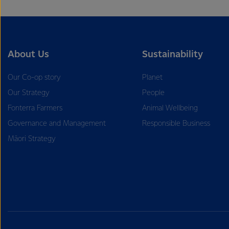
About Us
Sustainability
Our Co-op story
Planet
Our Strategy
People
Fonterra Farmers
Animal Wellbeing
Governance and Management
Responsible Business
Māori Strategy