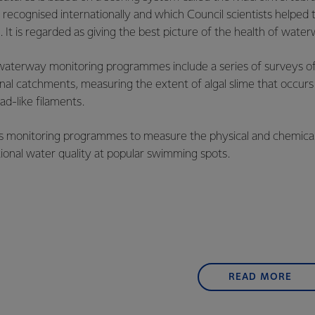
s recognised internationally and which Council scientists helped
. It is regarded as giving the best picture of the health of wate
 waterway monitoring programmes include a series of surveys of
gional catchments, measuring the extent of algal slime that occur
ad-like filaments.
ns monitoring programmes to measure the physical and chemica
onal water quality at popular swimming spots.
READ MORE