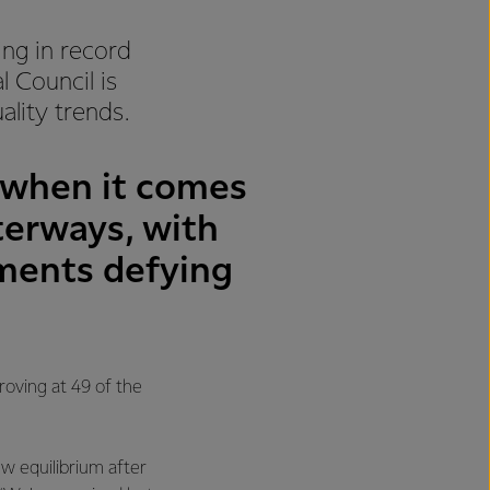
ing in record
 Council is
lity trends.
h when it comes
terways, with
ements defying
roving at 49 of the
ew equilibrium after