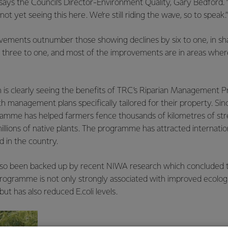
 says the Council’s Director-Environment Quality, Gary Bedford. 
not yet seeing this here. We’re still riding the wave, so to speak.”
vements outnumber those showing declines by six to one, in sha
t three to one, and most of the improvements are in areas wher
n is clearly seeing the benefits of TRC’s Riparian Management
h management plans specifically tailored for their property. Sinc
ramme has helped farmers fence thousands of kilometres of s
llions of native plants. The programme has attracted internation
nd in the country.
also been backed up by recent NIWA research which concluded th
programme is not only strongly associated with improved ecologi
ut has also reduced E.coli levels.