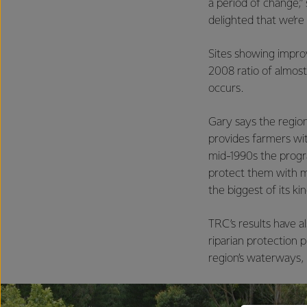
a period of change,”
delighted that we’re 
Sites showing impro
2008 ratio of almos
occurs.
Gary says the regio
provides farmers wit
mid-1990s the prog
protect them with mi
the biggest of its ki
TRC’s results have 
riparian protection 
region’s waterways, b