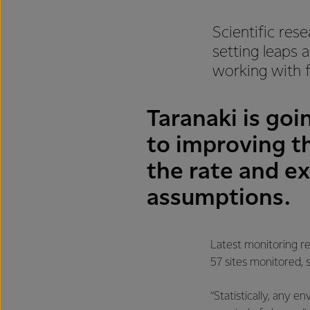
Scientific res
setting leaps 
working with f
Taranaki is go
to improving th
the rate and e
assumptions.
Latest monitoring re
57 sites monitored, 
“Statistically, any 