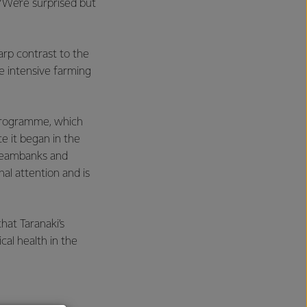
“We’re surprised but
rp contrast to the
e intensive farming
 Programme, which
e it began in the
treambanks and
al attention and is
at Taranaki’s
cal health in the