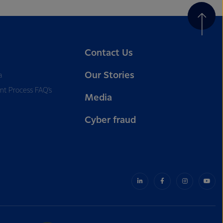
Contact Us
Our Stories
a
nt Process FAQ’s
Media
Cyber fraud