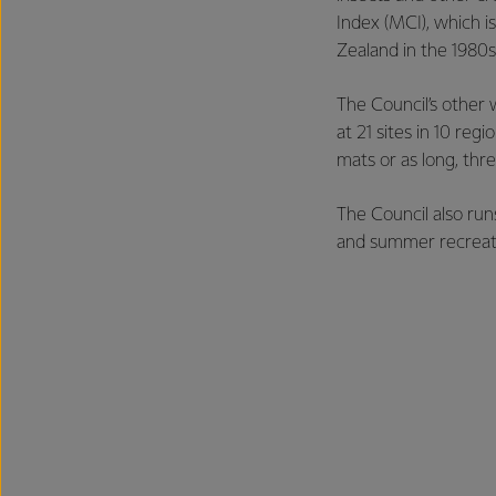
Index (MCI), which i
Zealand in the 1980s
The Council’s other
at 21 sites in 10 re
mats or as long, thre
The Council also ru
and summer recreati