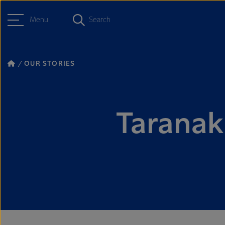
Menu
Search
OUR STORIES
Taranaki