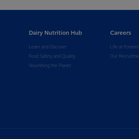
Dairy Nutrition Hub
Careers
Learn and Discover
Life at Fonterr
Food Safety and Quality
Our Recruitme
Nourishing the Planet