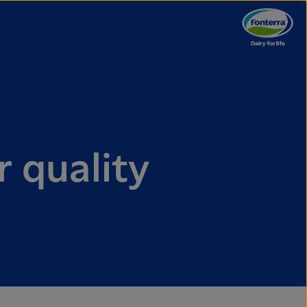
r quality