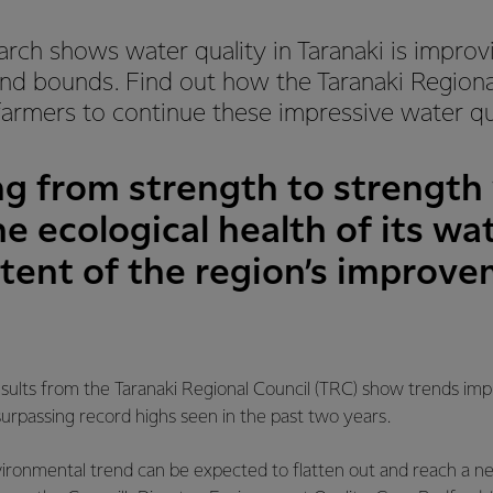
earch shows water quality in Taranaki is improv
and bounds. Find out how the Taranaki Regional
armers to continue these impressive water qua
ing from strength to strengt
e ecological health of its wa
xtent of the region’s improv
sults from the Taranaki Regional Council (TRC) show trends imp
surpassing record highs seen in the past two years.
environmental trend can be expected to flatten out and reach a n