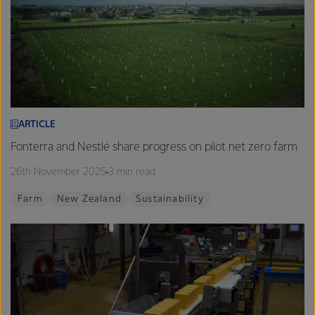
ARTICLE
Fonterra and Nestlé share progress on pilot net zero farm
26th November 2025
3 min read
Farm
New Zealand
Sustainability