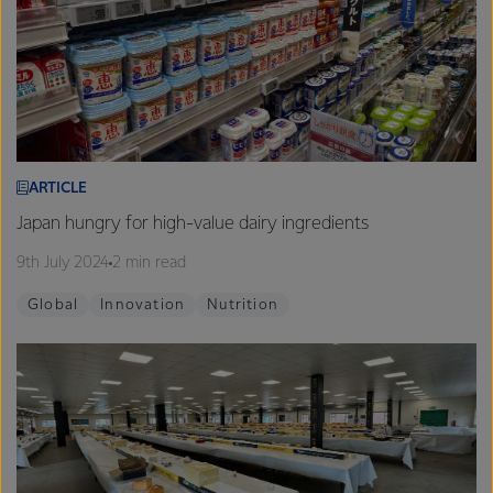
ARTICLE
Japan hungry for high-value dairy ingredients
9th July 2024
2 min read
Global
Innovation
Nutrition