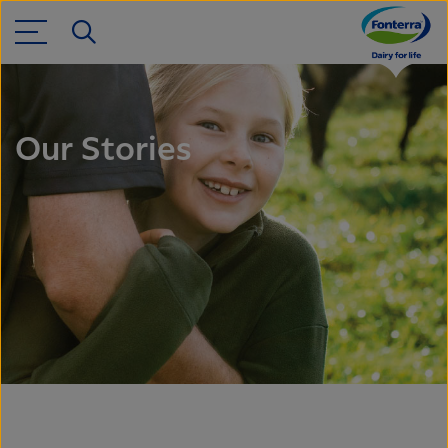
Our Stories