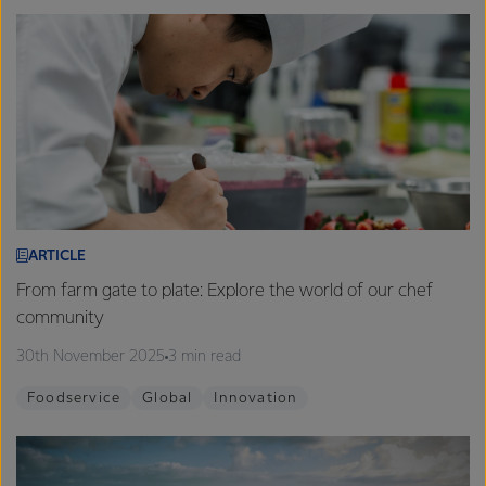
ARTICLE
From farm gate to plate: Explore the world of our chef
community
30th November 2025
3 min read
Foodservice
Global
Innovation