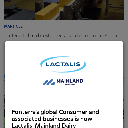
ARTICLE
Fonterra Eltham boosts cheese production to meet rising
demand
7th August 2025
3 min read
Foodservice
Brands
Sites
Fonterra’s global Consumer and
associated businesses is now
Lactalis-Mainland Dairy