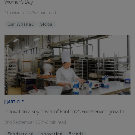
Women's Day
4th March 2025
7 min read
Our Whānau
Global
ARTICLE
Innovation a key driver of Fonterra’s Foodservice growth
2nd September 2024
6 min read
Foodservice
Innovation
Brands