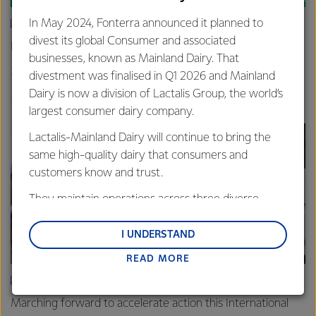
In May 2024, Fonterra announced it planned to
ARTICLE
divest its global Consumer and associated
New grass-fed standard celebrated in Shanghai
businesses, known as Mainland Dairy. That
25th June 2025
3 min read
divestment was finalised in Q1 2026 and Mainland
Dairy is now a division of Lactalis Group, the world’s
Sustainability
Global
China
largest consumer dairy company.
Lactalis-Mainland Dairy will continue to bring the
same high-quality dairy that consumers and
customers know and trust.
They maintain operations across three diverse
regions: Oceania, South-East Asia and South Asia,
and Middle East and Africa.
I UNDERSTAND
READ MORE
Lactalis-Mainland Dairy remain committed to
strong relationships with farmers, suppliers, and
ARTICLE
customers, and to fostering diversity, operational
Marching forward to accelerate action this International
excellence, and sustainability.