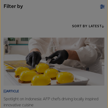
Filter by
SORT BY LATEST
ARTICLE
Spotlight on Indonesia: AFP chefs driving locally inspired
innovative cuisine