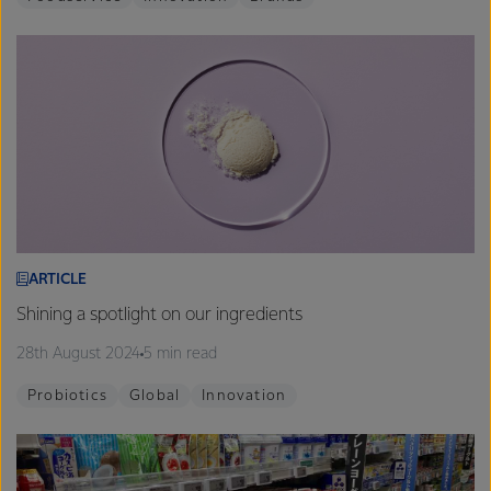
ARTICLE
Shining a spotlight on our ingredients
28th August 2024
5 min read
Probiotics
Global
Innovation