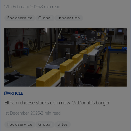
12th February 2026
3 min read
Foodservice
Global
Innovation
ARTICLE
Eltham cheese stacks up in new McDonald’s burger
1st December 2025
3 min read
Foodservice
Global
Sites