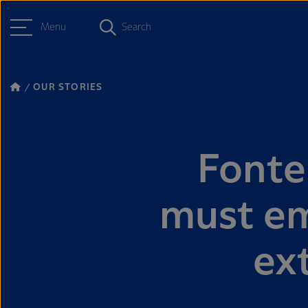
Menu
Search
OUR STORIES
Fonte
must em
ex