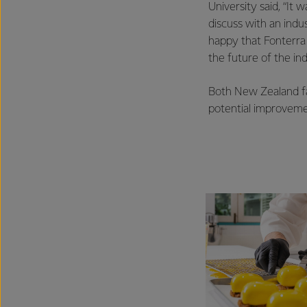
University said, “It
discuss with an indu
happy that Fonterra
the future of the ind
Both New Zealand fa
potential improveme