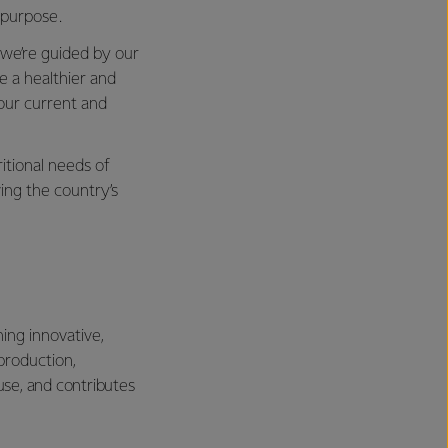
s purpose.
 we’re guided by our
e a healthier and
 our current and
itional needs of
ing the country’s
ning innovative,
production,
use, and contributes