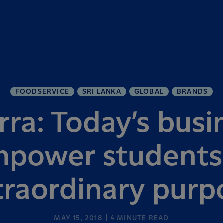
FOODSERVICE
SRI LANKA
GLOBAL
BRANDS
rra: Today’s busi
power students
traordinary purp
MAY 15, 2018
4
MINUTE READ