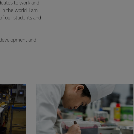
aduates to work and
 in the world. I am
of our students and
m development and