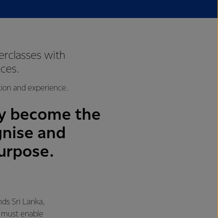
rclasses with
ces.
tion and experience.
ely become the
gnise and
urpose.
ds Sri Lanka,
s must enable