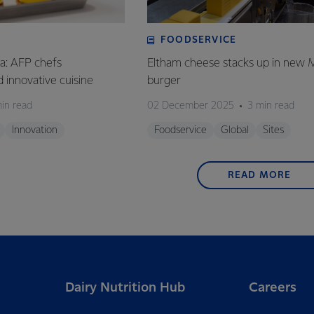
FOODSERVICE
ia: AFP chefs
Eltham cheese stacks up in new 
ed innovative cuisine
burger
in read
02 December 2025
3 min read
Innovation
Foodservice
Global
Sites
READ MORE
Dairy Nutrition Hub
Careers