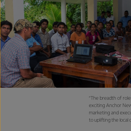
“The breadth of role
exciting Anchor New
marketing and exec
to uplifting the local 