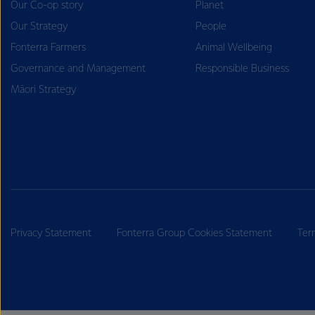
Our Co-op story
Planet
Our Strategy
People
Fonterra Farmers
Animal Wellbeing
Governance and Management
Responsible Business
Māori Strategy
Privacy Statement
Fonterra Group Cookies Statement
Ter