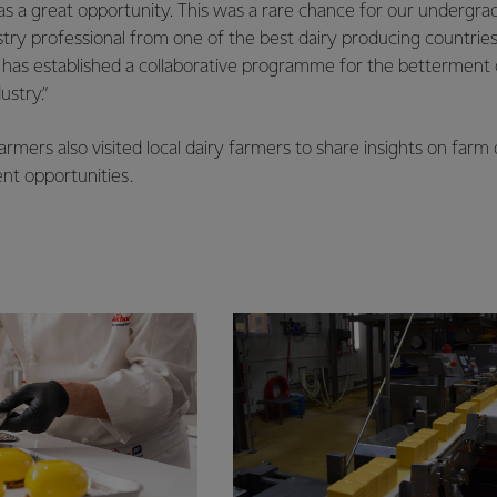
 was a great opportunity. This was a rare chance for our undergr
stry professional from one of the best dairy producing countries
 has established a collaborative programme for the betterment 
ustry.”
rmers also visited local dairy farmers to share insights on far
nt opportunities.